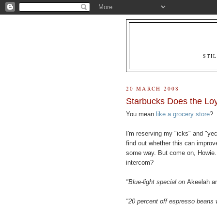
STI
20 MARCH 2008
Starbucks Does the Lo
You mean
like a grocery store
?
I'm reserving my "icks" and "yech
find out whether this can improve
some way. But come on, Howie.
intercom?
"Blue-light special on
Akeelah a
"20 percent off espresso beans 