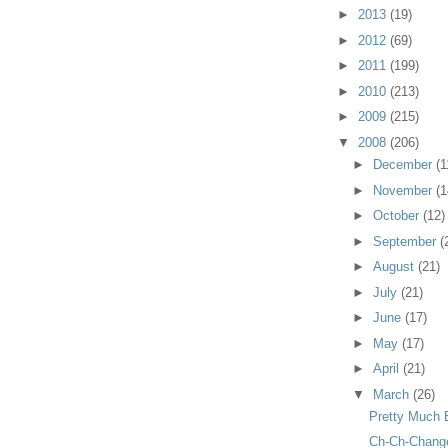
►
2013
(19)
►
2012
(69)
►
2011
(199)
►
2010
(213)
►
2009
(215)
▼
2008
(206)
►
December
(1
►
November
(1
►
October
(12)
►
September
(
►
August
(21)
►
July
(21)
►
June
(17)
►
May
(17)
►
April
(21)
▼
March
(26)
Pretty Much 
Ch-Ch-Chang