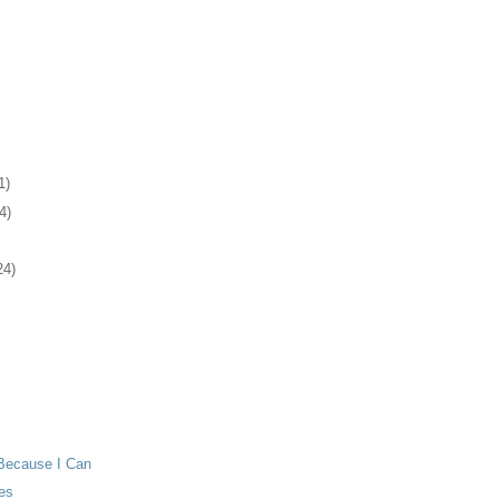
1)
4)
24)
Because I Can
es