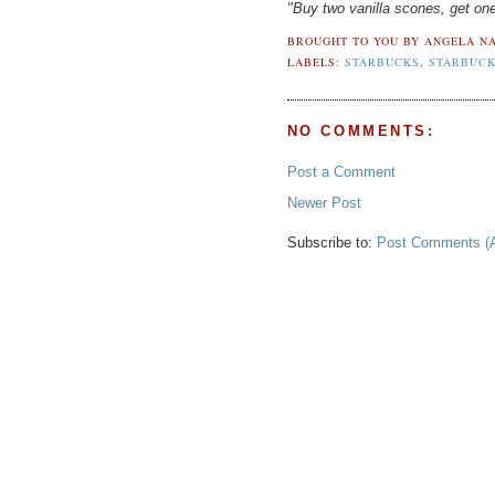
"Buy two vanilla scones, get 
BROUGHT TO YOU BY
ANGELA NA
LABELS:
STARBUCKS
,
STARBUCK
NO COMMENTS:
Post a Comment
Newer Post
Subscribe to:
Post Comments (