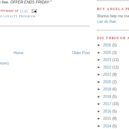
one free. OFFER ENDS FRIDAY."
BUY ANGELA P
TIVIDAD
AT
21:02
Wanna help me ma
S LOYALTY PROGRAM
can do that
.
DIG THROUGH 
►
2026
(5)
►
2025
(3)
Home
Older Post
►
2023
(12)
Atom)
►
2022
(12)
►
2021
(9)
►
2020
(2)
►
2019
(6)
►
2018
(5)
►
2017
(10)
►
2016
(5)
►
2015
(8)
►
2014
(5)