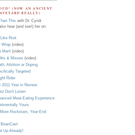
OUD! (NOW AN ANCIENT
RAVEYARD REALLY)
Than This
with Dr. Cyndi
lso hear (and see!) her on:
s Like Risk
 Wrap
(video)
a Man!
(video)
its & Misses
(video)
th, Attrition or Doping
cifically Targeted
ght Rider
 2011 Year in Review
ust Don't Listen
anced Meat-Eating Experience
timentally Yours
More Rockstars, Year-End
 BeanCast
t Up Already!