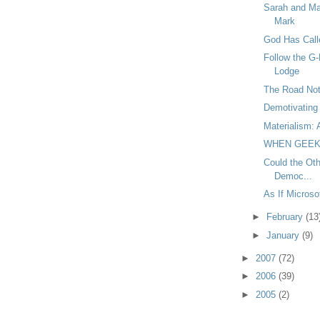
Sarah and Ma
Mark
God Has Call
Follow the G-
Lodge
The Road Not
Demotivating 
Materialism: 
WHEN GEEK
Could the Oth
Democ...
As If Micros
►
February
(13
►
January
(9)
►
2007
(72)
►
2006
(39)
►
2005
(2)