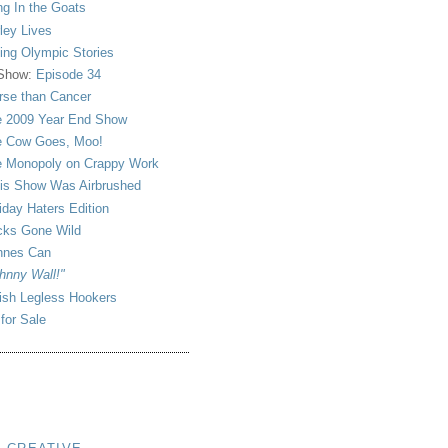
ng In the Goats
ley Lives
ling Olympic Stories
 Show:
Episode 34
se than Cancer
 2009 Year End Show
 Cow Goes, Moo!
 Monopoly on Crappy Work
is Show Was Airbrushed
iday Haters Edition
ks Gone Wild
nnes Can
hnny Wall!"
sh Legless Hookers
 for Sale