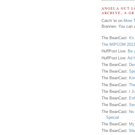
ANGELA OUT L
ARCHIVE, A G
Catch 'er on
More 
Brannen. You can a
The BeanCast:
It'
The MIPCOM 2013
HuffPost Live:
Be 
HuffPost Live:
Ad H
The BeanCast:
Dea
The BeanCast:
Spe
The BeanCast:
Kni
The BeanCast:
The
The BeanCast:
I J
The BeanCast:
Enh
The BeanCast:
Sen
The BeanCast:
No 
Special
The BeanCast:
My
The BeanCast:
Shu