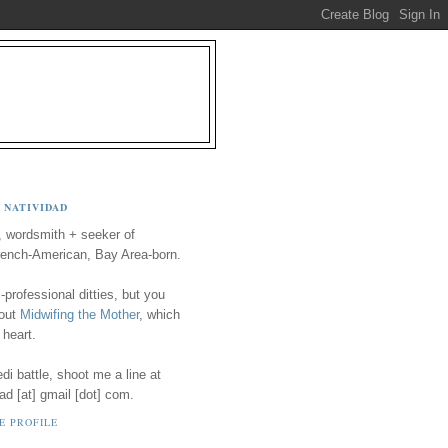
 NATIVIDAD
, wordsmith + seeker of
ench-American, Bay Area-born.
-professional ditties, but you
 out
Midwifing the Mother
, which
 heart.
i battle, shoot me a line at
ad [at] gmail [dot] com.
E PROFILE