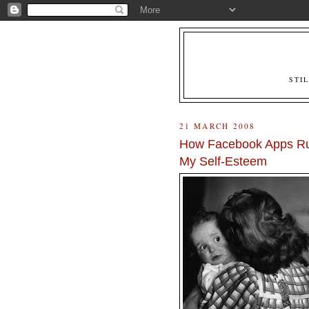
STI
21 MARCH 2008
How Facebook Apps Ru
My Self-Esteem