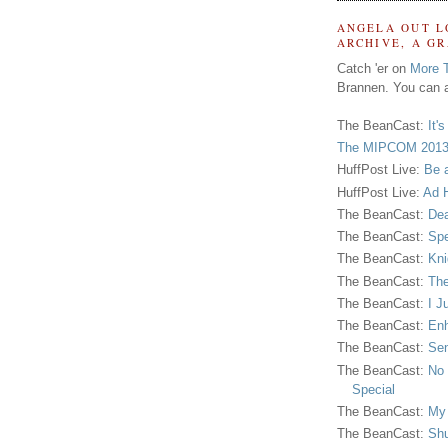
ANGELA OUT L
ARCHIVE, A G
Catch 'er on
More 
Brannen. You can a
The BeanCast:
It'
The MIPCOM 2013
HuffPost Live:
Be 
HuffPost Live:
Ad H
The BeanCast:
Dea
The BeanCast:
Spe
The BeanCast:
Kni
The BeanCast:
The
The BeanCast:
I J
The BeanCast:
Enh
The BeanCast:
Sen
The BeanCast:
No 
Special
The BeanCast:
My
The BeanCast:
Shu