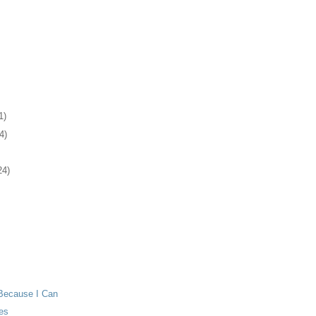
1)
4)
24)
Because I Can
es