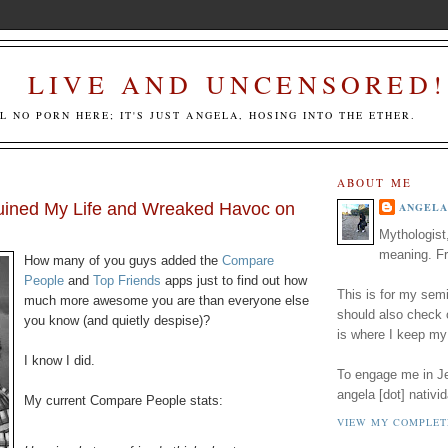
LIVE AND UNCENSORED!
LL NO PORN HERE; IT'S JUST ANGELA, HOSING INTO THE ETHER.
ABOUT ME
ined My Life and Wreaked Havoc on
ANGELA
Mythologist
meaning. Fr
How many of you guys added the
Compare
People
and
Top Friends
apps just to find out how
This is for my semi
much more awesome you are than everyone else
should also check
you know (and quietly despise)?
is where I keep my
I know I did.
To engage me in Jed
angela [dot] nativid
My current Compare People stats:
VIEW MY COMPLET