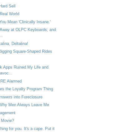
Hard Sell
 Real World
You Mean 'Clinically Insane.'
 Away at OLPC Keyboards; and
..
talina, Deltalina!
 Digging Square-Shaped Rides
 Apps Ruined My Life and
avoc...
ARE Alarmed
es the Loyalty Program Thing
rowers into Foreclosure
Why Men Always Leave Me
agement
 Movie?
ing for you. It's a cape. Put it