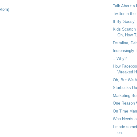
Talk About a 
Atom)
Twitter in the
If By 'Sassy' 
Kids Scratch
Oh, How T.
Deltalina, Del
Increasingly
...Why?
How Facebook
Wreaked H
Oh, But We 
Starbucks Do
Marketing Bor
One Reason 
On Time Man
Who Needs a
I made someth
on.