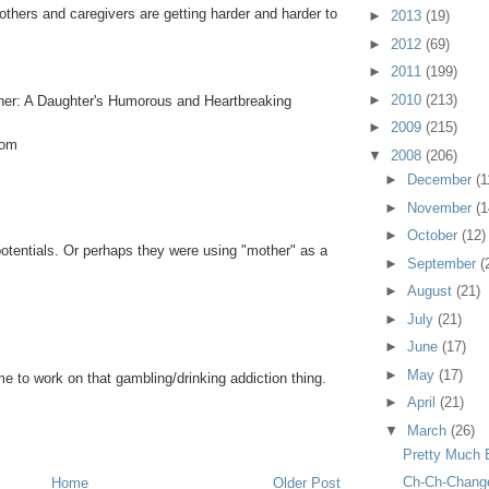
thers and caregivers are getting harder and harder to
►
2013
(19)
►
2012
(69)
►
2011
(199)
►
2010
(213)
her: A Daughter's Humorous and Heartbreaking
►
2009
(215)
com
▼
2008
(206)
►
December
(1
►
November
(1
►
October
(12)
 potentials. Or perhaps they were using "mother" as a
►
September
(
►
August
(21)
►
July
(21)
►
June
(17)
►
May
(17)
time to work on that gambling/drinking addiction thing.
►
April
(21)
▼
March
(26)
Pretty Much 
Ch-Ch-Chang
Home
Older Post