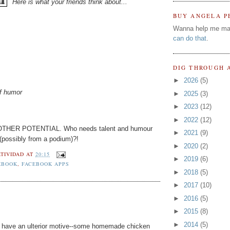
Here is what your friends think about...
BUY ANGELA P
Wanna help me ma
can do that
.
DIG THROUGH 
►
2026
(5)
of humor
►
2025
(3)
►
2023
(12)
►
2022
(12)
 MOTHER POTENTIAL. Who needs talent and humour
►
2021
(9)
 (possibly from a podium)?!
►
2020
(2)
TIVIDAD
AT
20:15
►
2019
(6)
EBOOK
,
FACEBOOK APPS
►
2018
(5)
►
2017
(10)
►
2016
(5)
►
2015
(8)
►
2014
(5)
ht have an ulterior motive--some homemade chicken