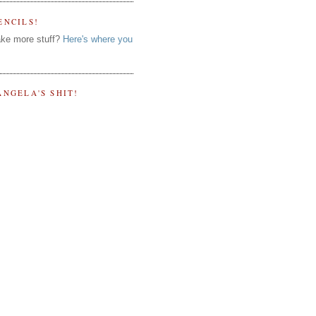
ENCILS!
ke more stuff?
Here's where you
ANGELA'S SHIT!