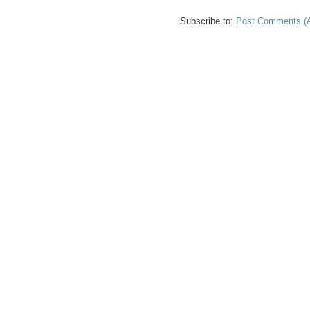
Subscribe to:
Post Comments (