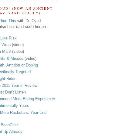
OUD! (NOW AN ANCIENT
RAVEYARD REALLY)
Than This
with Dr. Cyndi
lso hear (and see!) her on:
s Like Risk
 Wrap
(video)
a Man!
(video)
its & Misses
(video)
th, Attrition or Doping
cifically Targeted
ght Rider
 2011 Year in Review
ust Don't Listen
anced Meat-Eating Experience
timentally Yours
More Rockstars, Year-End
 BeanCast
t Up Already!