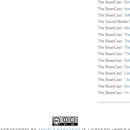
The BeanCast:
Bri
The BeanCast:
Hur
The BeanCast:
Tel
The Social Nerdia
The BeanCast:
Wor
The BeanCast:
The
The BeanCast:
The
The BeanCast:
The
The BeanCast:
*Th
The BeanCast:
Hol
The BeanCast:
Duc
The BeanCast:
Ca
The BeanCast:
"Jo
The BeanCast:
Ami
The BeanCast:
I'm