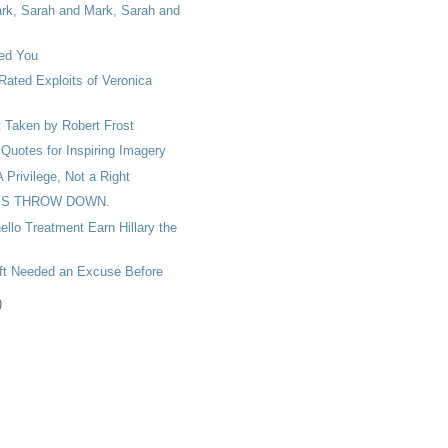
rk, Sarah and Mark, Sarah and
ed You
Rated Exploits of Veronica
 Taken by Robert Frost
Quotes for Inspiring Imagery
A Privilege, Not a Right
S THROW DOWN.
ello Treatment Earn Hillary the
oft Needed an Excuse Before
)