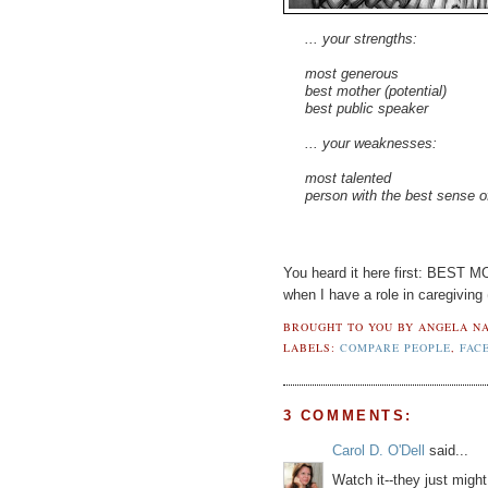
... your strengths:
most generous
best mother (potential)
best public speaker
... your weaknesses:
most talented
person with the best sense 
You heard it here first: BEST
when I have a role in caregiving
BROUGHT TO YOU BY
ANGELA NA
LABELS:
COMPARE PEOPLE
,
FAC
3 COMMENTS:
Carol D. O'Dell
said...
Watch it--they just mig