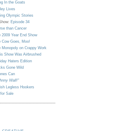
ng In the Goats
ley Lives
ling Olympic Stories
 Show:
Episode 34
se than Cancer
 2009 Year End Show
 Cow Goes, Moo!
 Monopoly on Crappy Work
is Show Was Airbrushed
iday Haters Edition
ks Gone Wild
nnes Can
hnny Wall!"
sh Legless Hookers
 for Sale