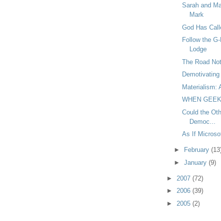
Sarah and Ma
Mark
God Has Call
Follow the G-
Lodge
The Road Not
Demotivating 
Materialism: 
WHEN GEEK
Could the Oth
Democ...
As If Micros
►
February
(13
►
January
(9)
►
2007
(72)
►
2006
(39)
►
2005
(2)