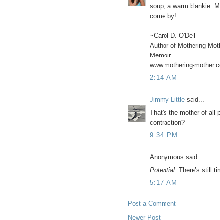
soup, a warm blankie. Mo
come by!
~Carol D. O'Dell
Author of Mothering Mot
Memoir
www.mothering-mother.
2:14 AM
Jimmy Little
said...
That's the mother of all
contraction?
9:34 PM
Anonymous said...
Potential
. There’s still 
5:17 AM
Post a Comment
Newer Post