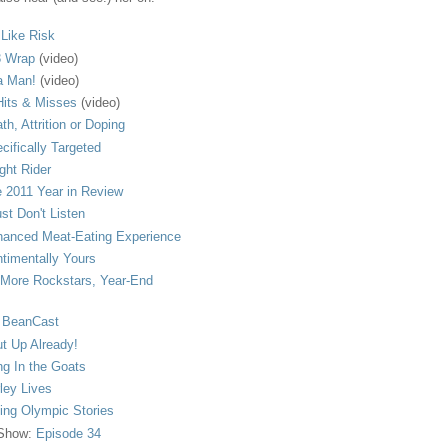
s Like Risk
 Wrap
(video)
a Man!
(video)
its & Misses
(video)
th, Attrition or Doping
cifically Targeted
ght Rider
 2011 Year in Review
ust Don't Listen
anced Meat-Eating Experience
timentally Yours
More Rockstars, Year-End
 BeanCast
t Up Already!
ng In the Goats
ley Lives
ling Olympic Stories
 Show:
Episode 34