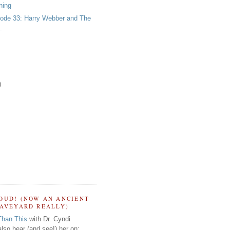
ning
ode 33: Harry Webber and The
.
)
OUD! (NOW AN ANCIENT
RAVEYARD REALLY)
Than This
with Dr. Cyndi
lso hear (and see!) her on: