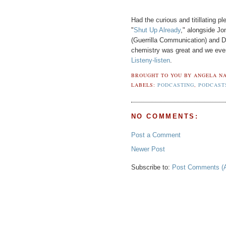
Had the curious and titillating 
"
Shut Up Already
," alongside Jo
(Guerrilla Communication) and 
chemistry was great and we even 
Listeny-listen
.
BROUGHT TO YOU BY
ANGELA NA
LABELS:
PODCASTING
,
PODCAST
NO COMMENTS:
Post a Comment
Newer Post
Subscribe to:
Post Comments (