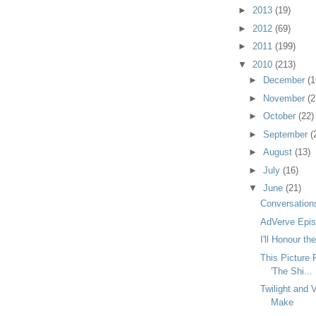
►
2013
(19)
►
2012
(69)
►
2011
(199)
▼
2010
(213)
►
December
(1
►
November
(2
►
October
(22)
►
September
(
►
August
(13)
►
July
(16)
▼
June
(21)
Conversations
AdVerve Epis
I'll Honour t
This Picture
'The Shi...
Twilight and 
Make