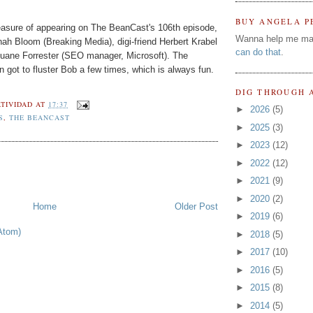
BUY ANGELA P
pleasure of appearing on The BeanCast's 106th episode,
Wanna help me ma
nah Bloom (Breaking Media), digi-friend Herbert Krabel
can do that
.
Duane Forrester (SEO manager, Microsoft). The
got to fluster Bob a few times, which is always fun.
DIG THROUGH 
TIVIDAD
AT
17:37
►
2026
(5)
S
,
THE BEANCAST
►
2025
(3)
►
2023
(12)
►
2022
(12)
►
2021
(9)
►
2020
(2)
Home
Older Post
►
2019
(6)
Atom)
►
2018
(5)
►
2017
(10)
►
2016
(5)
►
2015
(8)
►
2014
(5)