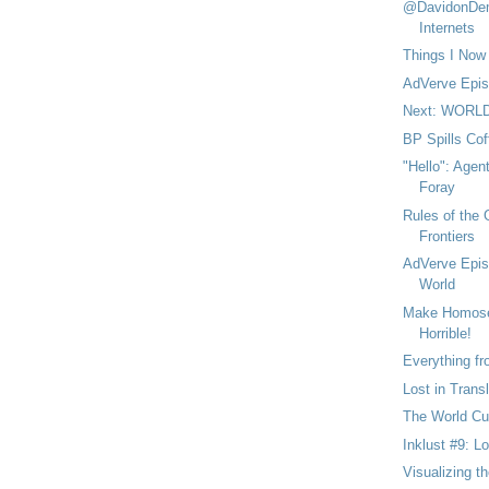
@DavidonDem
Internets
Things I Now
AdVerve Epis
Next: WORL
BP Spills Cof
"Hello": Agen
Foray
Rules of the
Frontiers
AdVerve Epis
World
Make Homosex
Horrible!
Everything f
Lost in Transl
The World Cu
Inklust #9: L
Visualizing th