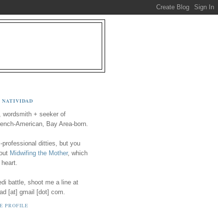
 NATIVIDAD
, wordsmith + seeker of
ench-American, Bay Area-born.
-professional ditties, but you
 out
Midwifing the Mother
, which
 heart.
i battle, shoot me a line at
ad [at] gmail [dot] com.
E PROFILE