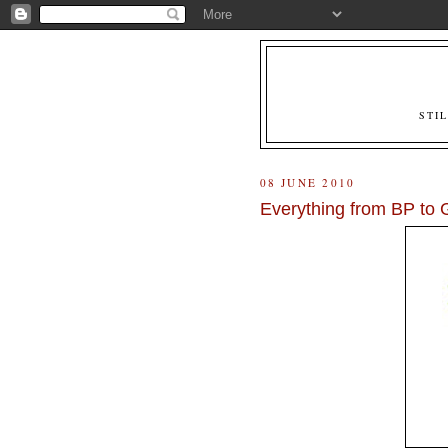
STI
08 JUNE 2010
Everything from BP to