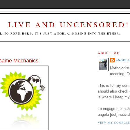
LIVE AND UNCENSORED!
LL NO PORN HERE; IT'S JUST ANGELA, HOSING INTO THE ETHER.
ABOUT ME
 Game Mechanics.
ANGELA
Mythologist
meaning. Fr
This is for my semi
should also check
is where I keep my
To engage me in Jed
angela [dot] nativid
VIEW MY COMPLET