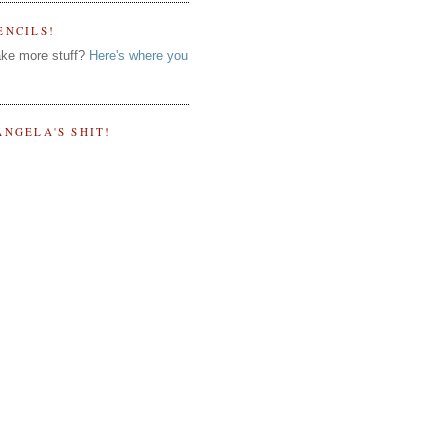
ENCILS!
ke more stuff?
Here's where you
ANGELA'S SHIT!