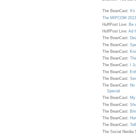
The BeanCast:
It'
The MIPCOM 2013
HuffPost Live:
Be 
HuffPost Live:
Ad H
The BeanCast:
Dea
The BeanCast:
Spe
The BeanCast:
Kni
The BeanCast:
The
The BeanCast:
I J
The BeanCast:
Enh
The BeanCast:
Sen
The BeanCast:
No 
Special
The BeanCast:
My
The BeanCast:
Shu
The BeanCast:
Bri
The BeanCast:
Hur
The BeanCast:
Tel
The Social Nerdia