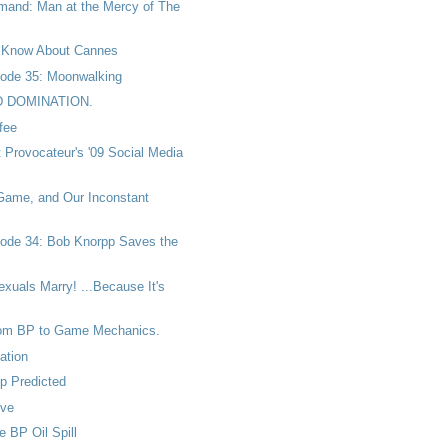
and: Man at the Mercy of The
 Know About Cannes
ode 35: Moonwalking
D DOMINATION.
fee
t Provocateur's '09 Social Media
 Game, and Our Inconstant
ode 34: Bob Knorpp Saves the
uals Marry! ...Because It's
rom BP to Game Mechanics.
ation
p Predicted
ove
e BP Oil Spill