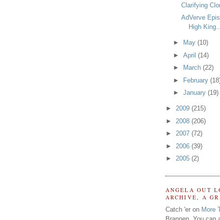
Clarifying Clo
AdVerve Epis
High King..
►
May
(10)
►
April
(14)
►
March
(22)
►
February
(18
►
January
(19)
►
2009
(215)
►
2008
(206)
►
2007
(72)
►
2006
(39)
►
2005
(2)
ANGELA OUT L
ARCHIVE, A G
Catch 'er on
More 
Brannen. You can a