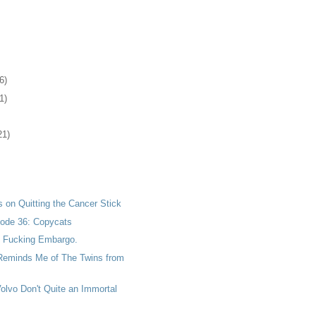
6)
1)
21)
 on Quitting the Cancer Stick
ode 36: Copycats
he Fucking Embargo.
 Reminds Me of The Twins from
Volvo Don't Quite an Immortal