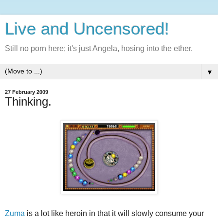
Live and Uncensored!
Still no porn here; it's just Angela, hosing into the ether.
▼
27 February 2009
Thinking.
Zuma
is a lot like heroin in that it will slowly consume your