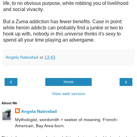
life, to no obvious purpose, while robbing you of livelihood
and social vivacity.
But a Zuma addiction has fewer benefits. Case in point:
while heroin addicts can probably find a junkie or two to
hook up with, nobody
in this universe
thinks it's sexy to
spend all your time playing an advergame.
Angela Natividad
at
13:43
‹
›
Home
View web version
About Me
Angela Natividad
Mythologist, wordsmith + seeker of meaning. French-
American, Bay Area-born.