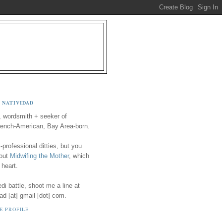
 NATIVIDAD
, wordsmith + seeker of
ench-American, Bay Area-born.
-professional ditties, but you
 out
Midwifing the Mother
, which
 heart.
i battle, shoot me a line at
ad [at] gmail [dot] com.
E PROFILE