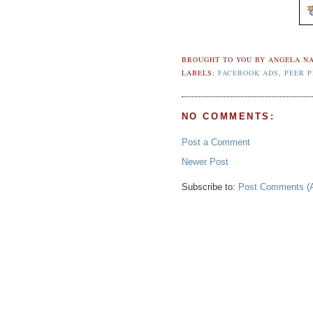
BROUGHT TO YOU BY
ANGELA NA
LABELS:
FACEBOOK ADS
,
PEER 
NO COMMENTS:
Post a Comment
Newer Post
Subscribe to:
Post Comments (