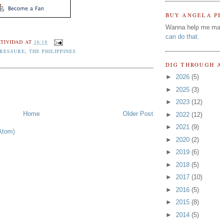
BUY ANGELA P
Wanna help me ma
can do that
.
TIVIDAD
AT
16:18
PRESSURE
,
THE PHILIPPINES
DIG THROUGH 
►
2026
(5)
►
2025
(3)
►
2023
(12)
Home
Older Post
►
2022
(12)
►
2021
(9)
Atom)
►
2020
(2)
►
2019
(6)
►
2018
(5)
►
2017
(10)
►
2016
(5)
►
2015
(8)
►
2014
(5)