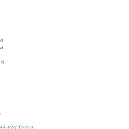
2)
5)
16)
)
fe Allegory: Epilogue