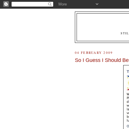
STI
04 FEBRUARY 2009
So I Guess I Should Be