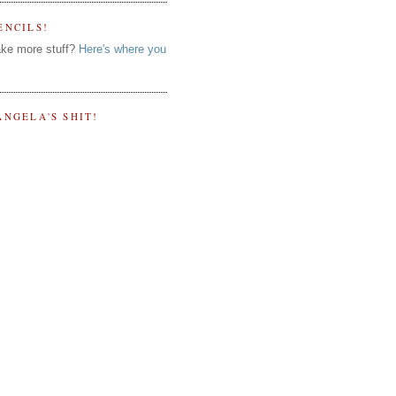
ENCILS!
ke more stuff?
Here's where you
ANGELA'S SHIT!