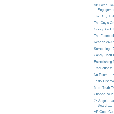
Air Force Flo
Engageme
The Dirty Kni
The Guy's On
Going Black t
The Facebook
Reason #4209
Something I 
Candy Heart
Establishing
Traductions:
No Room to N
Tasty Discov
More Truth T
Choose Your
25 Angela Fac
Search....
AP Goes Gunn