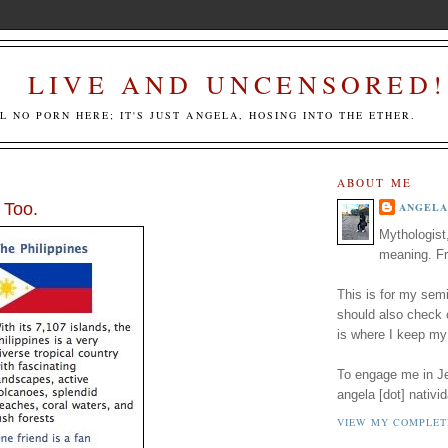
LIVE AND UNCENSORED!
LL NO PORN HERE; IT'S JUST ANGELA, HOSING INTO THE ETHER.
ABOUT ME
 Too.
ANGELA
Mythologist
meaning. Fr
This is for my semi
should also check
is where I keep my
To engage me in Jed
angela [dot] nativid
VIEW MY COMPLET