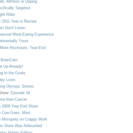
th, Attrition or Doping
cifically Targeted
ght Rider
 2011 Year in Review
ust Don't Listen
anced Meat-Eating Experience
timentally Yours
More Rockstars, Year-End
 BeanCast
t Up Already!
ng In the Goats
ley Lives
ling Olympic Stories
 Show:
Episode 34
se than Cancer
 2009 Year End Show
 Cow Goes, Moo!
 Monopoly on Crappy Work
is Show Was Airbrushed
iday Haters Edition