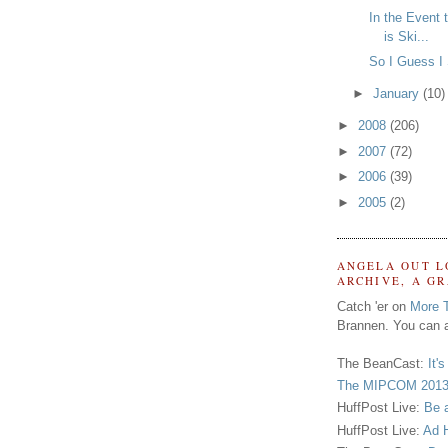
In the Event 
is Ski...
So I Guess I
►
January
(10)
►
2008
(206)
►
2007
(72)
►
2006
(39)
►
2005
(2)
ANGELA OUT L
ARCHIVE, A G
Catch 'er on
More 
Brannen. You can a
The BeanCast:
It'
The MIPCOM 2013
HuffPost Live:
Be 
HuffPost Live:
Ad H