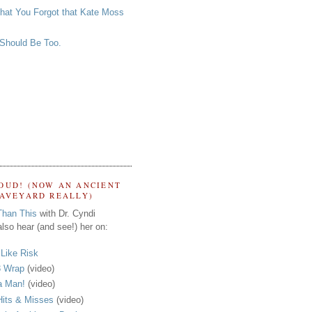
that You Forgot that Kate Moss
 Should Be Too.
OUD! (NOW AN ANCIENT
RAVEYARD REALLY)
Than This
with Dr. Cyndi
lso hear (and see!) her on:
s Like Risk
 Wrap
(video)
a Man!
(video)
its & Misses
(video)