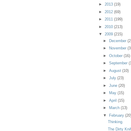
►
2013
(19)
►
2012
(69)
►
2011
(199)
►
2010
(213)
▼
2009
(215)
►
December
(2
►
November
(3
►
October
(16)
►
September
(
►
August
(10)
►
July
(23)
►
June
(20)
►
May
(15)
►
April
(15)
►
March
(13)
▼
February
(20
Thinking.
The Dirty Kni