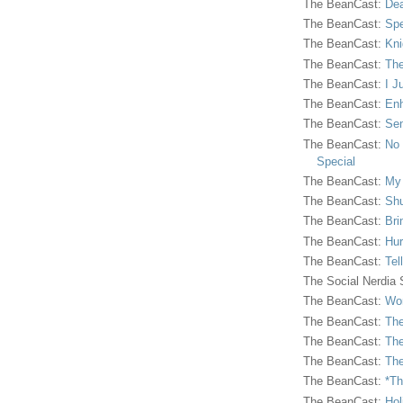
The BeanCast:
Dea
The BeanCast:
Spe
The BeanCast:
Kni
The BeanCast:
The
The BeanCast:
I J
The BeanCast:
Enh
The BeanCast:
Sen
The BeanCast:
No 
Special
The BeanCast:
My
The BeanCast:
Shu
The BeanCast:
Bri
The BeanCast:
Hur
The BeanCast:
Tel
The Social Nerdia
The BeanCast:
Wor
The BeanCast:
The
The BeanCast:
The
The BeanCast:
The
The BeanCast:
*Th
The BeanCast:
Hol