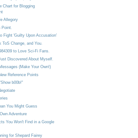
w Chart for Blogging
nt
fe Allegory
 Point.
o Fight 'Guilty Upon Accusation'
 ToS Change, and You.
84309 to Love Sci-Fi Fans.
Just Discovered About Myself.
 Messages (Make Your Own!)
 New Reference Points
 "Show b00b!"
egotiate
eries
han You Might Guess
 Own Adventure
ts You Won't Find in a Google
ing for Shepard Fairey