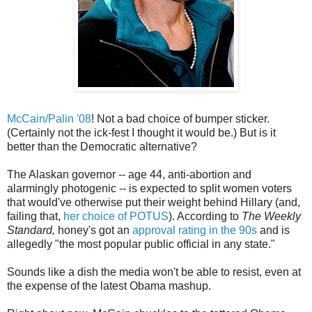
McCain/Palin '08
! Not a bad choice of bumper sticker.
(Certainly not the ick-fest I thought it would be.) But is it
better than the Democratic alternative?
The Alaskan governor -- age 44, anti-abortion and
alarmingly photogenic -- is expected to split women voters
that would've otherwise put their weight behind Hillary (and,
failing that,
her choice of POTUS
). According to
The Weekly
Standard,
honey's got an
approval rating in the 90s
and is
allegedly "the most popular public official in any state."
Sounds like a dish the media won't be able to resist, even at
the expense of the latest Obama mashup.