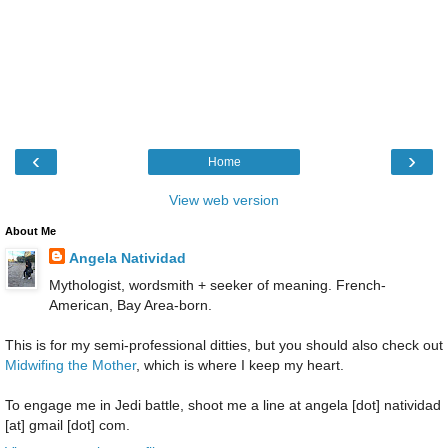
‹
›
Home
View web version
About Me
Angela Natividad
Mythologist, wordsmith + seeker of meaning. French-
American, Bay Area-born.
This is for my semi-professional ditties, but you should also check out
Midwifing the Mother
, which is where I keep my heart.
To engage me in Jedi battle, shoot me a line at angela [dot] natividad
[at] gmail [dot] com.