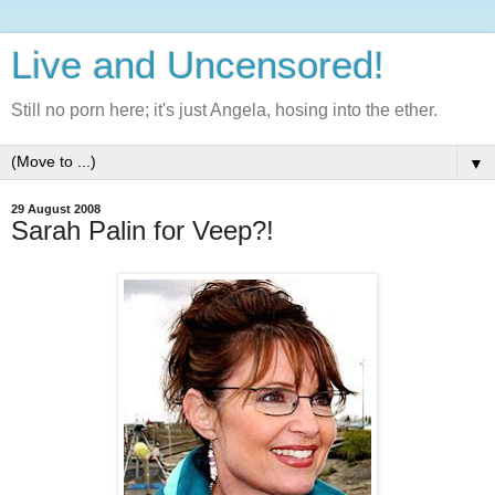
Live and Uncensored!
Still no porn here; it's just Angela, hosing into the ether.
▼
29 August 2008
Sarah Palin for Veep?!