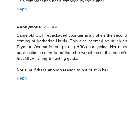
This comment has been removed by the author.
Reply
Anonymous
6:26 AM
Same old GOP repackaged younger is all. She’s the second
coming of Katherine Harris. This also seemed as much an
F-you to Obama for not picking HRC as anything. Her main
qualifications seem to be that she would make this nation‘s
first MILF fishing & hunting guide.
Not sure if that’s enough reason to put trust in her.
Reply