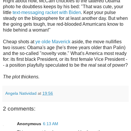
Right about now, McCain chuckles to the tattered Obama
photo he doubtless keeps by his bed: "That was cute, your
little
text-messaging racket with Biden
. Kept your pulse
steady on the blogosphere for at least another day. But when
the going gets tough, true red-blooded Amurricans know to
hide behind a woman!"
Cheap shots at
ye olde Maverick
aside, the move nullifies
two issues: Obama's age (he's three years older than Palin)
and the so-called "novelty vote." What's America most ready
for: its first black President, or its first female Vice President -
- a position playfully speculated to be the
real
seat of power?
The plot thickens.
Angela Natividad
at
19:56
2 comments:
Anonymous
6:13 AM