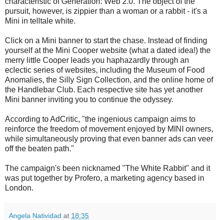
characteristic of Generation: Web 2.0. The object of the
pursuit, however, is zippier than a woman or a rabbit - it's a
Mini in telltale white.
Click on a Mini banner to start the chase. Instead of finding
yourself at the Mini Cooper website (what a dated idea!) the
merry little Cooper leads you haphazardly through an
eclectic series of websites, including
the Museum of Food
Anomalies, the Silly Sign Collection, and the online home of
the Handlebar Club. Each respective site has yet another
Mini banner inviting you to continue the odyssey.
According to AdCritic, "
the ingenious campaign aims to
reinforce the freedom of movement enjoyed by MINI owners,
while simultaneously proving that even banner ads can veer
off the beaten path."
The campaign's been nicknamed "The White Rabbit" and it
was put together by Profero, a marketing agency based in
London.
Angela Natividad
at
18:35