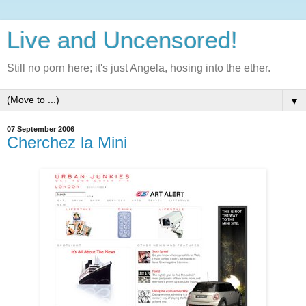
Live and Uncensored!
Still no porn here; it's just Angela, hosing into the ether.
▼
07 September 2006
Cherchez la Mini