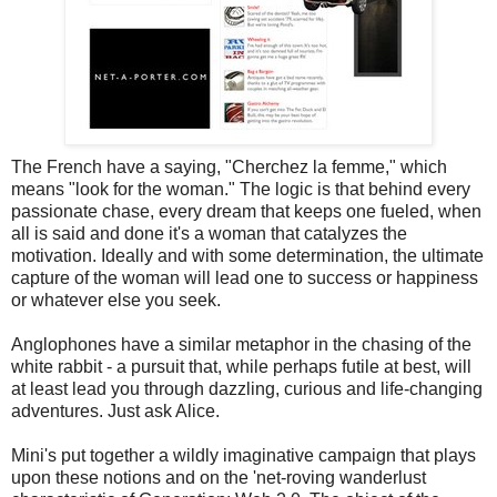
The French have a saying, "Cherchez la femme," which
means "look for the woman." The logic is that behind every
passionate chase, every dream that keeps one fueled, when
all is said and done it's a woman that catalyzes the
motivation. Ideally and with some determination, the ultimate
capture of the woman will lead one to success or happiness
or whatever else you seek.
Anglophones have a similar metaphor in the chasing of the
white rabbit - a pursuit that, while perhaps futile at best, will
at least lead you through dazzling, curious and life-changing
adventures. Just ask Alice.
Mini's put together a wildly imaginative campaign that plays
upon these notions and on the 'net-roving wanderlust