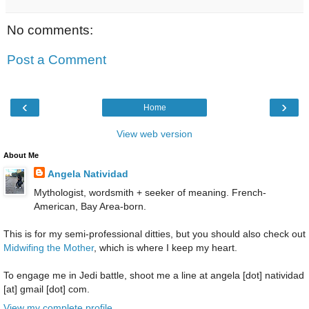
No comments:
Post a Comment
‹
›
Home
View web version
About Me
Angela Natividad
Mythologist, wordsmith + seeker of meaning. French-
American, Bay Area-born.
This is for my semi-professional ditties, but you should also check out
Midwifing the Mother
, which is where I keep my heart.
To engage me in Jedi battle, shoot me a line at angela [dot] natividad
[at] gmail [dot] com.
View my complete profile