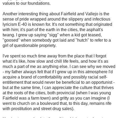
values to our foundations.
Another interesting thing about Fairfield and Vallejo is the
sense of pride wrapped around the slippery and infectious
lyricism E-40 is known for. It's not something that originated
with him; it's part of the earth in the cities, the asphalt's
twang. I grew up saying "sigg" when a kid got teased,
"goosed" when somebody got laid and "hutch" to refer to a
girl of questionable propriety.
I've spent so much time away from the place that I forgot
what it's like, how slow and chill life feels, and how it's as
much a part of me as anything else. I can see why we moved
- my father always felt that if I grew up in this atmosphere I'd
acquire a brand of comfortability and possibly racial self-
entitlement that would never be beneficial to an opportunist -
but at the same time, I can appreciate the culture that thrives
at the roots of the cities, both provincial (when I was young
Fairfield was a farm town) and gritty as you can imagine (I
went to church on a boulevard that, to this day, remains rife
with prostitution and street drug sales).