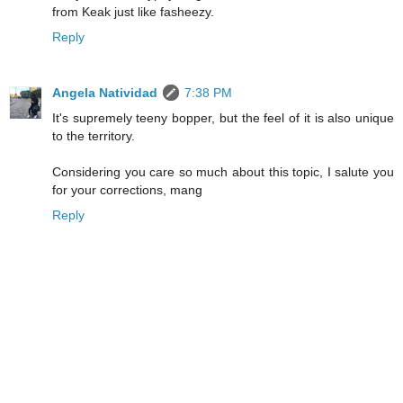
from Keak just like fasheezy.
Reply
Angela Natividad
7:38 PM
It's supremely teeny bopper, but the feel of it is also unique
to the territory.
Considering you care so much about this topic, I salute you
for your corrections, mang
Reply