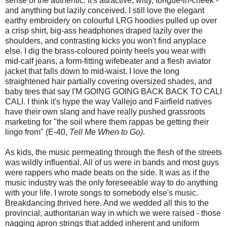
sense of the authentic. It's attractive, witty, tongue-in-cheek -
and anything but lazily conceived. I still love the elegant
earthy embroidery on colourful LRG hoodies pulled up over
a crisp shirt, big-ass headphones draped lazily over the
shoulders, and contrasting kicks you won't find anyplace
else. I dig the brass-coloured pointy heels you wear with
mid-calf jeans, a form-fitting wifebeater and a flesh aviator
jacket that falls down to mid-waist. I love the long
straightened hair partially covering oversized shades, and
baby tees that say I'M GOING GOING BACK BACK TO CALI
CALI. I think it's hype the way Vallejo and Fairfield natives
have their own slang and have really pushed grassroots
marketing for "the soil where them rappas be getting their
lingo from" (E-40,
Tell Me When to Go)
.
As kids, the music permeating through the flesh of the streets
was wildly influential. All of us were in bands and most guys
were rappers who made beats on the side. It was as if the
music industry was the only foreseeable way to do anything
with your life. I wrote songs to somebody else's music.
Breakdancing thrived here. And we wedded all this to the
provincial, authoritarian way in which we were raised - those
nagging apron strings that added inherent and uniform