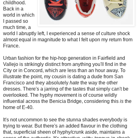
childhood.
Back in a
world in which
I passed so
much time, a
world I abruptly left, I experienced a sense of culture shock
almost equal in magnitude to what I felt upon my return from
France.
Urban fashion for the hip-hop generation in Fairfield and
Vallejo is strikingly distinct from anything you'll find in the
City or in Concord, which are less than an hour away. To
illustrate the point, my cousin is dating a dude from San
Francisco and they absolutely
hate
the way the other
dresses. There's a jarring of the tastes that simply can't be
overlooked. The hyphy movement is of course wildly
influential across the Benicia Bridge, considering this
is
the
home of E-40.
It's not uncommon to see the stunna shades everybody is
trying to wear. But there's an added flavour in the clothing
that, superficial sheen of hyphy/crunk aside, maintains a