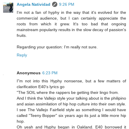
Angela Natividad
9:26 PM
I'm not a fan of hyphy in the way that it's evolved for the
commercial audience, but I can certainly appreciate the
roots from which it grew. It's too bad that ongoing
mainstream popularity results in the slow decay of passion's
fruits.
Regarding your question: I'm really not sure.
Reply
Anonymous
6:23 PM
I"m not into this Hyphy nonsense, but a few matters of
clarification E40's lyrics go
"The SOIL where the rappers be getting their lingo from.
And I think the Vallejo style your talking about is the philipino
and asian assimilation of hip hop culture into their own style.
I see The Vallejo Fairfield style as something I would have
called "Teeny Bopper" six years ago its just a little more hip
hop.
Oh yeah and Hyphy began in Oakland. E40 borrowed it