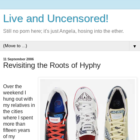
Live and Uncensored!
Still no porn here; it's just Angela, hosing into the ether.
▼
11 September 2006
Revisiting the Roots of Hyphy
Over the
weekend I
hung out with
my relatives in
the cities
where I spent
more than
fifteen years
of my