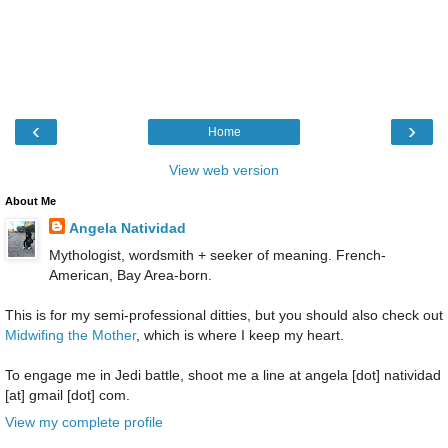
‹
›
Home
View web version
About Me
Angela Natividad
Mythologist, wordsmith + seeker of meaning. French-
American, Bay Area-born.
This is for my semi-professional ditties, but you should also check out
Midwifing the Mother
, which is where I keep my heart.
To engage me in Jedi battle, shoot me a line at angela [dot] natividad
[at] gmail [dot] com.
View my complete profile