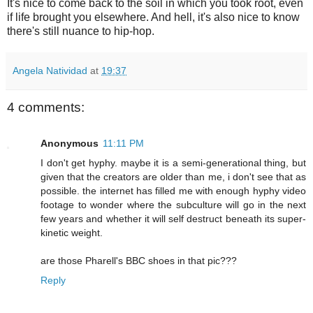
It's nice to come back to the soil in which you took root, even
if life brought you elsewhere. And hell, it's also nice to know
there's still nuance to hip-hop.
Angela Natividad
at
19:37
4 comments:
Anonymous
11:11 PM
I don't get hyphy. maybe it is a semi-generational thing, but
given that the creators are older than me, i don't see that as
possible. the internet has filled me with enough hyphy video
footage to wonder where the subculture will go in the next
few years and whether it will self destruct beneath its super-
kinetic weight.
are those Pharell's BBC shoes in that pic???
Reply