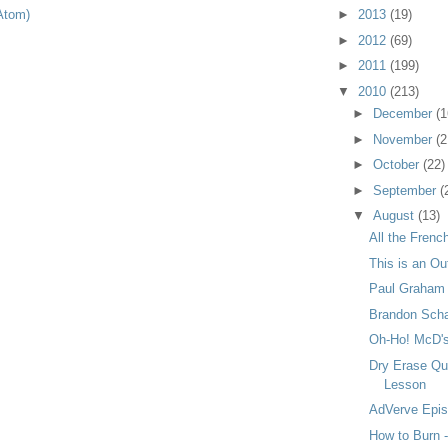
Atom)
►
2013
(19)
►
2012
(69)
►
2011
(199)
▼
2010
(213)
►
December
(1
►
November
(2
►
October
(22)
►
September
(
▼
August
(13)
All the Frenc
This is an Ou
Paul Graham 
Brandon Scha
Oh-Ho! McD's
Dry Erase Qu
Lesson
AdVerve Episo
How to Burn -