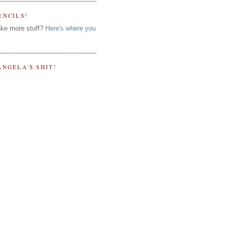
ENCILS!
ke more stuff?
Here's where you
ANGELA'S SHIT!