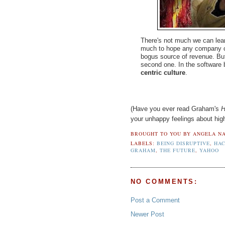
There's not much we can learn 
much to hope any company c
bogus source of revenue. But
second one. In the software
centric culture
.
(Have you ever read Graham's
H
your unhappy feelings about high
BROUGHT TO YOU BY
ANGELA NA
LABELS:
BEING DISRUPTIVE
,
HA
GRAHAM
,
THE FUTURE
,
YAHOO
NO COMMENTS:
Post a Comment
Newer Post