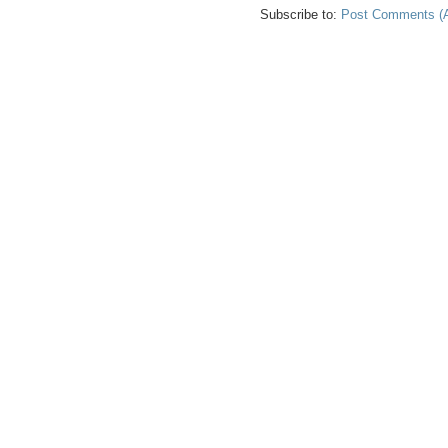
Subscribe to:
Post Comments (