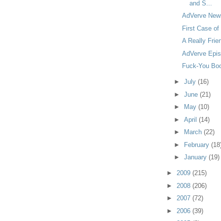
and S...
AdVerve Newsy
First Case of
A Really Frie
AdVerve Epis
Fuck-You Boo
►
July
(16)
►
June
(21)
►
May
(10)
►
April
(14)
►
March
(22)
►
February
(18
►
January
(19)
►
2009
(215)
►
2008
(206)
►
2007
(72)
►
2006
(39)