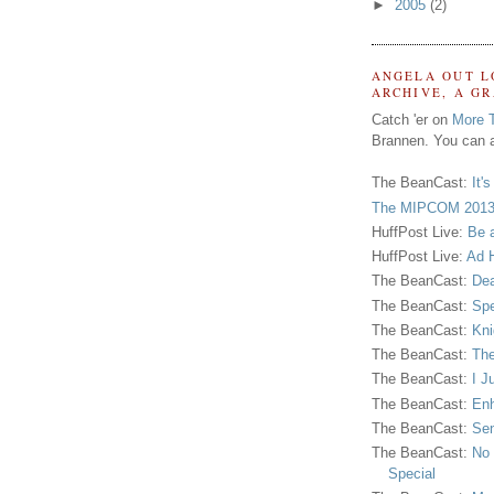
►
2005
(2)
ANGELA OUT L
ARCHIVE, A G
Catch 'er on
More 
Brannen. You can a
The BeanCast:
It'
The MIPCOM 2013
HuffPost Live:
Be 
HuffPost Live:
Ad H
The BeanCast:
Dea
The BeanCast:
Spe
The BeanCast:
Kni
The BeanCast:
The
The BeanCast:
I J
The BeanCast:
Enh
The BeanCast:
Sen
The BeanCast:
No 
Special