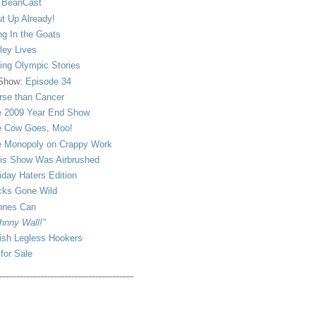
 BeanCast
t Up Already!
ng In the Goats
ley Lives
ling Olympic Stories
 Show:
Episode 34
se than Cancer
 2009 Year End Show
 Cow Goes, Moo!
 Monopoly on Crappy Work
is Show Was Airbrushed
iday Haters Edition
ks Gone Wild
nnes Can
hnny Wall!"
sh Legless Hookers
 for Sale