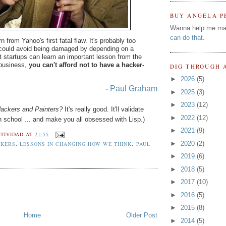
BUY ANGELA P
Wanna help me ma
can do that
.
from Yahoo's first fatal flaw. It's probably too
ould avoid being damaged by depending on a
 startups can learn an important lesson from the
 business,
you can't afford not to have a hacker-
DIG THROUGH 
►
2026
(5)
-
Paul Graham
►
2025
(3)
►
2023
(12)
ackers and Painters?
It's really good. It'll validate
►
2022
(12)
 school ... and make you all obsessed with Lisp.)
►
2021
(9)
TIVIDAD
AT
21:55
►
2020
(2)
CKERS
,
LESSONS IN CHANGING HOW WE THINK
,
PAUL
►
2019
(6)
►
2018
(5)
►
2017
(10)
►
2016
(5)
►
2015
(8)
Home
Older Post
►
2014
(5)