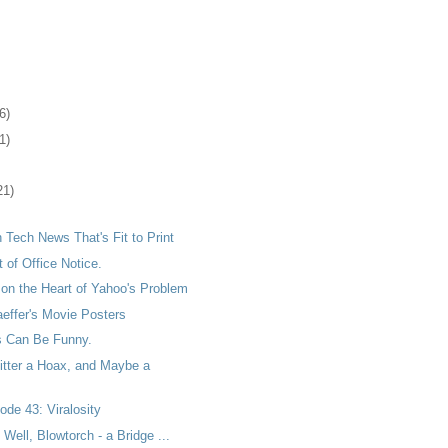
6)
1)
21)
h Tech News That's Fit to Print
t of Office Notice.
on the Heart of Yahoo's Problem
effer's Movie Posters
 Can Be Funny.
itter a Hoax, and Maybe a
de 43: Viralosity
 Well, Blowtorch - a Bridge ...