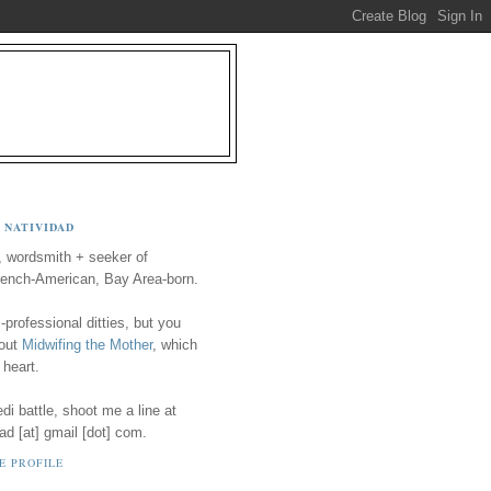
 NATIVIDAD
, wordsmith + seeker of
ench-American, Bay Area-born.
-professional ditties, but you
 out
Midwifing the Mother
, which
 heart.
i battle, shoot me a line at
ad [at] gmail [dot] com.
E PROFILE