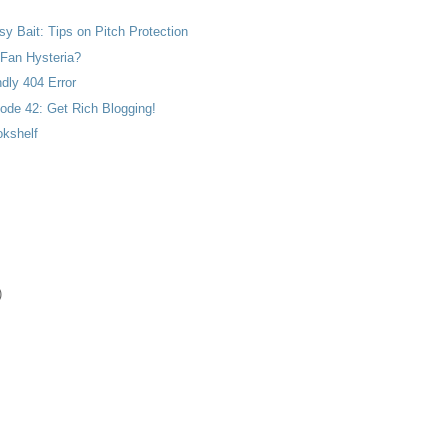
 Bait: Tips on Pitch Protection
 Fan Hysteria?
ndly 404 Error
ode 42: Get Rich Blogging!
kshelf
)