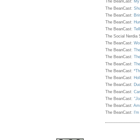
The BeanCast:
My
The BeanCast:
Shu
The BeanCast:
Bri
The BeanCast:
Hur
The BeanCast:
Tel
The Social Nerdia
The BeanCast:
Wor
The BeanCast:
The
The BeanCast:
The
The BeanCast:
The
The BeanCast:
*Th
The BeanCast:
Hol
The BeanCast:
Duc
The BeanCast:
Ca
The BeanCast:
"Jo
The BeanCast:
Ami
The BeanCast:
I'm