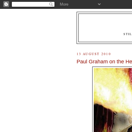
STI
13 AUGUST 2010
Paul Graham on the He