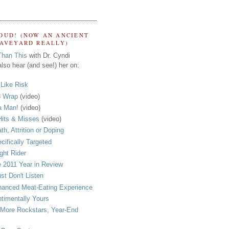
OUD! (NOW AN ANCIENT
RAVEYARD REALLY)
Than This
with Dr. Cyndi
lso hear (and see!) her on:
s Like Risk
 Wrap
(video)
a Man!
(video)
its & Misses
(video)
th, Attrition or Doping
cifically Targeted
ght Rider
 2011 Year in Review
ust Don't Listen
anced Meat-Eating Experience
timentally Yours
More Rockstars, Year-End