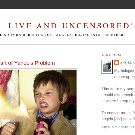
LIVE AND UNCENSORED!
LL NO PORN HERE; IT'S JUST ANGELA, HOSING INTO THE ETHER.
ABOUT ME
art of Yahoo's Problem
ANGELA
Mythologist
meaning. Fr
This is for my semi
should also check
is where I keep my
To engage me in Jed
angela [dot] nativid
VIEW MY COMPLET