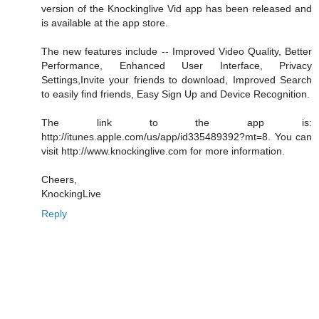
version of the Knockinglive Vid app has been released and
is available at the app store.
The new features include -- Improved Video Quality, Better
Performance, Enhanced User Interface, Privacy
Settings,Invite your friends to download, Improved Search
to easily find friends, Easy Sign Up and Device Recognition.
The link to the app is:
http://itunes.apple.com/us/app/id335489392?mt=8. You can
visit http://www.knockinglive.com for more information.
Cheers,
KnockingLive
Reply