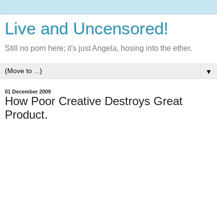
Live and Uncensored!
Still no porn here; it's just Angela, hosing into the ether.
▼
01 December 2009
How Poor Creative Destroys Great
Product.