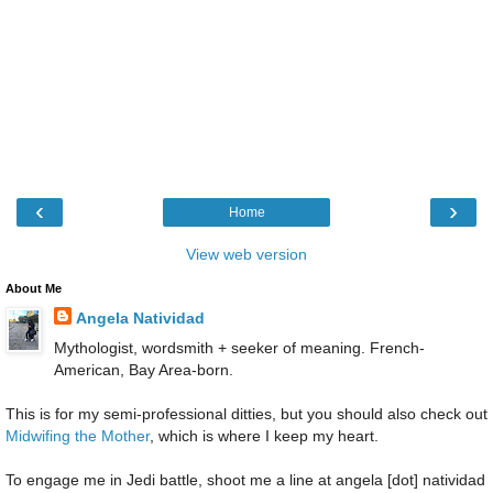
‹
›
Home
View web version
About Me
Angela Natividad
Mythologist, wordsmith + seeker of meaning. French-
American, Bay Area-born.
This is for my semi-professional ditties, but you should also check out
Midwifing the Mother
, which is where I keep my heart.
To engage me in Jedi battle, shoot me a line at angela [dot] natividad