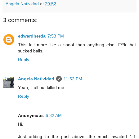
Angela Natividad
at
20:52
3 comments:
edwardherda
7:53 PM
This felt more like a spoof than anything else. F**k that
sucked balls.
Reply
Angela Natividad
11:52 PM
Yeah, it all but killed me.
Reply
Anonymous
6:32 AM
Hi,
Just adding to the post above, the much awaited 1.1