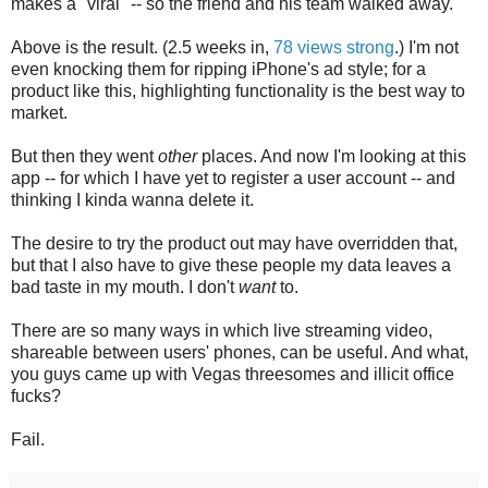
makes a "viral" -- so the friend and his team walked away.
Above is the result. (2.5 weeks in,
78 views strong
.) I'm not
even knocking them for ripping iPhone's ad style; for a
product like this, highlighting functionality is the best way to
market.
But then they went
other
places. And now I'm looking at this
app -- for which I have yet to register a user account -- and
thinking I kinda wanna delete it.
The desire to try the product out may have overridden that,
but that I also have to give these people my data leaves a
bad taste in my mouth. I don't
want
to.
There are so many ways in which live streaming video,
shareable between users' phones, can be useful. And what,
you guys came up with Vegas threesomes and illicit office
fucks?
Fail.