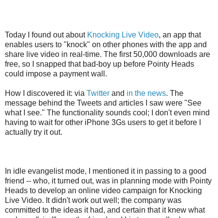
Today I found out about
Knocking Live Video
, an app that
enables users to "knock" on other phones with the app and
share live video in real-time. The first 50,000 downloads are
free, so I snapped that bad-boy up before Pointy Heads
could impose a payment wall.
How I discovered it
: via
Twitter
and
in the news
. The
message behind the Tweets and articles I saw were "See
what I see." The functionality sounds cool; I don't even mind
having to wait for other iPhone 3Gs users to get it before I
actually try it out.
In idle evangelist mode, I mentioned it in passing to a good
friend -- who, it turned out, was in planning mode with Pointy
Heads to develop an online video campaign for Knocking
Live Video. It didn't work out well; the company was
committed to the ideas it had, and certain that it knew what