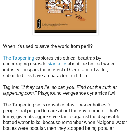
When it's used to save the world from peril?
The Tappening
explores this ethical beartrap by
encouraging users to
start a lie
about the bottled water
industry. To spark the interest of Generation Twitter,
submitted lies have a character limit: 115.
Tagline:
"If they can lie, so can you. Find out the truth at
tappening.com."
Playground vengeance dynamics ftw!
The Tappening sells reusable plastic water bottles for
people that purport to care about the environment. That's
funny, given its aggressive stance against the disposable
bottled water folks, because remember when Nalgene water
bottles were popular, then they stopped being popular