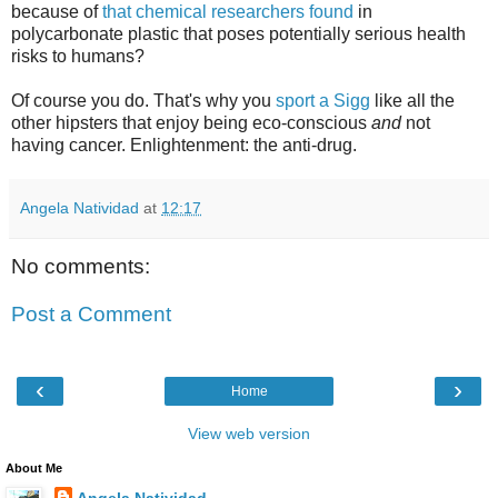
because of
that chemical researchers found
in
polycarbonate plastic that poses potentially serious health
risks to humans?
Of course you do. That's why you
sport a Sigg
like all the
other hipsters that enjoy being eco-conscious
and
not
having cancer. Enlightenment: the anti-drug.
Angela Natividad
at
12:17
No comments:
Post a Comment
‹
›
Home
View web version
About Me
Angela Natividad