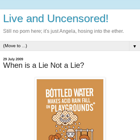
Live and Uncensored!
Still no porn here; it's just Angela, hosing into the ether.
▼
29 July 2009
When is a Lie Not a Lie?