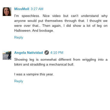
MissMoll
3:27 AM
I'm speechless. Nice video but can't understand why
anyone would put themselves through that. I thought we
were over that.. Then again, I did show a lot of leg on
Halloween. And boobage.
Reply
Angela Natividad
4:10 PM
Showing leg is somewhat different from wriggling into a
bikini and straddling a mechanical bull.
I was a vampire this year.
Reply