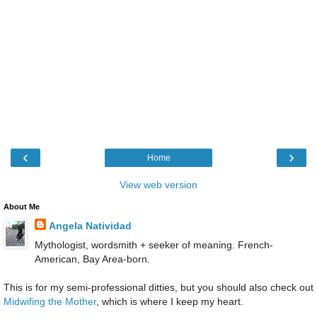
‹
›
Home
View web version
About Me
Angela Natividad
Mythologist, wordsmith + seeker of meaning. French-
American, Bay Area-born.
This is for my semi-professional ditties, but you should also check out
Midwifing the Mother
, which is where I keep my heart.