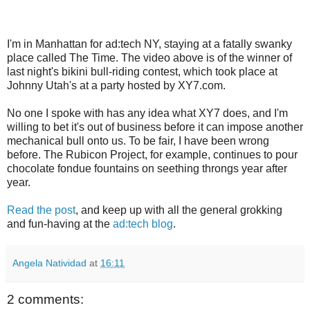
I'm in Manhattan for ad:tech NY, staying at a fatally swanky
place called The Time. The video above is of the winner of
last night's bikini bull-riding contest, which took place at
Johnny Utah's at a party hosted by XY7.com.
No one I spoke with has any idea what XY7 does, and I'm
willing to bet it's out of business before it can impose another
mechanical bull onto us. To be fair, I have been wrong
before. The Rubicon Project, for example, continues to pour
chocolate fondue fountains on seething throngs year after
year.
Read the post
, and keep up with all the general grokking
and fun-having at the
ad:tech blog
.
Angela Natividad
at
16:11
2 comments: