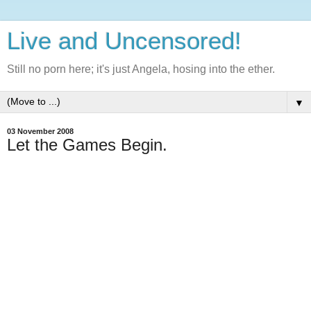
Live and Uncensored!
Still no porn here; it's just Angela, hosing into the ether.
▼
03 November 2008
Let the Games Begin.