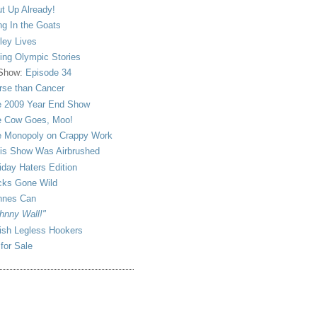
t Up Already!
ng In the Goats
ley Lives
ling Olympic Stories
 Show:
Episode 34
se than Cancer
 2009 Year End Show
 Cow Goes, Moo!
 Monopoly on Crappy Work
is Show Was Airbrushed
iday Haters Edition
ks Gone Wild
nnes Can
hnny Wall!"
sh Legless Hookers
 for Sale