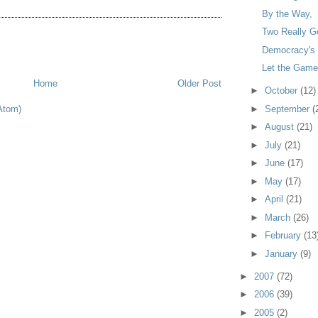
By the Way,
Two Really G
Democracy's T
Let the Game
Home
Older Post
►
October
(12)
Atom)
►
September
(
►
August
(21)
►
July
(21)
►
June
(17)
►
May
(17)
►
April
(21)
►
March
(26)
►
February
(13
►
January
(9)
►
2007
(72)
►
2006
(39)
►
2005
(2)