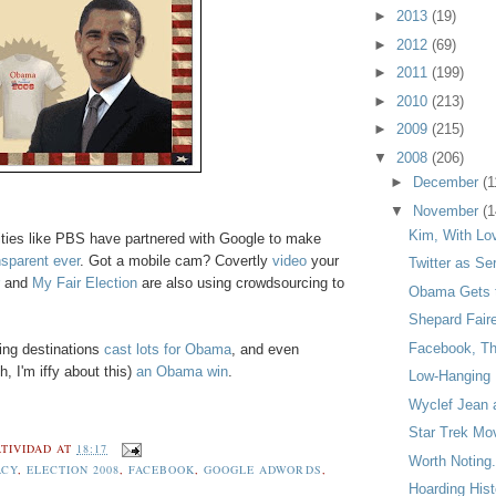
►
2013
(19)
►
2012
(69)
►
2011
(199)
►
2010
(213)
►
2009
(215)
▼
2008
(206)
►
December
(1
▼
November
(1
Kim, With Lo
tities like PBS have partnered with Google to make
sparent ever
. Got a mobile cam? Covertly
video
your
Twitter as Ser
and
My Fair Election
are also using crowdsourcing to
Obama Gets 
Shepard Fair
Facebook, Thi
ing destinations
cast lots for Obama
, and even
 I'm iffy about this)
an Obama win
.
Low-Hanging 
Wyclef Jean 
Star Trek Mo
TIVIDAD
AT
18:17
Worth Noting.
ACY
,
ELECTION 2008
,
FACEBOOK
,
GOOGLE ADWORDS
,
Hoarding Hist