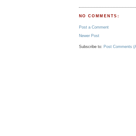
NO COMMENTS:
Post a Comment
Newer Post
Subscribe to:
Post Comments (