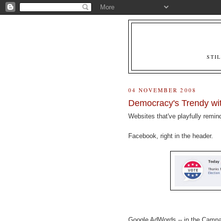
STI
04 NOVEMBER 2008
Democracy's Trendy wit
Websites that've playfully remin
Facebook, right in the header.
Google AdWords -- in the Camp