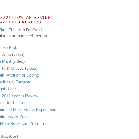
OUD! (NOW AN ANCIENT
RAVEYARD REALLY)
Than This
with Dr. Cyndi
lso hear (and see!) her on:
s Like Risk
 Wrap
(video)
a Man!
(video)
its & Misses
(video)
th, Attrition or Doping
cifically Targeted
ght Rider
 2011 Year in Review
ust Don't Listen
anced Meat-Eating Experience
timentally Yours
More Rockstars, Year-End
 BeanCast