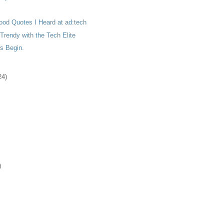
ood Quotes I Heard at ad:tech
rendy with the Tech Elite
s Begin.
24)
)