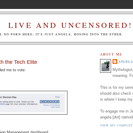
LIVE AND UNCENSORED!
LL NO PORN HERE; IT'S JUST ANGELA, HOSING INTO THE ETHER.
ABOUT ME
h the Tech Elite
ANGELA
Mythologist
ded me to vote:
meaning. Fr
This is for my semi
should also check
is where I keep my
To engage me in Jed
angela [dot] nativid
VIEW MY COMPLET
aign Management dashboard.