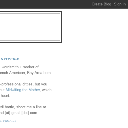
 NATIVIDAD
, wordsmith + seeker of
ench-American, Bay Area-born.
-professional ditties, but you
 out
Midwifing the Mother
, which
 heart.
i battle, shoot me a line at
ad [at] gmail [dot] com.
E PROFILE