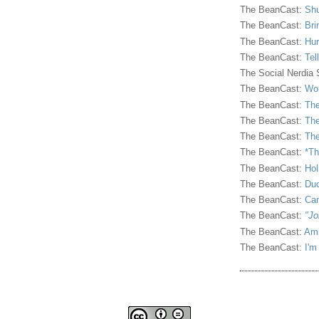
The BeanCast:
Shu
The BeanCast:
Bri
The BeanCast:
Hur
The BeanCast:
Tel
The Social Nerdia
The BeanCast:
Wor
The BeanCast:
The
The BeanCast:
The
The BeanCast:
The
The BeanCast:
*Th
The BeanCast:
Hol
The BeanCast:
Duc
The BeanCast:
Ca
The BeanCast:
"Jo
The BeanCast:
Ami
The BeanCast:
I'm