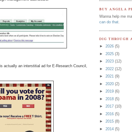
BUY ANGELA P
Wanna help me ma
can do that
.
DIG THROUGH 
►
2026
(5)
►
2025
(3)
►
2023
(12)
actually an interstitial ad for E-Research Council,
►
2022
(12)
►
2021
(9)
►
2020
(2)
►
2019
(6)
►
2018
(5)
►
2017
(10)
►
2016
(5)
►
2015
(8)
►
2014
(5)