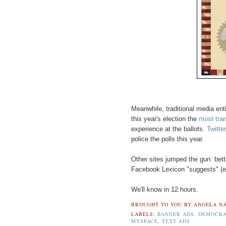
Meanwhile, traditional media en
this year's election the
most tran
experience at the ballots.
Twitter
police the polls this year.
Other sites jumped the gun: bett
Facebook Lexicon "suggests" (eh,
We'll know in 12 hours.
BROUGHT TO YOU BY
ANGELA NA
LABELS:
BANNER ADS
,
DEMOCR
MYSPACE
,
TEXT ADS