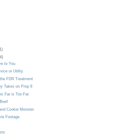
1)
4)
ve to You
vice or Utility.
the FDR Treatment
ey Takes on Prop 8
s Far is Too Far.
Beef
and Cookie Monster.
vie Footage.
ory