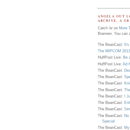
ANGELA OUT L
ARCHIVE, A G
Catch 'er on
More 
Brannen. You can a
The BeanCast:
It'
The MIPCOM 2013
HuffPost Live:
Be 
HuffPost Live:
Ad H
The BeanCast:
Dea
The BeanCast:
Spe
The BeanCast:
Kni
The BeanCast:
The
The BeanCast:
I J
The BeanCast:
Enh
The BeanCast:
Sen
The BeanCast:
No 
Special
The BeanCast:
My