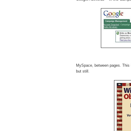
MySpace, between pages. This is 
but still.