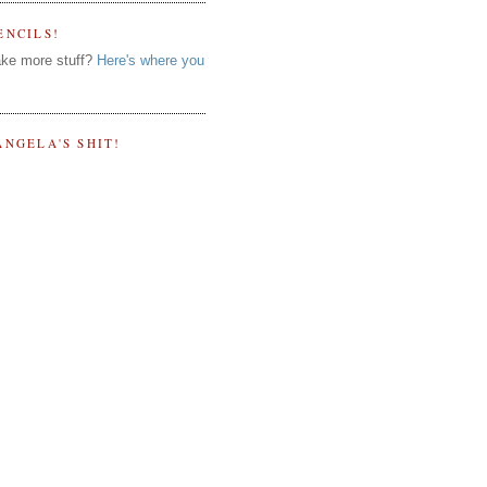
ENCILS!
ke more stuff?
Here's where you
ANGELA'S SHIT!