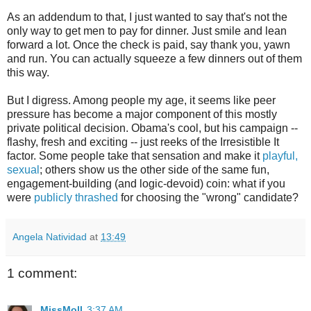
As an addendum to that, I just wanted to say that's not the
only way to get men to pay for dinner. Just smile and lean
forward a lot. Once the check is paid, say thank you, yawn
and run. You can actually squeeze a few dinners out of them
this way.
But I digress. Among people my age, it seems like peer
pressure has become a major component of this mostly
private political decision. Obama's cool, but his campaign --
flashy, fresh and exciting -- just reeks of the Irresistible It
factor. Some people take that sensation and make it
playful,
sexual
; others show us the other side of the same fun,
engagement-building (and logic-devoid) coin: what if you
were
publicly thrashed
for choosing the "wrong" candidate?
Angela Natividad
at
13:49
1 comment:
MissMoll
3:37 AM