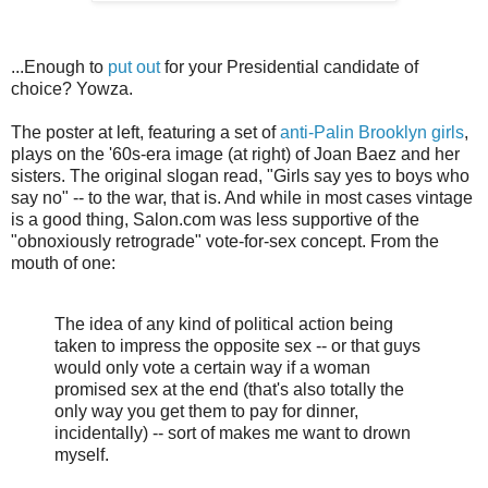
...Enough to
put out
for your Presidential candidate of
choice? Yowza.
The poster at left, featuring a set of
anti-Palin Brooklyn girls
,
plays on the '60s-era image (at right) of Joan Baez and her
sisters. The original slogan read, "Girls say yes to boys who
say no" -- to the war, that is. And while in most cases vintage
is a good thing, Salon.com was less supportive of the
"obnoxiously retrograde" vote-for-sex concept. From the
mouth of one:
The idea of any kind of political action being
taken to impress the opposite sex -- or that guys
would only vote a certain way if a woman
promised sex at the end (that's also totally the
only way you get them to pay for dinner,
incidentally) -- sort of makes me want to drown
myself.