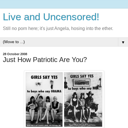
Live and Uncensored!
Still no porn here; it's just Angela, hosing into the ether.
▼
28 October 2008
Just How Patriotic Are You?