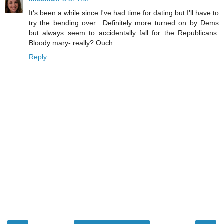
It's been a while since I've had time for dating but I'll have to
try the bending over.. Definitely more turned on by Dems
but always seem to accidentally fall for the Republicans.
Bloody mary- really? Ouch.
Reply