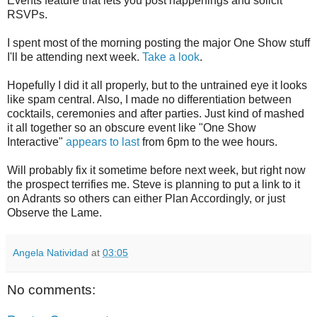
Events feature that lets you post happenings and solicit
RSVPs.
I spent most of the morning posting the major One Show stuff
I'll be attending next week.
Take a look
.
Hopefully I did it all properly, but to the untrained eye it looks
like spam central. Also, I made no differentiation between
cocktails, ceremonies and after parties. Just kind of mashed
it all together so an obscure event like "One Show
Interactive"
appears to last
from 6pm to the wee hours.
Will probably fix it sometime before next week, but right now
the prospect terrifies me. Steve is planning to put a link to it
on Adrants so others can either Plan Accordingly, or just
Observe the Lame.
Angela Natividad
at
03:05
No comments: