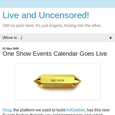
Live and Uncensored!
Still no porn here; it's just Angela, hosing into the ether.
▼
01 May 2008
One Show Events Calendar Goes Live
Ning
, the platform we used to build
AdGabber
, has this new