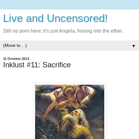
Live and Uncensored!
Still no porn here; it's just Angela, hosing into the ether.
▼
11 October 2013
Inklust #11: Sacrifice