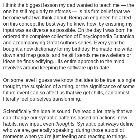
I think the biggest lesson my dad wanted to teach me — the
one he still regularly reinforces — is his firm belief that we
become what we think about. Being an engineer, he acted
on this concept the best way he knew how: by ensuring my
input was as diverse as possible. On the day I was born he
ordered the complete collection of Encyclopaedia Brittanica
and accompanying Great Authors series. Every year he
bought a new dictionary for my birthday. He made me write
down and map goals, and he still sends me newsletters or
ideas he finds edifying. His entire approach to the mind
revolves around keeping the software up to date.
On some level I guess we know that idea to be true: a single
thought, the suspicion of a thing, or the significance of some
future event can so affect us that we get chills, can almost
literally feel ourselves transforming.
Scientifically the idea is sound. I've read a lot lately that we
can change our synaptic patterns based on actions, new
habits, new input, even
thoughts
. Synaptic pathways define
who we are, generally speaking, during those autopilot
moments when you're just feeling and reacting to things.