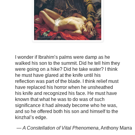
I wonder if Ibrahim’s palms were damp as he
walked his son to the summit. Did he tell him they
were going on a hike? Did he take water? I think
he must have glared at the knife until his
reflection was part of the blade. I think relief must
have replaced his horror when he unsheathed
his knife and recognized his face. He must have
known that what he was to do was of such
significance it had already become who he was,
and so he offered both his son and himself to the
kinzhal’s edge.
—
A Constellation of Vital Phenomena
, Anthony Marra