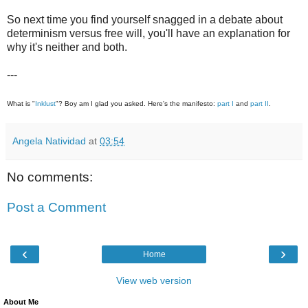
So next time you find yourself snagged in a debate about
determinism versus free will, you'll have an explanation for
why it's neither and both.
---
What is "
Inklust
"? Boy am I glad you asked. Here's the manifesto:
part I
and
part II
.
Angela Natividad
at
03:54
No comments:
Post a Comment
‹
›
Home
View web version
About Me