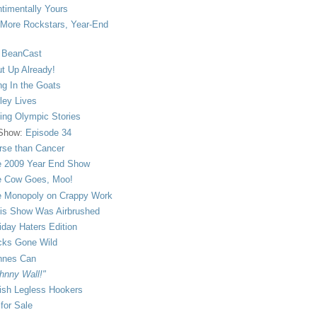
timentally Yours
More Rockstars, Year-End
 BeanCast
t Up Already!
ng In the Goats
ley Lives
ling Olympic Stories
 Show:
Episode 34
se than Cancer
 2009 Year End Show
 Cow Goes, Moo!
 Monopoly on Crappy Work
is Show Was Airbrushed
iday Haters Edition
ks Gone Wild
nnes Can
hnny Wall!"
sh Legless Hookers
 for Sale