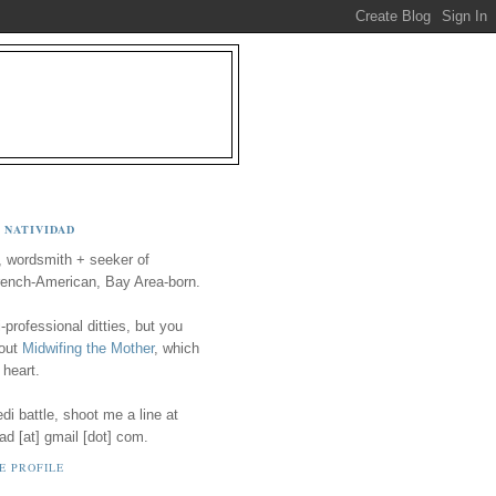
 NATIVIDAD
, wordsmith + seeker of
ench-American, Bay Area-born.
-professional ditties, but you
 out
Midwifing the Mother
, which
 heart.
i battle, shoot me a line at
ad [at] gmail [dot] com.
E PROFILE