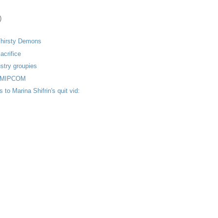
)
Thirsty Demons
acrifice
stry groupies
m MIPCOM
to Marina Shifrin's quit vid: