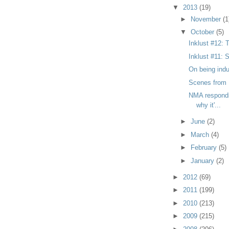
▼
2013
(19)
►
November
(1
▼
October
(5)
Inklust #12: 
Inklust #11: S
On being indu
Scenes fro
NMA responds 
why it'...
►
June
(2)
►
March
(4)
►
February
(5)
►
January
(2)
►
2012
(69)
►
2011
(199)
►
2010
(213)
►
2009
(215)