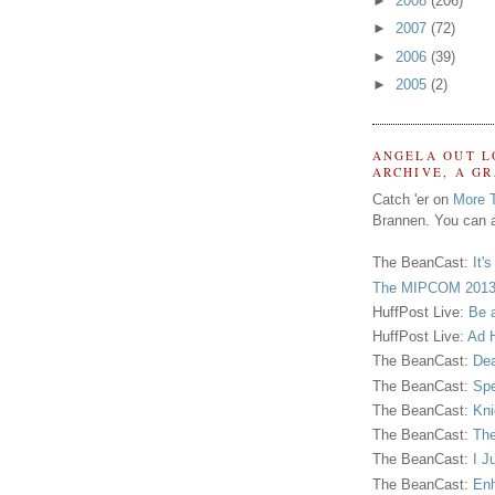
►
2008
(206)
►
2007
(72)
►
2006
(39)
►
2005
(2)
ANGELA OUT L
ARCHIVE, A G
Catch 'er on
More 
Brannen. You can a
The BeanCast:
It'
The MIPCOM 2013
HuffPost Live:
Be 
HuffPost Live:
Ad H
The BeanCast:
Dea
The BeanCast:
Spe
The BeanCast:
Kni
The BeanCast:
The
The BeanCast:
I J
The BeanCast:
Enh