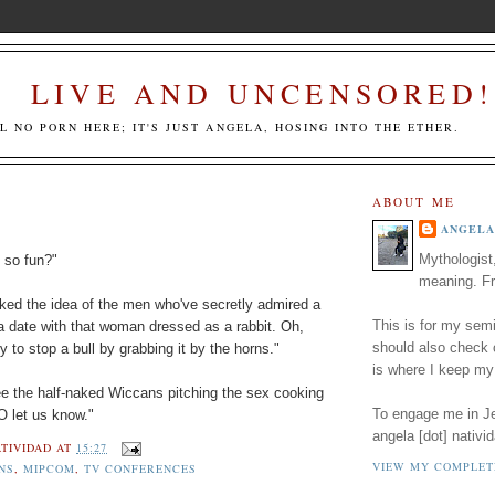
LIVE AND UNCENSORED!
LL NO PORN HERE; IT'S JUST ANGELA, HOSING INTO THE ETHER.
ABOUT ME
ANGELA
Mythologist
 so fun?"
meaning. Fr
liked the idea of the men who've secretly admired a
This is for my semi
a date with that woman dressed as a rabbit. Oh,
should also check
y to stop a bull by grabbing it by the horns."
is where I keep my
see the half-naked Wiccans pitching the sex cooking
To engage me in Jed
O let us know."
angela [dot] nativid
TIVIDAD
AT
15:27
VIEW MY COMPLET
NS
,
MIPCOM
,
TV CONFERENCES