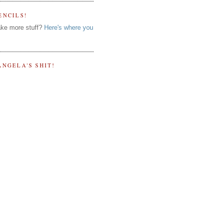
ENCILS!
ke more stuff?
Here's where you
ANGELA'S SHIT!