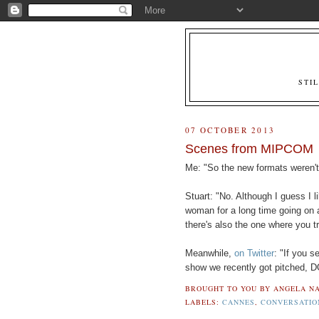
STI
07 OCTOBER 2013
Scenes from MIPCOM
Me: "So the new formats weren't
Stuart: "No. Although I guess I 
woman for a long time going on 
there's also the one where you tr
Meanwhile,
on Twitter
: "If you 
show we recently got pitched, D
BROUGHT TO YOU BY
ANGELA NA
LABELS:
CANNES
,
CONVERSATIO