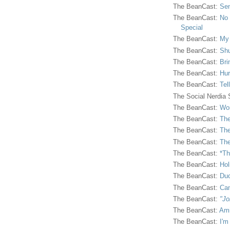
The BeanCast:
Sen
The BeanCast:
No 
Special
The BeanCast:
My
The BeanCast:
Shu
The BeanCast:
Bri
The BeanCast:
Hur
The BeanCast:
Tel
The Social Nerdia
The BeanCast:
Wor
The BeanCast:
The
The BeanCast:
The
The BeanCast:
The
The BeanCast:
*Th
The BeanCast:
Hol
The BeanCast:
Duc
The BeanCast:
Ca
The BeanCast:
"Jo
The BeanCast:
Ami
The BeanCast:
I'm