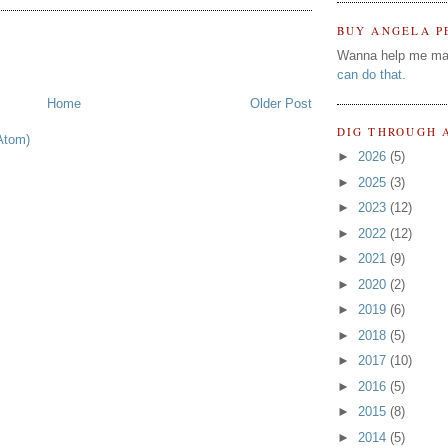
BUY ANGELA P
Wanna help me ma
can do that
.
Home
Older Post
DIG THROUGH 
Atom)
►
2026
(5)
►
2025
(3)
►
2023
(12)
►
2022
(12)
►
2021
(9)
►
2020
(2)
►
2019
(6)
►
2018
(5)
►
2017
(10)
►
2016
(5)
►
2015
(8)
►
2014
(5)