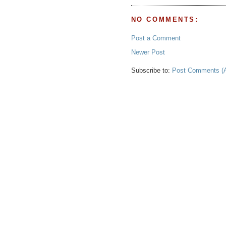
NO COMMENTS:
Post a Comment
Newer Post
Subscribe to:
Post Comments (