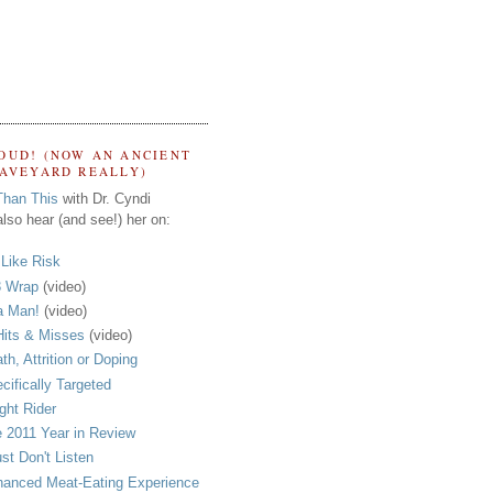
OUD! (NOW AN ANCIENT
RAVEYARD REALLY)
Than This
with Dr. Cyndi
lso hear (and see!) her on:
s Like Risk
 Wrap
(video)
a Man!
(video)
its & Misses
(video)
th, Attrition or Doping
cifically Targeted
ght Rider
 2011 Year in Review
ust Don't Listen
anced Meat-Eating Experience