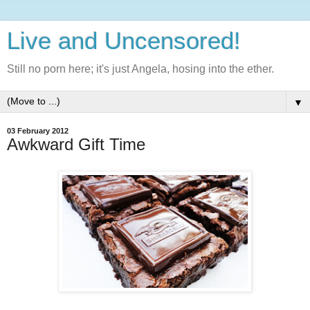
Live and Uncensored!
Still no porn here; it's just Angela, hosing into the ether.
▼
03 February 2012
Awkward Gift Time