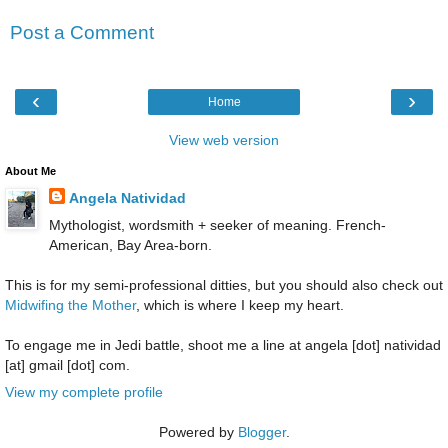
Post a Comment
‹
›
Home
View web version
About Me
Angela Natividad
Mythologist, wordsmith + seeker of meaning. French-
American, Bay Area-born.
This is for my semi-professional ditties, but you should also check out
Midwifing the Mother
, which is where I keep my heart.
To engage me in Jedi battle, shoot me a line at angela [dot] natividad
[at] gmail [dot] com.
View my complete profile
Powered by
Blogger
.