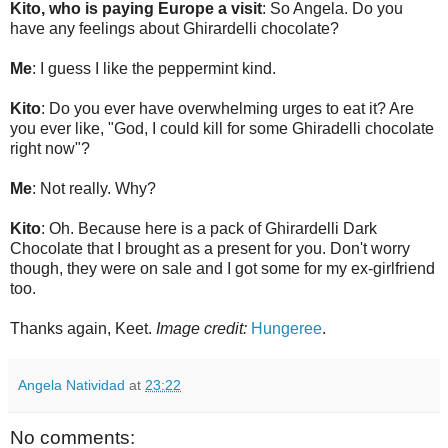
Kito, who is paying Europe a visit
: So Angela. Do you
have any feelings about Ghirardelli chocolate?
Me
: I guess I like the peppermint kind.
Kito
: Do you ever have overwhelming urges to eat it? Are
you ever like, "God, I could kill for some Ghiradelli chocolate
right now"?
Me
: Not really. Why?
Kito
: Oh. Because here is a pack of Ghirardelli Dark
Chocolate that I brought as a present for you. Don't worry
though, they were on sale and I got some for my ex-girlfriend
too.
Thanks again, Keet.
Image credit:
Hungeree
.
Angela Natividad
at
23:22
No comments: