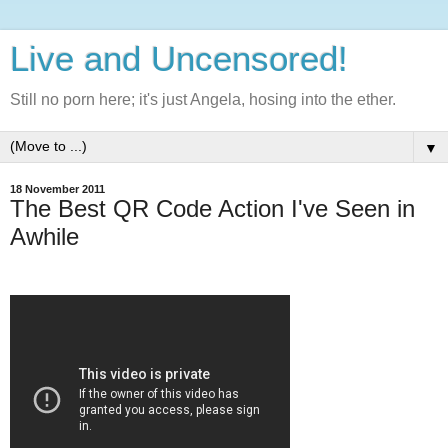
Live and Uncensored!
Still no porn here; it's just Angela, hosing into the ether.
▼
18 November 2011
The Best QR Code Action I've Seen in
Awhile