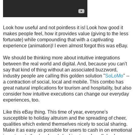
Look how useful and not pointless it is! Look how good it
makes people feel, how it provides value (giving to the less
fortunate) while compounding that with a captivating
experience (animation)! I even almost forgot this was eBay.
We should be thinking more about intuitive integrations
between the real world and digital. And, because you can't
say that kind of thing without an associated buzzword,
industry people are calling this golden solution "
SoLoMo
" --
a contraction of social, local and mobile. This combo has
great natural implications for tourism and hospitality, but also
consider how intuitive executions can change our everyday
experiences, too.
Like this eBay thing. This time of year, everyone's
susceptible to holiday altruism and the spreading of cheer,
qualities which extend themselves nicely to social sharing.
Make it as easy as possible for users to cash in on emotional