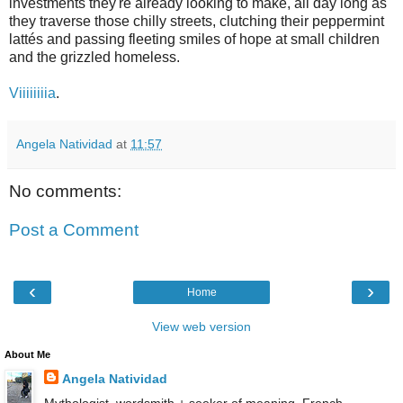
investments they're already looking to make, all day long as
they traverse those chilly streets, clutching their peppermint
lattés and passing fleeting smiles of hope at small children
and the grizzled homeless.
Viiiiiiiia
.
Angela Natividad
at
11:57
No comments:
Post a Comment
‹
›
Home
View web version
About Me
Angela Natividad
Mythologist, wordsmith + seeker of meaning. French-