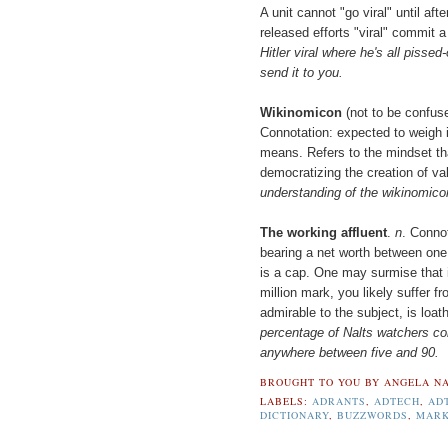
A unit cannot "go viral" until aft
released efforts "viral" commit a
Hitler viral where he's all pisse
send it to you.
Wikinomicon
(not to be confus
Connotation: expected to weigh 
means. Refers to the mindset t
democratizing the creation of va
understanding of the wikinomico
The working affluent
.
n
. Connot
bearing a net worth between one m
is a cap. One may surmise that i
million mark, you likely suffer f
admirable to the subject, is loa
percentage of Nalts watchers cons
anywhere between five and 90.
BROUGHT TO YOU BY
ANGELA NA
LABELS:
ADRANTS
,
ADTECH
,
AD
DICTIONARY
,
BUZZWORDS
,
MARK