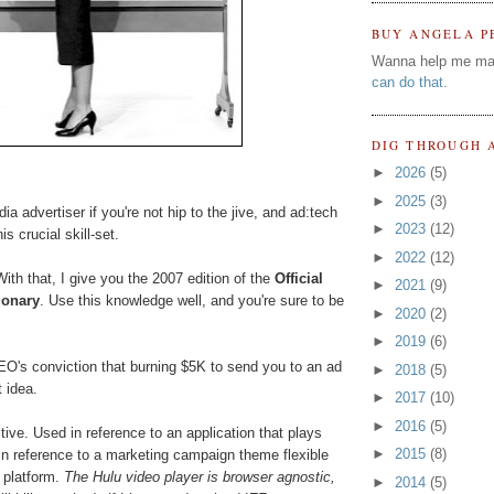
BUY ANGELA P
Wanna help me ma
can do that
.
DIG THROUGH 
►
2026
(5)
►
2025
(3)
ia advertiser if you're not hip to the jive, and ad:tech
►
2023
(12)
s crucial skill-set.
►
2022
(12)
ith that, I give you the 2007 edition of the
Official
►
2021
(9)
ionary
. Use this knowledge well, and you're sure to be
►
2020
(2)
►
2019
(6)
 CEO's conviction that burning $5K to send you to an ad
►
2018
(5)
 idea.
►
2017
(10)
►
2016
(5)
ive. Used in reference to an application that plays
►
2015
(8)
in reference to a marketing campaign theme flexible
 platform.
The Hulu video player is browser agnostic,
►
2014
(5)