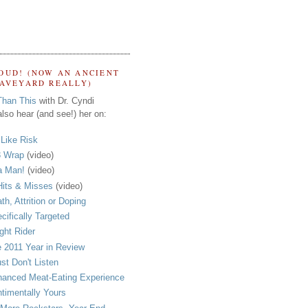
OUD! (NOW AN ANCIENT
RAVEYARD REALLY)
Than This
with Dr. Cyndi
lso hear (and see!) her on:
s Like Risk
 Wrap
(video)
a Man!
(video)
its & Misses
(video)
th, Attrition or Doping
cifically Targeted
ght Rider
 2011 Year in Review
ust Don't Listen
anced Meat-Eating Experience
timentally Yours