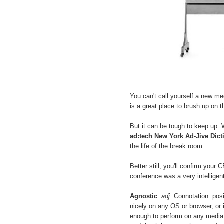
You can't call yourself a new med
is a great place to brush up on thi
But it can be tough to keep up. W
ad:tech New York Ad-Jive Dict
the life of the break room.
Better still, you'll confirm your
conference was a very intelligent
Agnostic
.
adj.
Connotation: posit
nicely on any OS or browser, or 
enough to perform on any media