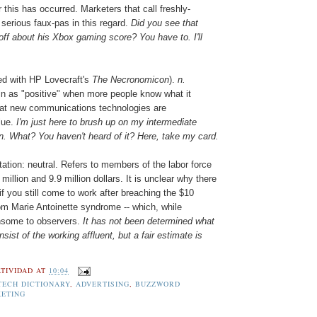
er this has occurred. Marketers that call freshly-
 serious faux-pas in this regard.
Did you see that
d-off about his Xbox gaming score? You have to. I'll
ed with HP Lovecraft's
The Necronomicon
).
n.
in as "positive" when more people know what it
hat new communications technologies are
lue.
I'm just here to brush up on my intermediate
n. What? You haven't heard of it? Here, take my card.
ation: neutral. Refers to members of the labor force
illion and 9.9 million dollars. It is unclear why there
f you still come to work after breaching the $10
rom Marie Antoinette syndrome -- which, while
thsome to observers.
It has not been determined what
ist of the working affluent, but a fair estimate is
TIVIDAD
AT
10:04
TECH DICTIONARY
,
ADVERTISING
,
BUZZWORD
ETING