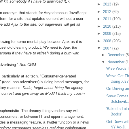
l kill somebody if I have to download IE7.
►
2013
(19)
►
2012
(69)
An acronym that stands for Asynchronous JavaScript
term for a site that updates content without a user
►
2011
(199)
we add Ajax to the site, our pageviews will get all
►
2010
(213)
►
2009
(215)
►
2008
(206)
llowing for some mental play between Ajax as it is
ousehold cleaning product.
We need to Ajax the
▼
2007
(72)
around if they have to refresh during a burn war.
►
December
(8
▼
November
(1
vertising."
See CGM
.
Wise Words f
We've Got Th
, particularly at ad:tech. "Consumer-generated
Using X's?
" (read: non-advertisers) building brand messages, for
tary reasons.
Dude, forget about hiring the agency.
On Driving an
 contest and give away an iPod? I think my cousin
Snow Comes to
Bolshevik..
'Baked a Lot 
euphemistic. The dreamy thing vendors say will
Books'
consumers, or between IT and upper management,
Get Down wit
ludes a messaging feature, a Twitter function or a news
NY Ad-Ji...
chnology encourages seamless real-time collaboration