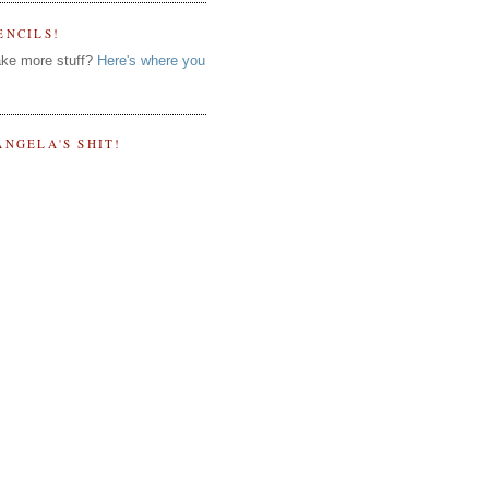
ENCILS!
ke more stuff?
Here's where you
ANGELA'S SHIT!