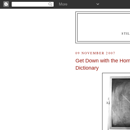
STI
09 NOVEMBER 2007
Get Down with the Homi
Dictionary