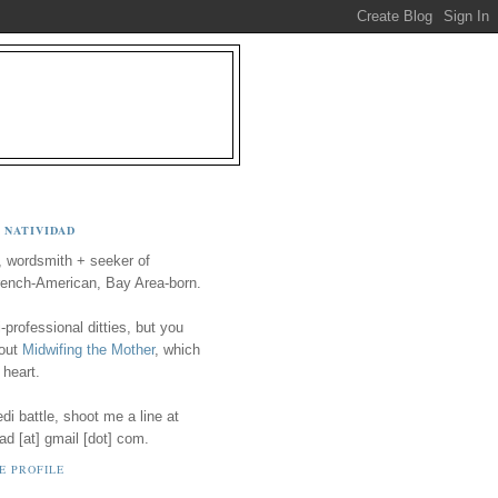
 NATIVIDAD
, wordsmith + seeker of
ench-American, Bay Area-born.
-professional ditties, but you
 out
Midwifing the Mother
, which
 heart.
i battle, shoot me a line at
ad [at] gmail [dot] com.
E PROFILE