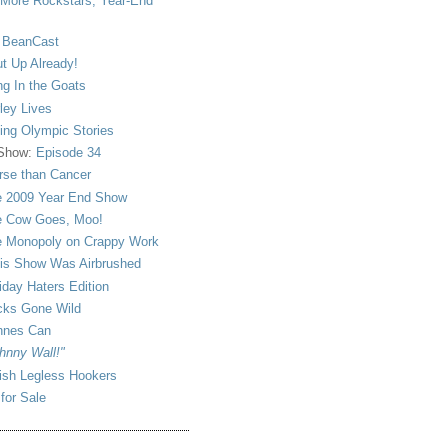
More Rockstars, Year-End
 BeanCast
t Up Already!
ng In the Goats
ley Lives
ling Olympic Stories
 Show:
Episode 34
se than Cancer
 2009 Year End Show
 Cow Goes, Moo!
 Monopoly on Crappy Work
is Show Was Airbrushed
iday Haters Edition
ks Gone Wild
nnes Can
hnny Wall!"
sh Legless Hookers
 for Sale