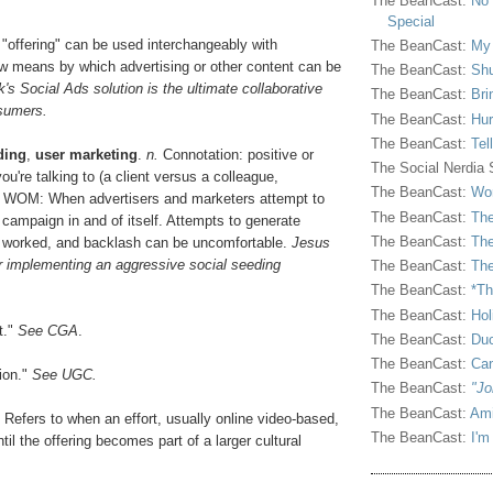
The BeanCast:
No 
Special
d "offering" can be used interchangeably with
The BeanCast:
My
ew means by which advertising or other content can be
The BeanCast:
Shu
's Social Ads solution is the ultimate collaborative
The BeanCast:
Bri
nsumers.
The BeanCast:
Hur
The BeanCast:
Tel
ding
,
user marketing
.
n.
Connotation: positive or
The Social Nerdia
u're talking to (a client versus a colleague,
The BeanCast:
Wor
urf WOM: When advertisers and marketers attempt to
The BeanCast:
The
campaign in and of itself. Attempts to generate
The BeanCast:
The
 worked, and backlash can be uncomfortable.
Jesus
er implementing an aggressive social seeding
The BeanCast:
The
The BeanCast:
*Th
The BeanCast:
Hol
t."
See CGA
.
The BeanCast:
Duc
The BeanCast:
Ca
ion."
See UGC.
The BeanCast:
"Jo
The BeanCast:
Ami
 Refers to when an effort, usually online video-based,
The BeanCast:
I'm
il the offering becomes part of a larger cultural