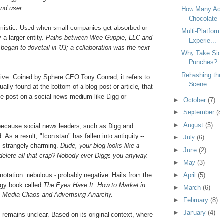
end user.
How Many Ads
Chocolate P
mistic. Used when small companies get absorbed or
Multi-Platfor
 a larger entity.
Paths between Wee Guppie, LLC and
Experie...
gan to dovetail in '03; a collaboration was the next
Why Take Sid
Punches?
Rehashing the
tive. Coined by Sphere CEO Tony Conrad, it refers to
Scene
ually found at the bottom of a blog post or article, that
he post on a social news medium like Digg or
►
October
(7)
►
September
(
►
August
(5)
 because social news leaders, such as Digg and
 As a result, "Iconistan" has fallen into antiquity --
►
July
(6)
s strangely charming.
Dude, your blog looks like a
►
June
(2)
 delete all that crap? Nobody ever Diggs you anyway.
►
May
(3)
notation: nebulous - probably negative. Hails from the
►
April
(5)
egy book called
The Eyes Have It: How to Market in
►
March
(6)
 Media Chaos and Advertising Anarchy.
►
February
(8)
►
January
(4)
 remains unclear. Based on its original context, where