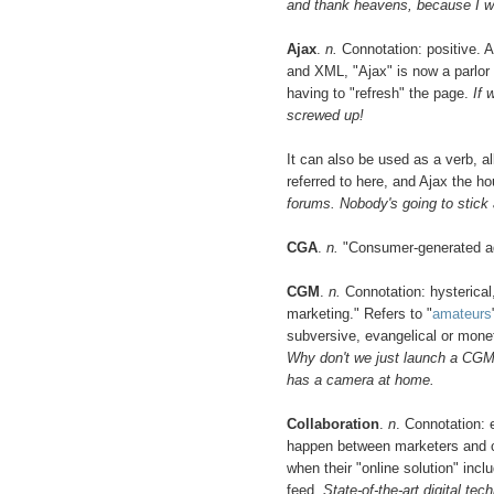
and thank heavens, because I wil
Ajax
.
n.
Connotation: positive. 
and XML, "Ajax" is now a parlor 
having to "refresh" the page.
If 
screwed up!
It can also be used as a verb, a
referred to here, and Ajax the h
forums. Nobody's going to stick 
CGA
.
n.
"Consumer-generated ad
CGM
.
n.
Connotation: hysterical
marketing." Refers to "
amateurs
subversive, evangelical or mone
Why don't we just launch a CGM
has a camera at home.
Collaboration
.
n
. Connotation: 
happen between marketers and 
when their "online solution" inc
feed.
State-of-the-art digital te