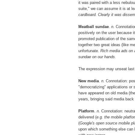
it was paired with a less nebulo
suite," we can assume it is at le
cardboard. Clearly it was dissem
Meatball sundae
.
n.
Connotation:
positively on the user because it
promoted publication of the sa
together two great ideas (like m
unfortunate.
Rich media ads on a
sundae on our hands.
The expression may unseat last y
New media
.
n.
Connotation: posi
"democratizing" applications or 
have appeared on old media (the 
years, bringing said media back 
Platform
.
n.
Connotation: neutra
delivered (
e.g. the mobile platfo
(
Google's open source mobile pl
upon which something else can b