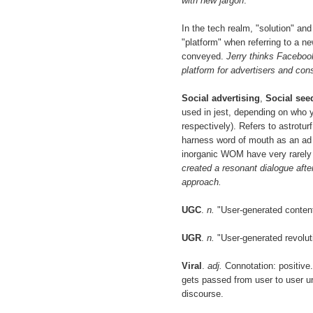
with new jargon
.
In the tech realm, "solution" an
"platform" when referring to a n
conveyed.
Jerry thinks Facebook
platform for advertisers and co
Social advertising
,
Social see
used in jest, depending on who yo
respectively). Refers to astrot
harness word of mouth as an ad 
inorganic WOM have very rarely
created a resonant dialogue aft
approach.
UGC
.
n.
"User-generated conten
UGR
.
n.
"User-generated revolut
Viral
.
adj.
Connotation: positive.
gets passed from user to user unt
discourse.