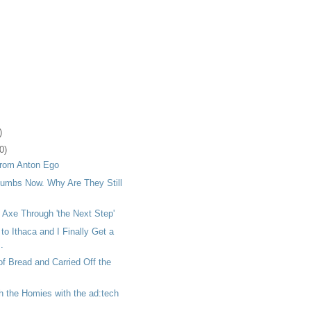
)
0)
rom Anton Ego
umbs Now. Why Are They Still
 Axe Through 'the Next Step'
 Ithaca and I Finally Get a
.
of Bread and Carried Off the
h the Homies with the ad:tech