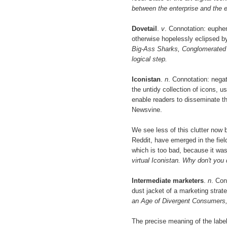
between the enterprise and the 
Dovetail
.
v
. Connotation: euphe
otherwise hopelessly eclipsed by
Big-Ass Sharks, Conglomerated be
logical step.
Iconistan
.
n
. Connotation: nega
the untidy collection of icons, us
enable readers to disseminate t
Newsvine.
We see less of this clutter now
Reddit, have emerged in the field.
which is too bad, because it wa
virtual Iconistan. Why don't you
Intermediate marketers
.
n
. Con
dust jacket of a marketing strat
an Age of Divergent Consumers,
The precise meaning of the label