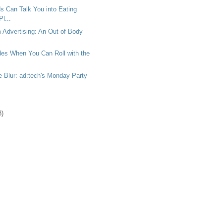
 Can Talk You into Eating
l...
m Advertising: An Out-of-Body
es When You Can Roll with the
 Blur: ad:tech's Monday Party
8)