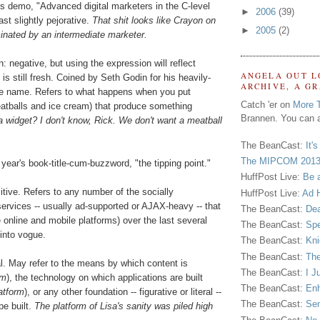
us demo, "Advanced digital marketers in the C-level
►
2006
(39)
ast slightly pejorative.
That shit looks like Crayon on
►
2005
(2)
inated by an intermediate marketer.
 negative, but using the expression will reflect
ANGELA OUT L
 is still fresh. Coined by Seth Godin for his heavily-
ARCHIVE, A G
me name. Refers to what happens when you put
Catch 'er on
More 
eatballs and ice cream) that produce something
Brannen. You can a
 widget? I don't know, Rick. We don't want a meatball
The BeanCast:
It'
The MIPCOM 2013
ear's book-title-cum-buzzword, "the tipping point."
HuffPost Live:
Be 
tive. Refers to any number of the socially
HuffPost Live:
Ad H
services -- usually ad-supported or AJAX-heavy -- that
The BeanCast:
Dea
online and mobile platforms) over the last several
The BeanCast:
Spe
into vogue.
The BeanCast:
Kni
The BeanCast:
The
l. May refer to the means by which content is
The BeanCast:
I J
rm
), the technology on which applications are built
The BeanCast:
Enh
atform
), or any other foundation -- figurative or literal --
The BeanCast:
Sen
e built.
The platform of Lisa's sanity was piled high