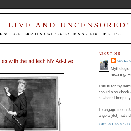
LIVE AND UNCENSORED!
LL NO PORN HERE; IT'S JUST ANGELA, HOSING INTO THE ETHER.
ABOUT ME
es with the ad:tech NY Ad-Jive
ANGELA
Mythologist
meaning. Fr
This is for my semi
should also check
is where I keep my
To engage me in Jed
angela [dot] nativid
VIEW MY COMPLET