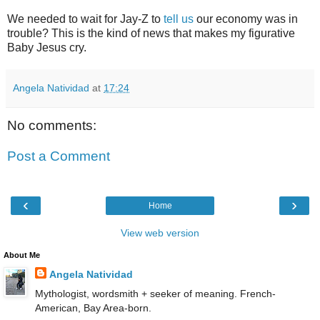
We needed to wait for Jay-Z to
tell us
our economy was in
trouble? This is the kind of news that makes my figurative
Baby Jesus cry.
Angela Natividad
at
17:24
No comments:
Post a Comment
‹
›
Home
View web version
About Me
Angela Natividad
Mythologist, wordsmith + seeker of meaning. French-
American, Bay Area-born.