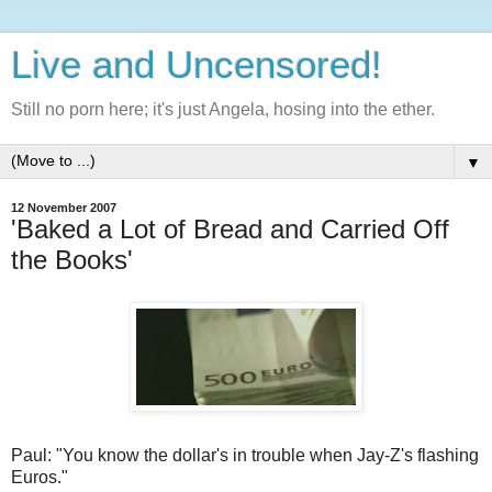
Live and Uncensored!
Still no porn here; it's just Angela, hosing into the ether.
▼
12 November 2007
'Baked a Lot of Bread and Carried Off
the Books'
Paul: "You know the dollar's in trouble when Jay-Z's flashing
Euros."