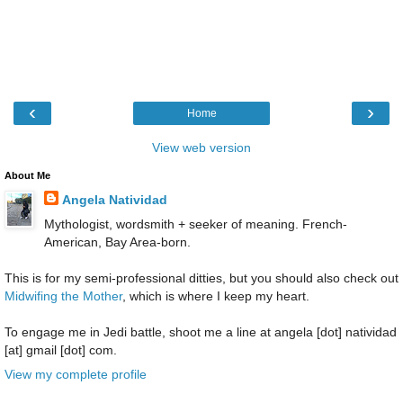
‹
›
Home
View web version
About Me
Angela Natividad
Mythologist, wordsmith + seeker of meaning. French-
American, Bay Area-born.
This is for my semi-professional ditties, but you should also check out
Midwifing the Mother
, which is where I keep my heart.
To engage me in Jedi battle, shoot me a line at angela [dot] natividad
[at] gmail [dot] com.
View my complete profile