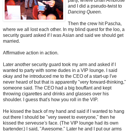
party, where Brian Ambrose
and I did a pseudo-twist to
Dancing Queen.
Then the crew hit Pascha,
where we all lost each other. In my blind quest for the loo, a
security guard asked if I was Asian and said we should get
married.
Affirmative action in action.
Later another security guard took my arm and asked if I
wanted to party with some dudes in a VIP lounge. I said
okay and he introduced me to the CEO of a start-up I've
never heard of but that is apparently "very forward-thinking,"
someone said. The CEO had a big bouffant and kept
throwing cigarettes and drinks and glasses over his
shoulder. I guess that's how you roll in the VIP.
He kissed the back of my hand and said if I wanted to hang
out there I should be "very sweet to everyone," then he
kissed the
serveuse's
face. (The VIP lounge had its own
bartender.) I said, "Awesome." Later he and I put our arms