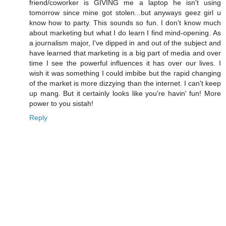
friend/coworker is GIVING me a laptop he isn't using
tomorrow since mine got stolen...but anyways geez girl u
know how to party. This sounds so fun. I don't know much
about marketing but what I do learn I find mind-opening. As
a journalism major, I've dipped in and out of the subject and
have learned that marketing is a big part of media and over
time I see the powerful influences it has over our lives. I
wish it was something I could imbibe but the rapid changing
of the market is more dizzying than the internet. I can't keep
up mang. But it certainly looks like you're havin' fun! More
power to you sistah!
Reply