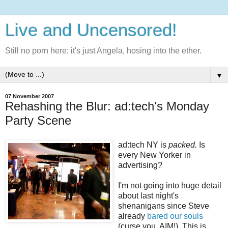
Live and Uncensored!
Still no porn here; it's just Angela, hosing into the ether.
▼
07 November 2007
Rehashing the Blur: ad:tech's Monday
Party Scene
ad:tech NY is
packed.
Is
every New Yorker in
advertising?
I'm not going into huge detail
about last night's
shenanigans since Steve
already
bared our souls
(curse you, AIM!). This is