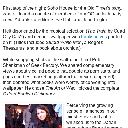
First stop of the night: Soho House for the Old Timer's party,
where I found a couple of members of our OG ad:tech party
crew: Adrants co-editor Steve Hall, and John Engler.
I felt disoriented by the musical selection (
The Train
by Quad
City DJs?) and decor -- wallpaper with
bookshelves
printed
on it. (Titles included
Stupid White Men
, a Roget's
Thesaurus, and a book about orchids.)
While snapping shots of the wallpaper I met Peter
Shankman of Geek Factory. We shared complementary
views about vice, ad people that double as porn stars, and
pogs (the best marketing platform that never happened),
then debated what books were worthy of converting into
wallpaper. He chose
The Art of War.
I picked the complete
Oxford English Dictionary.
Perceiving the growing
sense of lameness in our
midst, Steve and John
whisked us to the Datran