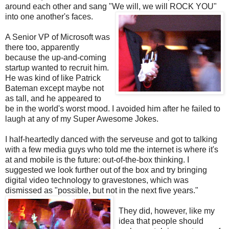
around each other and sang "We will, we will ROCK YOU"
into one another's faces.
A Senior VP of Microsoft was
there too, apparently
because the up-and-coming
startup wanted to recruit him.
He was kind of like Patrick
Bateman except maybe not
as tall, and he appeared to
be in the world's worst mood. I avoided him after he failed to
laugh at any of my Super Awesome Jokes.
I half-heartedly danced with the serveuse and got to talking
with a few media guys who told me the internet is where it's
at and mobile is the future: out-of-the-box thinking. I
suggested we look further out of the box and try bringing
digital video technology to gravestones, which was
dismissed as "possible, but not in the next five years."
They did, however, like my
idea that people should