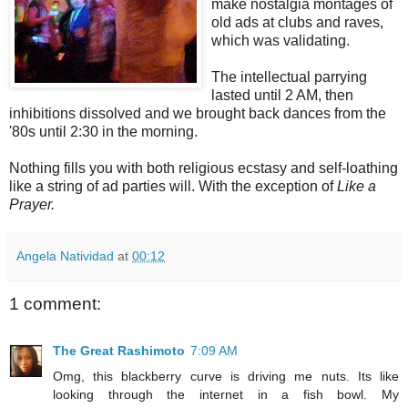
make nostalgia montages of
old ads at clubs and raves,
which was validating.
The intellectual parrying
lasted until 2 AM, then
inhibitions dissolved and we brought back dances from the
'80s until 2:30 in the morning.
Nothing fills you with both religious ecstasy and self-loathing
like a string of ad parties will. With the exception of
Like a
Prayer.
Angela Natividad
at
00:12
1 comment:
The Great Rashimoto
7:09 AM
Omg, this blackberry curve is driving me nuts. Its like
looking through the internet in a fish bowl. My