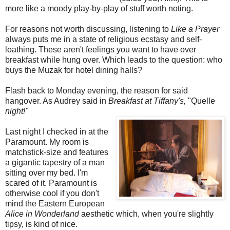
more like a moody play-by-play of stuff worth noting.
For reasons not worth discussing, listening to
Like a Prayer
always puts me in a state of religious ecstasy and self-
loathing. These aren't feelings you want to have over
breakfast while hung over. Which leads to the question: who
buys the Muzak for hotel dining halls?
Flash back to Monday evening, the reason for said
hangover. As Audrey said in
Breakfast at Tiffany's,
"Quelle
night!"
Last night I checked in at the
Paramount. My room is
matchstick-size and features
a gigantic tapestry of a man
sitting over my bed. I'm
scared of it. Paramount is
otherwise cool if you don't
mind the Eastern European
Alice in Wonderland
aesthetic which, when you're slightly
tipsy, is kind of nice.