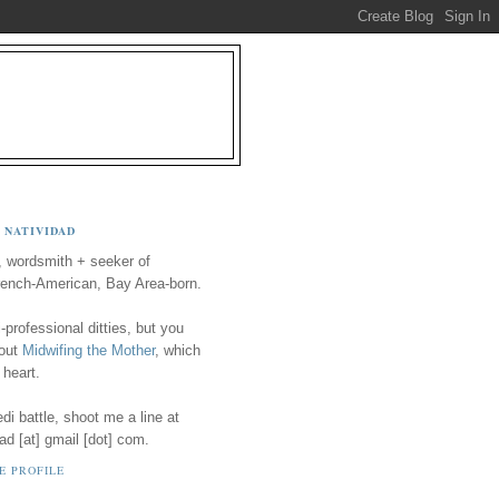
 NATIVIDAD
, wordsmith + seeker of
ench-American, Bay Area-born.
-professional ditties, but you
 out
Midwifing the Mother
, which
 heart.
i battle, shoot me a line at
ad [at] gmail [dot] com.
E PROFILE