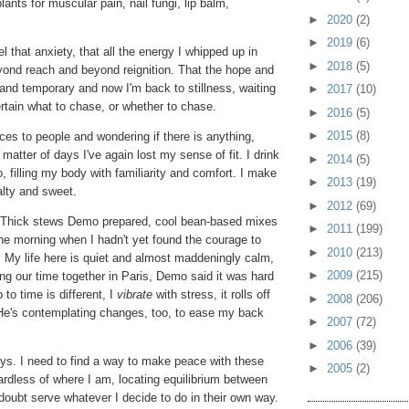
ants for muscular pain, nail fungi, lip balm,
►
2020
(2)
►
2019
(6)
l that anxiety, that all the energy I whipped up in
►
2018
(5)
yond reach and beyond reignition. That the hope and
l and temporary and now I'm back to stillness, waiting
►
2017
(10)
ertain what to chase, or whether to chase.
►
2016
(5)
►
2015
(8)
ices to people and wondering if there is anything,
a matter of days I've again lost my sense of fit. I drink
►
2014
(5)
 filling my body with familiarity and comfort. I make
►
2013
(19)
alty and sweet.
►
2012
(69)
gs: Thick stews Demo prepared, cool bean-based mixes
►
2011
(199)
one morning when I hadn't yet found the courage to
►
2010
(213)
. My life here is quiet and almost maddeningly calm,
►
2009
(215)
ing our time together in Paris, Demo said it was hard
to time is different, I
vibrate
with stress, it rolls off
►
2008
(206)
e's contemplating changes, too, to ease my back
►
2007
(72)
►
2006
(39)
ways. I need to find a way to make peace with these
►
2005
(2)
dless of where I am, locating equilibrium between
oubt serve whatever I decide to do in their own way.