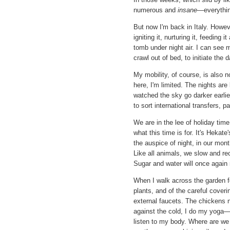
numerous and
insane—
everythi
But now I'm back in Italy. Howev
igniting it, nurturing it, feeding
tomb under night air. I can see 
crawl out of bed, to initiate the d
My mobility, of course, is also no
here, I'm limited. The nights are 
watched the sky go darker earlie
to sort international transfers, 
We are in the lee of holiday time.
what this time is for. It's Hekat
the auspice of night, in our mont
Like all animals, we slow and re
Sugar and water will once again 
When I walk across the garden fo
plants, and of the careful cover
external faucets. The chickens 
against the cold, I do my yoga—st
listen to my body. Where are we a