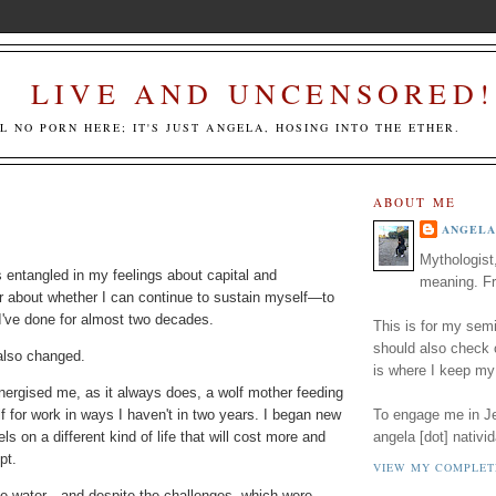
LIVE AND UNCENSORED!
LL NO PORN HERE; IT'S JUST ANGELA, HOSING INTO THE ETHER.
ABOUT ME
ANGELA
Mythologist
s entangled in my feelings about capital and
meaning. Fr
ar about whether I can continue to sustain myself—to
I've done for almost two decades.
This is for my semi
should also check
also changed.
is where I keep my
nergised me, as it always does, a wolf mother feeding
f for work in ways I haven't in two years. I began new
To engage me in Jed
ls on a different kind of life that will cost more and
angela [dot] nativid
ept.
VIEW MY COMPLET
ike water—and despite the challenges, which were