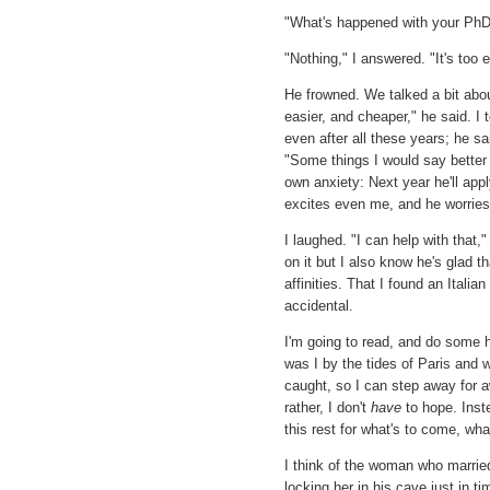
"What's happened with your PhD?"
"Nothing," I answered. "It's too e
He frowned. We talked a bit abou
easier, and cheaper," he said. I 
even after all these years; he sai
"Some things I would say better 
own anxiety: Next year he'll appl
excites even me, and he worries 
I laughed. "I can help with that,
on it but I also know he's glad t
affinities. That I found an Itali
accidental.
I'm going to read, and do some 
was I by the tides of Paris and w
caught, so I can step away for aw
rather, I don't
have
to hope. Inst
this rest for what's to come, what
I think of the woman who married a
locking her in his cave just in ti