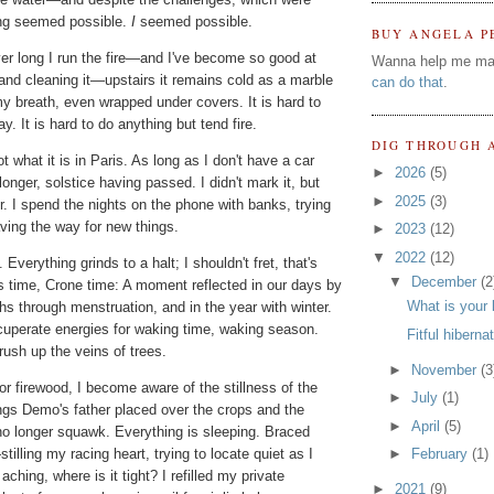
ng seemed possible.
I
seemed possible.
BUY ANGELA P
er long I run the fire—and I've become so good at
Wanna help me ma
 it and cleaning it—upstairs it remains cold as a marble
can do that
.
my breath, even wrapped under covers. It is hard to
ay. It is hard to do anything but tend fire.
DIG THROUGH 
t what it is in Paris. As long as I don't have a car
►
2026
(5)
longer, solstice having passed. I didn't mark it, but
►
2025
(3)
r. I spend the nights on the phone with banks, trying
paving the way for new things.
►
2023
(12)
▼
2022
(12)
 Everything grinds to a halt; I shouldn't fret, that's
▼
December
(2
e's time, Crone time: A moment reflected in our days by
What is your 
hs through menstruation, and in the year with winter.
cuperate energies for waking time, waking season.
Fitful hiberna
rush up the veins of trees.
►
November
(3
r firewood, I become aware of the stillness of the
►
July
(1)
ings Demo's father placed over the crops and the
►
April
(5)
no longer squawk. Everything is sleeping. Braced
illing my racing heart, trying to locate quiet as I
►
February
(1)
ching, where is it tight? I refilled my private
►
2021
(9)