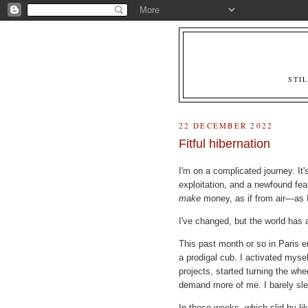
STI
22 DECEMBER 2022
Fitful hibernation
I'm on a complicated journey. It'
exploitation, and a newfound fe
make
money, as if from air—as 
I've changed, but the world has 
This past month or so in Paris e
a prodigal cub. I activated mysel
projects, started turning the whee
demand more of me. I barely sl
In those weeks, which slid by l