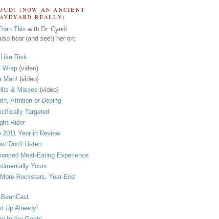
OUD! (NOW AN ANCIENT
RAVEYARD REALLY)
Than This
with Dr. Cyndi
lso hear (and see!) her on:
s Like Risk
 Wrap
(video)
a Man!
(video)
its & Misses
(video)
th, Attrition or Doping
cifically Targeted
ght Rider
 2011 Year in Review
ust Don't Listen
anced Meat-Eating Experience
timentally Yours
More Rockstars, Year-End
 BeanCast
t Up Already!
ng In the Goats