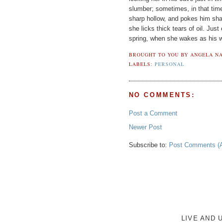
slumber; sometimes, in that tim
sharp hollow, and pokes him sha
she licks thick tears of oil. Just
spring, when she wakes as his w
BROUGHT TO YOU BY
ANGELA NA
LABELS:
PERSONAL
NO COMMENTS:
Post a Comment
Newer Post
Subscribe to:
Post Comments (
LIVE AND