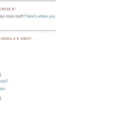
ENCILS!
ke more stuff?
Here's where you
ANGELA'S SHIT!
)
kiwi?
tion
)