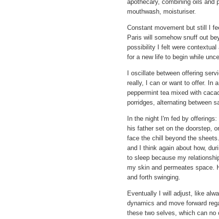
apothecary, combining oils and pl
mouthwash, moisturiser.
Constant movement but still I fee
Paris will somehow snuff out be
possibility I felt were contextua
for a new life to begin while unc
I oscillate between offering serv
really, I can or want to offer. In 
peppermint tea mixed with cacao,
porridges, alternating between s
In the night I'm fed by offerin
his father set on the doorstep, 
face the chill beyond the sheets
and I think again about how, dur
to sleep because my relationship 
my skin and permeates space. H
and forth swinging.
Eventually I will adjust, like al
dynamics and move forward regar
these two selves, which can no d