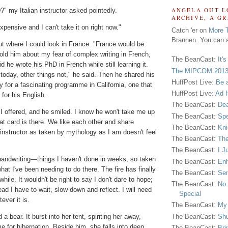
ANGELA OUT L
 my Italian instructor asked pointedly.
ARCHIVE, A G
xpensive and I can't take it on right now."
Catch 'er on
More 
Brannen. You can a
t where I could look in France. "France would be
told him about my fear of complex writing in French,
The BeanCast:
It'
d he wrote his PhD in French while still learning it.
The MIPCOM 2013
today, other things not," he said. Then he shared his
HuffPost Live:
Be 
y for a fascinating programme in California, one that
HuffPost Live:
Ad H
for his English.
The BeanCast:
Dea
" I offered, and he smiled. I know he won't take me up
The BeanCast:
Spe
hat card is there. We like each other and share
The BeanCast:
Kni
an instructor as taken by mythology as I am doesn't feel
The BeanCast:
The
The BeanCast:
I J
handwriting—things I haven't done in weeks, so taken
The BeanCast:
Enh
hat I've been needing to do there. The fire has finally
The BeanCast:
Sen
hile. It wouldn't be right to say I don't dare to hope;
The BeanCast:
No 
ead I have to wait, slow down and reflect. I will need
Special
ever it is.
The BeanCast:
My
The BeanCast:
Shu
 bear. It burst into her tent, spiriting her away,
me for hibernation. Beside him, she falls into deep
The BeanCast:
Bri