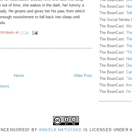
e out of time, she wakes in the dark, her tummy a
The BeanCast:
Hur
rply. He groans and gives her his paw, from which
The BeanCast:
Tel
 enough nourishment to fall back into sleep until
The Social Nerdia
ife.
The BeanCast:
Wor
TIVIDAD
AT
17:20
The BeanCast:
The
The BeanCast:
The
The BeanCast:
The
The BeanCast:
*Th
The BeanCast:
Hol
The BeanCast:
Duc
The BeanCast:
Ca
Home
Older Post
The BeanCast:
"Jo
The BeanCast:
Ami
Atom)
The BeanCast:
I'm
 UNCENSORED!
BY
ANGELA NATIVIDAD
IS LICENSED UNDER 