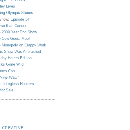
ley Lives
ling Olympic Stories
 Show:
Episode 34
se than Cancer
 2009 Year End Show
 Cow Goes, Moo!
 Monopoly on Crappy Work
is Show Was Airbrushed
iday Haters Edition
ks Gone Wild
nnes Can
hnny Wall!"
sh Legless Hookers
 for Sale
A
CREATIVE