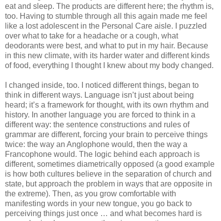
eat and sleep. The products are different here; the rhythm is, 
too. Having to stumble through all this again made me feel 
like a lost adolescent in the Personal Care aisle. I puzzled 
over what to take for a headache or a cough, what 
deodorants were best, and what to put in my hair. Because 
in this new climate, with its harder water and different kinds 
of food, everything I thought I knew about my body changed.
I changed inside, too. I noticed different things, began to 
think in different ways. Language isn’t just about being 
heard; it’s a framework for thought, with its own rhythm and 
history. In another language you are forced to think in a 
different way: the sentence constructions and rules of 
grammar are different, forcing your brain to perceive things 
twice: the way an Anglophone would, then the way a 
Francophone would. The logic behind each approach is 
different, sometimes diametrically opposed (a good example 
is how both cultures believe in the separation of church and 
state, but approach the problem in ways that are opposite in 
the extreme). Then, as you grow comfortable with 
manifesting words in your new tongue, you go back to 
perceiving things just once … and what becomes hard is 