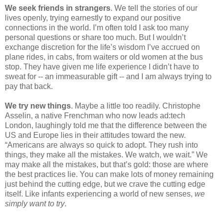
We seek friends in strangers
. We tell the stories of our 
lives openly, trying earnestly to expand our positive 
connections in the world. I’m often told I ask too many 
personal questions or share too much. But I wouldn’t 
exchange discretion for the life’s wisdom I’ve accrued on 
plane rides, in cabs, from waiters or old women at the bus 
stop. They have given me life experience I didn’t have to 
sweat for -- an immeasurable gift -- and I am always trying to 
pay that back.
We try new things
. Maybe a little too readily. Christophe 
Asselin, a native Frenchman who now leads ad:tech 
London, laughingly told me that the difference between the 
US and Europe lies in their attitudes toward the new. 
“Americans are always so quick to adopt. They rush into 
things, they make all the mistakes. We watch, we wait.” We 
may make all the mistakes, but that’s gold: those are where 
the best practices lie. You can make lots of money remaining 
just behind the cutting edge, but we crave the cutting edge 
itself. Like infants experiencing a world of new senses, 
we 
simply want to try
.