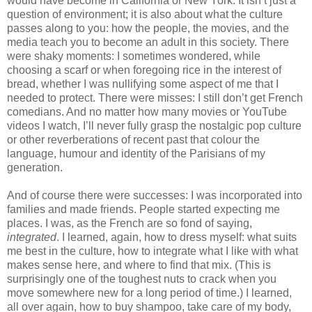
would have become in California or New York. It isn’t just a 
question of environment; it is also about what the culture 
passes along to you: how the people, the movies, and the 
media teach you to become an adult in this society. There 
were shaky moments: I sometimes wondered, while 
choosing a scarf or when foregoing rice in the interest of 
bread, whether I was nullifying some aspect of me that I 
needed to protect. There were misses: I still don’t get French 
comedians. And no matter how many movies or YouTube 
videos I watch, I’ll never fully grasp the nostalgic pop culture 
or other reverberations of recent past that colour the 
language, humour and identity of the Parisians of my 
generation.
And of course there were successes: I was incorporated into 
families and made friends. People started expecting me 
places. I was, as the French are so fond of saying, 
integrated
. I learned, again, how to dress myself: what suits 
me best in the culture, how to integrate what I like with what 
makes sense here, and where to find that mix. (This is 
surprisingly one of the toughest nuts to crack when you 
move somewhere new for a long period of time.) I learned, 
all over again, how to buy shampoo, take care of my body, 