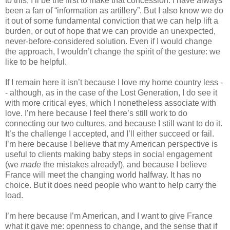
to this; I’ll be the first to make that concession. I have always 
been a fan of “information as artillery”. But I also know we do 
it out of some fundamental conviction that we can help lift a 
burden, or out of hope that we can provide an unexpected, 
never-before-considered solution. Even if I would change 
the approach, I wouldn’t change the spirit of the gesture: we 
like to be helpful.
If I remain here it isn’t because I love my home country less -
- although, as in the case of the Lost Generation, I do see it 
with more critical eyes, which I nonetheless associate with 
love. I’m here because I feel there’s still work to do 
connecting our two cultures, and because I still want to do it. 
It’s the challenge I accepted, and I’ll either succeed or fail. 
I’m here because I believe that my American perspective is 
useful to clients making baby steps in social engagement 
(we 
made
 the mistakes already!), and because I believe 
France will meet the changing world halfway. It has no 
choice. But it does need people who want to help carry the 
load.
I’m here because I’m American, and I want to give France 
what it gave me: openness to change, and the sense that if 