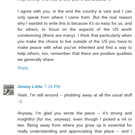
I agree with you; in the end the country is vast and I can
only speak from where I came from. But the real reason
why I wanted to write this is because it's so easy for us, and
for others, to focus on the aspects of the US worth
condemning (there are many). I think that particularly when
you make the choice to live outside of the US you have to
make peace with what you've inherited and find a way to
help others, too, remember that there are positive qualities
we generally share.
Reply
Jimmy Little
7:26 PM
Yeah, I'm still around -- plodding away at all the usual stuff
:-).
Anyway, I'm glad you wrote the piece -- it's strong and
insightful (for me, anyway), even though I picked a nit or
two. Being away from where you grow up is essential for
really understanding and appreciating that place -- and I