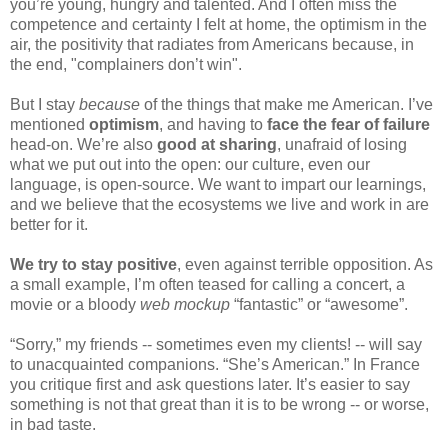
you’re young, hungry and talented. And I often miss the 
competence and certainty I felt at home, the optimism in the 
air, the positivity that radiates from Americans because, in 
the end, "complainers don’t win".
But I stay 
because
 of the things that make me American. I’ve 
mentioned 
optimism
, and having to 
face the fear of failure
head-on. We’re also 
good at sharing
, unafraid of losing 
what we put out into the open: our culture, even our 
language, is open-source. We want to impart our learnings, 
and we believe that the ecosystems we live and work in are 
better for it.
We try to stay positive
, even against terrible opposition. As 
a small example, I’m often teased for calling a concert, a 
movie or a bloody 
web mockup 
“fantastic” or “awesome”. 
“Sorry,” my friends -- sometimes even my clients! -- will say 
to unacquainted companions. “She’s American.” In France 
you critique first and ask questions later. It’s easier to say 
something is not that great than it is to be wrong -- or worse, 
in bad taste.