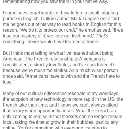
remembering how you saw them in your native way. 
I sometimes forget words, or how to turn a small, niggling 
phrase in English. Culture author Mark Tungate once told 
me he goes out of his way to read books in English for this 
reason. “We do it to protect our craft,” he emphasised. “If we 
lose our mastery of it, we lose our livelihood.” 
That’s
something I never would have learned at home.
But I think most telling is what I’ve learned about being 
American. The French relationship to Americans is 
complicated, distinctly love/hate, and I’ve concluded it’s 
because we’re much too similar. As a much wiser person 
once said, “Americans have to win and the French hate to 
lose.”
Many of our cultural differences resonate in my workdays: 
the adoption of new technology is more rapid in the US; the 
French take their time, and I know we can’t always afford 
that luxury when opportunity arises. What the French are 
only coming to realise is that markets can no longer remain 
local, taking the time to grow in their bubbles, particularly 
online. You’re competing with everyone, catering to 