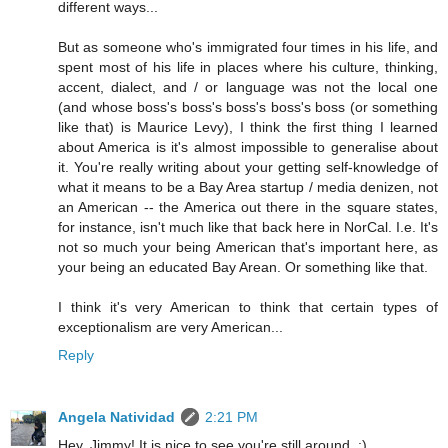
different ways...
But as someone who's immigrated four times in his life, and
spent most of his life in places where his culture, thinking,
accent, dialect, and / or language was not the local one
(and whose boss's boss's boss's boss's boss (or something
like that) is Maurice Levy), I think the first thing I learned
about America is it's almost impossible to generalise about
it. You're really writing about your getting self-knowledge of
what it means to be a Bay Area startup / media denizen, not
an American -- the America out there in the square states,
for instance, isn't much like that back here in NorCal. I.e. It's
not so much your being American that's important here, as
your being an educated Bay Arean. Or something like that.
I think it's very American to think that certain types of
exceptionalism are very American...
Reply
Angela Natividad
2:21 PM
Hey, Jimmy! It is nice to see you're still around. :)