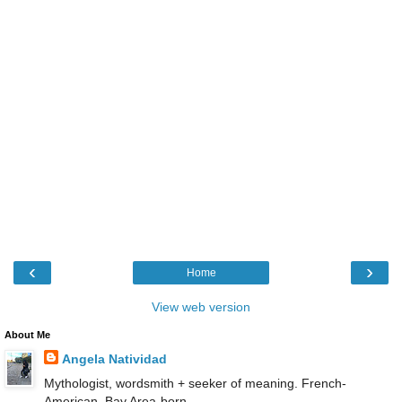
‹
›
Home
View web version
About Me
Angela Natividad
Mythologist, wordsmith + seeker of meaning. French-
American, Bay Area-born.