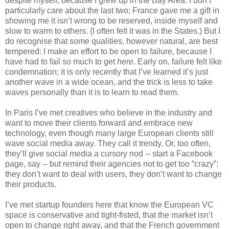
despite myself, because I grew up in the Bay Area. I don’t 
particularly care about the last two; France gave me a gift in 
showing me it isn’t wrong to be reserved, inside myself and 
slow to warm to others. (I often felt it was in the States.) But I 
do recognise that some qualities, however natural, are best 
tempered: I make an effort to be open to failure, because I 
have had to fail so much to get 
here
. Early on, failure felt like 
condemnation; it is only recently that I’ve learned it’s just 
another wave in a wide ocean, and the trick is less to take 
waves personally than it is to learn to read them.
In Paris I’ve met creatives who believe in the industry and 
want to move their clients forward and embrace new 
technology, even though many large European clients still 
wave social media away. They call it trendy. Or, too often, 
they’ll give social media a cursory nod -- start a Facebook 
page, say -- but remind their agencies not to get too “crazy”: 
they don’t want to deal with users, they don’t want to change 
their products.
I’ve met startup founders here that know the European VC 
space is conservative and tight-fisted, that the market isn’t 
open to change right away, and that the French government 