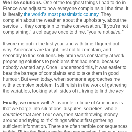
We like solutions
. One of the toughest things I had to do in 
France was adjust to how everyone complains all the time. It 
is literally 
the world’s most pessimistic country
. They 
complain about the weather, about the upholstery, about the 
service … they complain to make conversation. “If you’re not 
complaining,” a colleague once told me, “you’re not 
alive.” 
It wore me out in the first year, and with time I figured out 
why: Americans are taught, first not to complain, and 
secondly to find solutions. My brain was constantly at work, 
proposing solutions to problems that had none, because 
nobody wanted any. Once I understood this, it was easier to 
bear the barrage of complaints and to take them in good 
humour. But even today, when someone approaches me 
with a complex problem, I still relish in the work of gathering 
the variables, looking at all sides of it, trying to find the 
key
.
Finally,
we mean well
. A favourite critique of Americans is 
that we barge into situations, disputes, societies, whole 
countries
 that aren’t our own, then start throwing money 
around and trying to “fix” things without first gathering 
sufficient information. There are often terrible consequences 