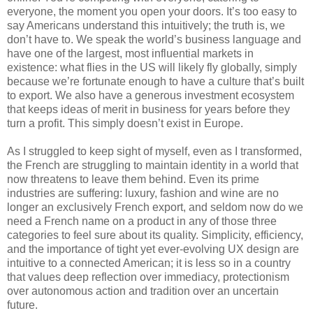
everyone, the moment you open your doors. It’s too easy to 
say Americans understand this intuitively; the truth is, we 
don’t have to. We speak the world’s business language and 
have one of the largest, most influential markets in 
existence: what flies in the US will likely fly globally, simply 
because we’re fortunate enough to have a culture that’s built 
to export. We also have a generous investment ecosystem 
that keeps ideas of merit in business for years before they 
turn a profit. This simply doesn’t exist in Europe.
As I struggled to keep sight of myself, even as I transformed, 
the French are struggling to maintain identity in a world that 
now threatens to leave them behind. Even its prime 
industries are suffering: luxury, fashion and wine are no 
longer an exclusively French export, and seldom now do we 
need a French name on a product in any of those three 
categories to feel sure about its quality. Simplicity, efficiency, 
and the importance of tight yet ever-evolving UX design are 
intuitive to a connected American; it is less so in a country 
that values deep reflection over immediacy, protectionism 
over autonomous action and tradition over an uncertain 
future.