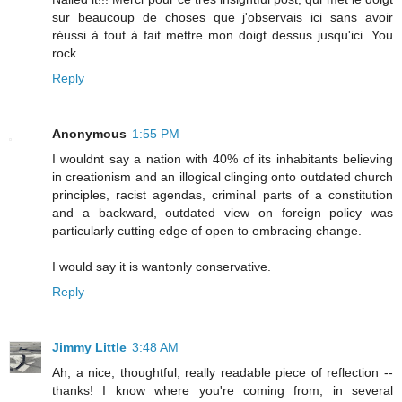
sur beaucoup de choses que j'observais ici sans avoir
réussi à tout à fait mettre mon doigt dessus jusqu'ici. You
rock.
Reply
Anonymous
1:55 PM
I wouldnt say a nation with 40% of its inhabitants believing
in creationism and an illogical clinging onto outdated church
principles, racist agendas, criminal parts of a constitution
and a backward, outdated view on foreign policy was
particularly cutting edge of open to embracing change.
I would say it is wantonly conservative.
Reply
Jimmy Little
3:48 AM
Ah, a nice, thoughtful, really readable piece of reflection --
thanks! I know where you're coming from, in several