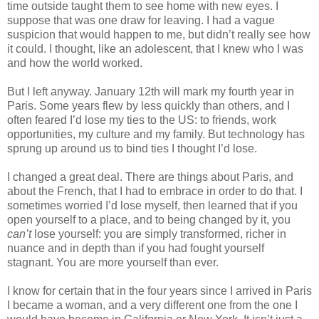
time outside taught them to see home with new eyes. I 
suppose that was one draw for leaving. I had a vague 
suspicion that would happen to me, but didn’t really see how 
it could. I thought, like an adolescent, that I knew who I was 
and how the world worked.
But I left anyway. January 12th will mark my fourth year in 
Paris. Some years flew by less quickly than others, and I 
often feared I’d lose my ties to the US: to friends, work 
opportunities, my culture and my family. But technology has 
sprung up around us to bind ties I thought I’d lose.
I changed a great deal. There are things about Paris, and 
about the French, that I had to embrace in order to do that. I 
sometimes worried I’d lose myself, then learned that if you 
open yourself to a place, and to being changed by it, you 
can’t
 lose yourself: you are simply transformed, richer in 
nuance and in depth than if you had fought yourself 
stagnant. You are more yourself than ever.
I know for certain that in the four years since I arrived in Paris 
I became a woman, and a very different one from the one I 