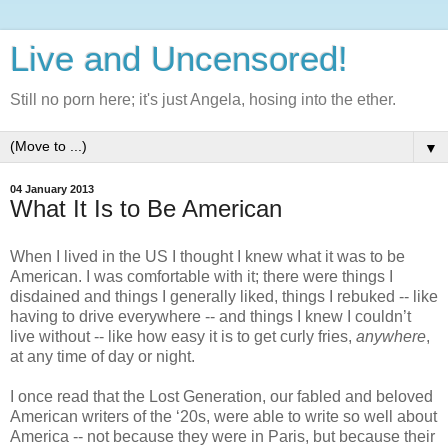
Live and Uncensored!
Still no porn here; it's just Angela, hosing into the ether.
▼
04 January 2013
What It Is to Be American
When I lived in the US I thought I knew what it was to be 
American. I was comfortable with it; there were things I 
disdained and things I generally liked, things I rebuked -- like 
having to drive everywhere -- and things I knew I couldn’t 
live without -- like how easy it is to get curly fries, 
anywhere
, 
at any time of day or night. 
I once read that the Lost Generation, our fabled and beloved 
American writers of the ‘20s, were able to write so well about 
America -- not because they were in Paris, but because their 