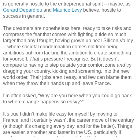
is generally hostile to the entrepreneurial spirit -- maybe, as 
Gerard Depardieu
 and 
Maurice Levy
 believe, hostile to 
success in general. 
The dreamers are nonetheless here, ready to take risks and 
compress the fear that comes with fighting a tide so much 
larger than any I fought, having grown up near Silicon Valley 
-- where societal condemnation comes not from being 
ambitious but from lacking the ambition to create something 
for yourself. 
That’s
 pressure I recognise. But it doesn’t 
compare to having to step outside your comfort zone 
and
 try 
dragging your country, kicking and screaming, into the new 
world order. Their jobs aren’t easy, and few can blame them 
when they throw their hands up and leave France. 
I’m often asked, “Why are you here when you could go back 
to where change happens so 
easily?”
It’s true I didn’t make life easy for myself by moving to 
France, and it certainly wasn’t the career move of the century 
(although it’s changing every day, and for the better). Things 
are easier, smoother and faster in the US, particularly if 