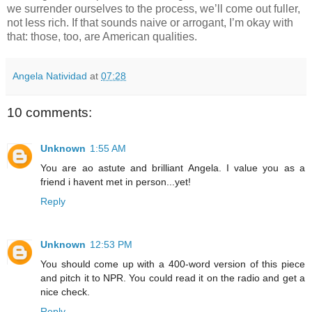
we surrender ourselves to the process, we’ll come out fuller, 
not less rich. If that sounds naive or arrogant, I’m okay with 
that: those, too, are American qualities.
Angela Natividad
at
07:28
10 comments:
Unknown
1:55 AM
You are ao astute and brilliant Angela. I value you as a
friend i havent met in person...yet!
Reply
Unknown
12:53 PM
You should come up with a 400-word version of this piece
and pitch it to NPR. You could read it on the radio and get a
nice check.
Reply