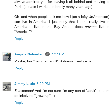
always admired you for leaving it all behind and moving to
Paris (a place I worked in briefly many years ago).
Oh, and when people ask me how I (as a lefty UnAmerican)
can live in America, I just reply that I don't really live in
America, I live in the Bay Area... does
anyone
live in
"America"?
Reply
Angela Natividad
7:27 PM
Maybe, like "being an adult", it doesn't really exist. ;)
Reply
Jimmy Little
8:29 PM
Exactement! And I'm not sure I'm any sort of "adult", but I'm
definitely no "grownup" :-).
Reply