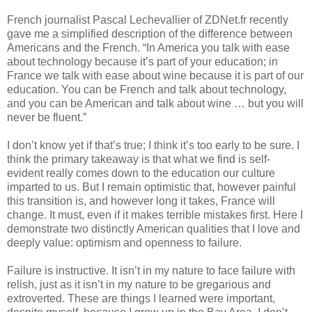
French journalist Pascal Lechevallier of ZDNet.fr recently 
gave me a simplified description of the difference between 
Americans and the French. “In America you talk with ease 
about technology because it’s part of your education; in 
France we talk with ease about wine because it is part of our 
education. You can be French and talk about technology, 
and you can be American and talk about wine … but you will 
never be fluent.”
I don’t know yet if that’s true; I think it’s too early to be sure. I 
think the primary takeaway is that what we find is self-
evident really comes down to the education our culture 
imparted to us. But I remain optimistic that, however painful 
this transition is, and however long it takes, France will 
change. It must, even if it makes terrible mistakes first. Here I 
demonstrate two distinctly American qualities that I love and 
deeply value: optimism and openness to failure. 
Failure is instructive. It isn’t in my nature to face failure with 
relish, just as it isn’t in my nature to be gregarious and 
extroverted. These are things I learned were important, 