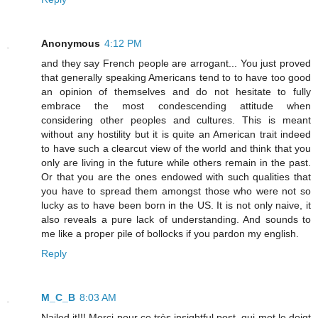
Anonymous
4:12 PM
and they say French people are arrogant... You just proved
that generally speaking Americans tend to to have too good
an opinion of themselves and do not hesitate to fully
embrace the most condescending attitude when
considering other peoples and cultures. This is meant
without any hostility but it is quite an American trait indeed
to have such a clearcut view of the world and think that you
only are living in the future while others remain in the past.
Or that you are the ones endowed with such qualities that
you have to spread them amongst those who were not so
lucky as to have been born in the US. It is not only naive, it
also reveals a pure lack of understanding. And sounds to
me like a proper pile of bollocks if you pardon my english.
Reply
M_C_B
8:03 AM
Nailed it!!! Merci pour ce très insightful post, qui met le doigt