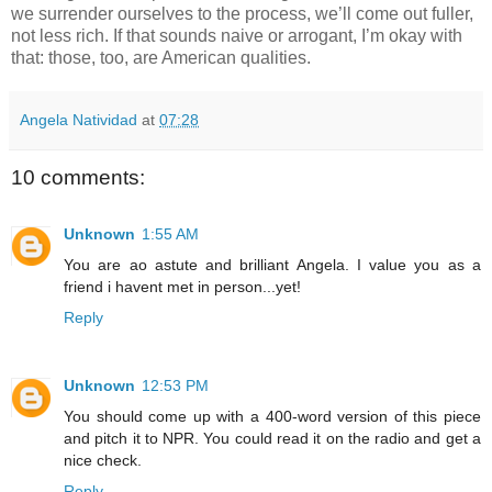
we surrender ourselves to the process, we’ll come out fuller, 
not less rich. If that sounds naive or arrogant, I’m okay with 
that: those, too, are American qualities.
Angela Natividad
at
07:28
10 comments:
Unknown
1:55 AM
You are ao astute and brilliant Angela. I value you as a
friend i havent met in person...yet!
Reply
Unknown
12:53 PM
You should come up with a 400-word version of this piece
and pitch it to NPR. You could read it on the radio and get a
nice check.
Reply