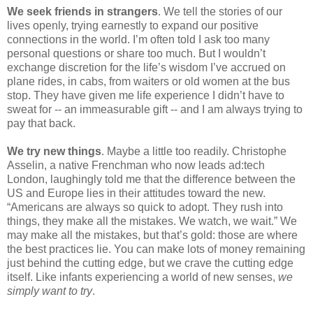
We seek friends in strangers
. We tell the stories of our 
lives openly, trying earnestly to expand our positive 
connections in the world. I’m often told I ask too many 
personal questions or share too much. But I wouldn’t 
exchange discretion for the life’s wisdom I’ve accrued on 
plane rides, in cabs, from waiters or old women at the bus 
stop. They have given me life experience I didn’t have to 
sweat for -- an immeasurable gift -- and I am always trying to 
pay that back.
We try new things
. Maybe a little too readily. Christophe 
Asselin, a native Frenchman who now leads ad:tech 
London, laughingly told me that the difference between the 
US and Europe lies in their attitudes toward the new. 
“Americans are always so quick to adopt. They rush into 
things, they make all the mistakes. We watch, we wait.” We 
may make all the mistakes, but that’s gold: those are where 
the best practices lie. You can make lots of money remaining 
just behind the cutting edge, but we crave the cutting edge 
itself. Like infants experiencing a world of new senses, 
we 
simply want to try
.