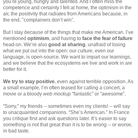
you’re young, hungry and talented. And I often miss the 
competence and certainty I felt at home, the optimism in the 
air, the positivity that radiates from Americans because, in 
the end, "complainers don’t win".
But I stay 
because
 of the things that make me American. I’ve 
mentioned 
optimism
, and having to 
face the fear of failure
head-on. We’re also 
good at sharing
, unafraid of losing 
what we put out into the open: our culture, even our 
language, is open-source. We want to impart our learnings, 
and we believe that the ecosystems we live and work in are 
better for it.
We try to stay positive
, even against terrible opposition. As 
a small example, I’m often teased for calling a concert, a 
movie or a bloody 
web mockup 
“fantastic” or “awesome”. 
“Sorry,” my friends -- sometimes even my clients! -- will say 
to unacquainted companions. “She’s American.” In France 
you critique first and ask questions later. It’s easier to say 
something is not that great than it is to be wrong -- or worse, 
in bad taste.