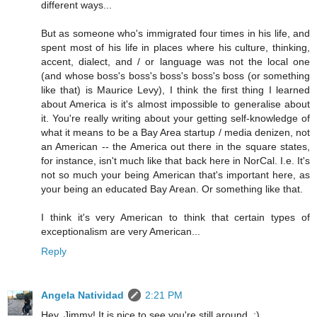
different ways...
But as someone who's immigrated four times in his life, and
spent most of his life in places where his culture, thinking,
accent, dialect, and / or language was not the local one
(and whose boss's boss's boss's boss's boss (or something
like that) is Maurice Levy), I think the first thing I learned
about America is it's almost impossible to generalise about
it. You're really writing about your getting self-knowledge of
what it means to be a Bay Area startup / media denizen, not
an American -- the America out there in the square states,
for instance, isn't much like that back here in NorCal. I.e. It's
not so much your being American that's important here, as
your being an educated Bay Arean. Or something like that.
I think it's very American to think that certain types of
exceptionalism are very American...
Reply
Angela Natividad
2:21 PM
Hey, Jimmy! It is nice to see you're still around. :)