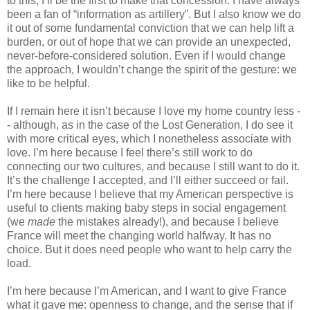
to this; I’ll be the first to make that concession. I have always 
been a fan of “information as artillery”. But I also know we do 
it out of some fundamental conviction that we can help lift a 
burden, or out of hope that we can provide an unexpected, 
never-before-considered solution. Even if I would change 
the approach, I wouldn’t change the spirit of the gesture: we 
like to be helpful.
If I remain here it isn’t because I love my home country less -
- although, as in the case of the Lost Generation, I do see it 
with more critical eyes, which I nonetheless associate with 
love. I’m here because I feel there’s still work to do 
connecting our two cultures, and because I still want to do it. 
It’s the challenge I accepted, and I’ll either succeed or fail. 
I’m here because I believe that my American perspective is 
useful to clients making baby steps in social engagement 
(we 
made
 the mistakes already!), and because I believe 
France will meet the changing world halfway. It has no 
choice. But it does need people who want to help carry the 
load.
I’m here because I’m American, and I want to give France 
what it gave me: openness to change, and the sense that if 