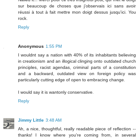
sur beaucoup de choses que j'observais ici sans avoir
réussi à tout à fait mettre mon doigt dessus jusqu'ici. You
rock.
Reply
Anonymous
1:55 PM
I wouldnt say a nation with 40% of its inhabitants believing
in creationism and an illogical clinging onto outdated church
principles, racist agendas, criminal parts of a constitution
and a backward, outdated view on foreign policy was
particularly cutting edge of open to embracing change.
I would say it is wantonly conservative.
Reply
Jimmy Little
3:48 AM
Ah, a nice, thoughtful, really readable piece of reflection --
thanks! I know where you're coming from, in several