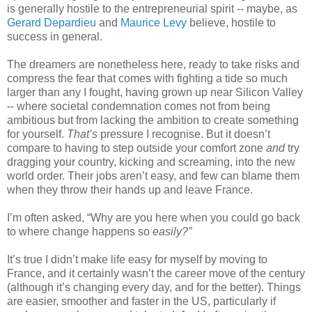
is generally hostile to the entrepreneurial spirit -- maybe, as 
Gerard Depardieu
 and 
Maurice Levy
 believe, hostile to 
success in general. 
The dreamers are nonetheless here, ready to take risks and 
compress the fear that comes with fighting a tide so much 
larger than any I fought, having grown up near Silicon Valley 
-- where societal condemnation comes not from being 
ambitious but from lacking the ambition to create something 
for yourself. 
That’s
 pressure I recognise. But it doesn’t 
compare to having to step outside your comfort zone 
and
 try 
dragging your country, kicking and screaming, into the new 
world order. Their jobs aren’t easy, and few can blame them 
when they throw their hands up and leave France. 
I’m often asked, “Why are you here when you could go back 
to where change happens so 
easily?”
It’s true I didn’t make life easy for myself by moving to 
France, and it certainly wasn’t the career move of the century 
(although it’s changing every day, and for the better). Things 
are easier, smoother and faster in the US, particularly if 