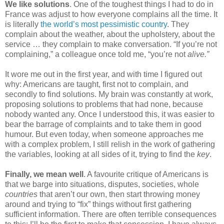
We like solutions
. One of the toughest things I had to do in 
France was adjust to how everyone complains all the time. It 
is literally 
the world’s most pessimistic country
. They 
complain about the weather, about the upholstery, about the 
service … they complain to make conversation. “If you’re not 
complaining,” a colleague once told me, “you’re not 
alive.” 
It wore me out in the first year, and with time I figured out 
why: Americans are taught, first not to complain, and 
secondly to find solutions. My brain was constantly at work, 
proposing solutions to problems that had none, because 
nobody wanted any. Once I understood this, it was easier to 
bear the barrage of complaints and to take them in good 
humour. But even today, when someone approaches me 
with a complex problem, I still relish in the work of gathering 
the variables, looking at all sides of it, trying to find the 
key
.
Finally,
we mean well
. A favourite critique of Americans is 
that we barge into situations, disputes, societies, whole 
countries
 that aren’t our own, then start throwing money 
around and trying to “fix” things without first gathering 
sufficient information. There are often terrible consequences 