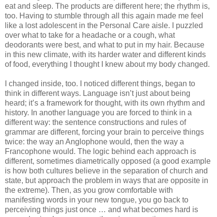
eat and sleep. The products are different here; the rhythm is, 
too. Having to stumble through all this again made me feel 
like a lost adolescent in the Personal Care aisle. I puzzled 
over what to take for a headache or a cough, what 
deodorants were best, and what to put in my hair. Because 
in this new climate, with its harder water and different kinds 
of food, everything I thought I knew about my body changed.
I changed inside, too. I noticed different things, began to 
think in different ways. Language isn’t just about being 
heard; it’s a framework for thought, with its own rhythm and 
history. In another language you are forced to think in a 
different way: the sentence constructions and rules of 
grammar are different, forcing your brain to perceive things 
twice: the way an Anglophone would, then the way a 
Francophone would. The logic behind each approach is 
different, sometimes diametrically opposed (a good example 
is how both cultures believe in the separation of church and 
state, but approach the problem in ways that are opposite in 
the extreme). Then, as you grow comfortable with 
manifesting words in your new tongue, you go back to 
perceiving things just once … and what becomes hard is 