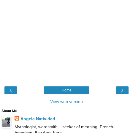
‹
›
Home
View web version
About Me
Angela Natividad
Mythologist, wordsmith + seeker of meaning. French-
American, Bay Area-born.