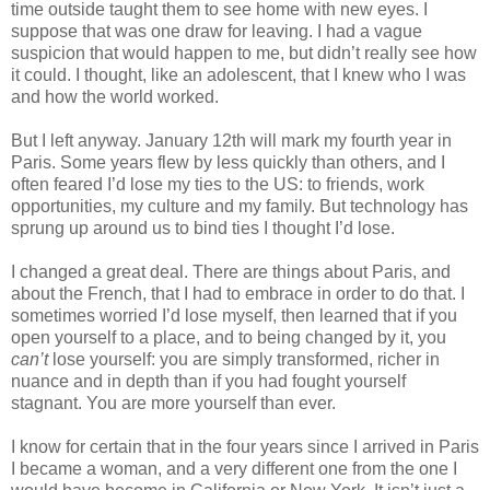
time outside taught them to see home with new eyes. I 
suppose that was one draw for leaving. I had a vague 
suspicion that would happen to me, but didn’t really see how 
it could. I thought, like an adolescent, that I knew who I was 
and how the world worked.
But I left anyway. January 12th will mark my fourth year in 
Paris. Some years flew by less quickly than others, and I 
often feared I’d lose my ties to the US: to friends, work 
opportunities, my culture and my family. But technology has 
sprung up around us to bind ties I thought I’d lose.
I changed a great deal. There are things about Paris, and 
about the French, that I had to embrace in order to do that. I 
sometimes worried I’d lose myself, then learned that if you 
open yourself to a place, and to being changed by it, you 
can’t
 lose yourself: you are simply transformed, richer in 
nuance and in depth than if you had fought yourself 
stagnant. You are more yourself than ever.
I know for certain that in the four years since I arrived in Paris 
I became a woman, and a very different one from the one I 