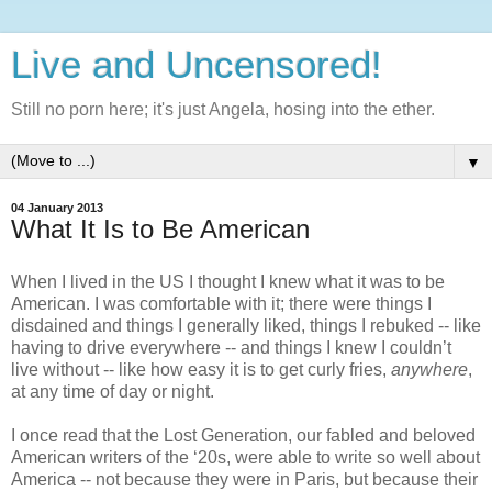
Live and Uncensored!
Still no porn here; it's just Angela, hosing into the ether.
▼
04 January 2013
What It Is to Be American
When I lived in the US I thought I knew what it was to be 
American. I was comfortable with it; there were things I 
disdained and things I generally liked, things I rebuked -- like 
having to drive everywhere -- and things I knew I couldn’t 
live without -- like how easy it is to get curly fries, 
anywhere
, 
at any time of day or night. 
I once read that the Lost Generation, our fabled and beloved 
American writers of the ‘20s, were able to write so well about 
America -- not because they were in Paris, but because their 