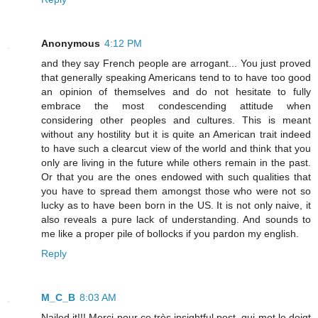
Anonymous
4:12 PM
and they say French people are arrogant... You just proved
that generally speaking Americans tend to to have too good
an opinion of themselves and do not hesitate to fully
embrace the most condescending attitude when
considering other peoples and cultures. This is meant
without any hostility but it is quite an American trait indeed
to have such a clearcut view of the world and think that you
only are living in the future while others remain in the past.
Or that you are the ones endowed with such qualities that
you have to spread them amongst those who were not so
lucky as to have been born in the US. It is not only naive, it
also reveals a pure lack of understanding. And sounds to
me like a proper pile of bollocks if you pardon my english.
Reply
M_C_B
8:03 AM
Nailed it!!! Merci pour ce très insightful post, qui met le doigt