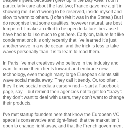
despite myself, because I grew up in the Bay Area. I don’t 
particularly care about the last two; France gave me a gift in 
showing me it isn’t wrong to be reserved, inside myself and 
slow to warm to others. (I often felt it was in the States.) But I 
do recognise that some qualities, however natural, are best 
tempered: I make an effort to be open to failure, because I 
have had to fail so much to get 
here
. Early on, failure felt like 
condemnation; it is only recently that I’ve learned it’s just 
another wave in a wide ocean, and the trick is less to take 
waves personally than it is to learn to read them.
In Paris I’ve met creatives who believe in the industry and 
want to move their clients forward and embrace new 
technology, even though many large European clients still 
wave social media away. They call it trendy. Or, too often, 
they’ll give social media a cursory nod -- start a Facebook 
page, say -- but remind their agencies not to get too “crazy”: 
they don’t want to deal with users, they don’t want to change 
their products.
I’ve met startup founders here that know the European VC 
space is conservative and tight-fisted, that the market isn’t 
open to change right away, and that the French government 