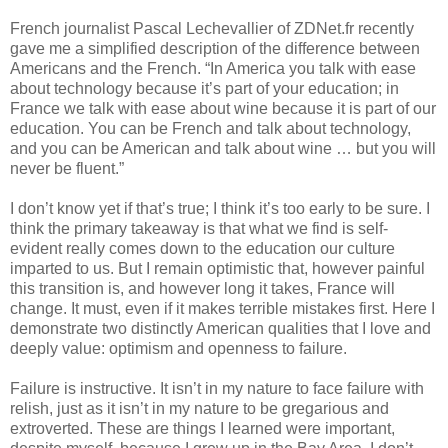
French journalist Pascal Lechevallier of ZDNet.fr recently 
gave me a simplified description of the difference between 
Americans and the French. “In America you talk with ease 
about technology because it’s part of your education; in 
France we talk with ease about wine because it is part of our 
education. You can be French and talk about technology, 
and you can be American and talk about wine … but you will 
never be fluent.”
I don’t know yet if that’s true; I think it’s too early to be sure. I 
think the primary takeaway is that what we find is self-
evident really comes down to the education our culture 
imparted to us. But I remain optimistic that, however painful 
this transition is, and however long it takes, France will 
change. It must, even if it makes terrible mistakes first. Here I 
demonstrate two distinctly American qualities that I love and 
deeply value: optimism and openness to failure. 
Failure is instructive. It isn’t in my nature to face failure with 
relish, just as it isn’t in my nature to be gregarious and 
extroverted. These are things I learned were important, 