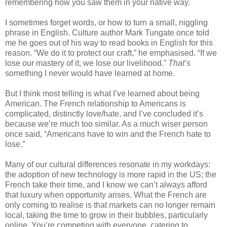
remembering how you saw them in your native way. 
I sometimes forget words, or how to turn a small, niggling 
phrase in English. Culture author Mark Tungate once told 
me he goes out of his way to read books in English for this 
reason. “We do it to protect our craft,” he emphasised. “If we 
lose our mastery of it, we lose our livelihood.” 
That’s
something I never would have learned at home.
But I think most telling is what I’ve learned about being 
American. The French relationship to Americans is 
complicated, distinctly love/hate, and I’ve concluded it’s 
because we’re much too similar. As a much wiser person 
once said, “Americans have to win and the French hate to 
lose.”
Many of our cultural differences resonate in my workdays: 
the adoption of new technology is more rapid in the US; the 
French take their time, and I know we can’t always afford 
that luxury when opportunity arises. What the French are 
only coming to realise is that markets can no longer remain 
local, taking the time to grow in their bubbles, particularly 
online. You’re competing with everyone, catering to 