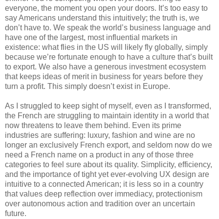
everyone, the moment you open your doors. It’s too easy to 
say Americans understand this intuitively; the truth is, we 
don’t have to. We speak the world’s business language and 
have one of the largest, most influential markets in 
existence: what flies in the US will likely fly globally, simply 
because we’re fortunate enough to have a culture that’s built 
to export. We also have a generous investment ecosystem 
that keeps ideas of merit in business for years before they 
turn a profit. This simply doesn’t exist in Europe.
As I struggled to keep sight of myself, even as I transformed, 
the French are struggling to maintain identity in a world that 
now threatens to leave them behind. Even its prime 
industries are suffering: luxury, fashion and wine are no 
longer an exclusively French export, and seldom now do we 
need a French name on a product in any of those three 
categories to feel sure about its quality. Simplicity, efficiency, 
and the importance of tight yet ever-evolving UX design are 
intuitive to a connected American; it is less so in a country 
that values deep reflection over immediacy, protectionism 
over autonomous action and tradition over an uncertain 
future.