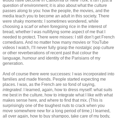
would have become in California or New York. It isn’t just a 
question of environment; it is also about what the culture 
passes along to you: how the people, the movies, and the 
media teach you to become an adult in this society. There 
were shaky moments: I sometimes wondered, while 
choosing a scarf or when foregoing rice in the interest of 
bread, whether I was nullifying some aspect of me that I 
needed to protect. There were misses: I still don’t get French 
comedians. And no matter how many movies or YouTube 
videos I watch, I’ll never fully grasp the nostalgic pop culture 
or other reverberations of recent past that colour the 
language, humour and identity of the Parisians of my 
generation.
And of course there were successes: I was incorporated into 
families and made friends. People started expecting me 
places. I was, as the French are so fond of saying, 
integrated
. I learned, again, how to dress myself: what suits 
me best in the culture, how to integrate what I like with what 
makes sense here, and where to find that mix. (This is 
surprisingly one of the toughest nuts to crack when you 
move somewhere new for a long period of time.) I learned, 
all over again, how to buy shampoo, take care of my body, 