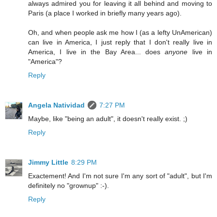
always admired you for leaving it all behind and moving to
Paris (a place I worked in briefly many years ago).
Oh, and when people ask me how I (as a lefty UnAmerican)
can live in America, I just reply that I don't really live in
America, I live in the Bay Area... does
anyone
live in
"America"?
Reply
Angela Natividad
7:27 PM
Maybe, like "being an adult", it doesn't really exist. ;)
Reply
Jimmy Little
8:29 PM
Exactement! And I'm not sure I'm any sort of "adult", but I'm
definitely no "grownup" :-).
Reply