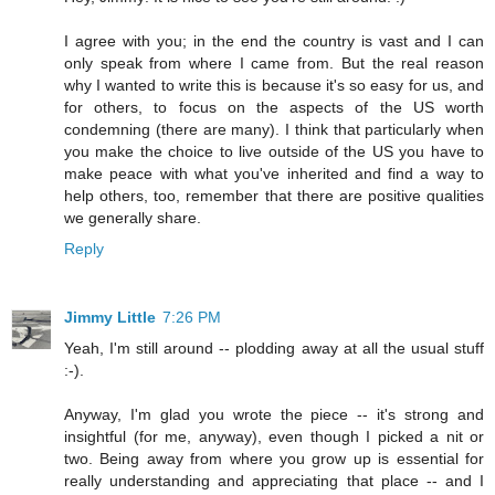
I agree with you; in the end the country is vast and I can
only speak from where I came from. But the real reason
why I wanted to write this is because it's so easy for us, and
for others, to focus on the aspects of the US worth
condemning (there are many). I think that particularly when
you make the choice to live outside of the US you have to
make peace with what you've inherited and find a way to
help others, too, remember that there are positive qualities
we generally share.
Reply
Jimmy Little
7:26 PM
Yeah, I'm still around -- plodding away at all the usual stuff
:-).
Anyway, I'm glad you wrote the piece -- it's strong and
insightful (for me, anyway), even though I picked a nit or
two. Being away from where you grow up is essential for
really understanding and appreciating that place -- and I