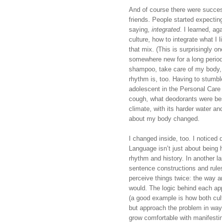
And of course there were succes
friends. People started expectin
saying, 
integrated
. I learned, ag
culture, how to integrate what I 
that mix. (This is surprisingly 
somewhere new for a long period o
shampoo, take care of my body, e
rhythm is, too. Having to stumble
adolescent in the Personal Care 
cough, what deodorants were best
climate, with its harder water and
about my body changed.
I changed inside, too. I noticed d
Language isn’t just about being h
rhythm and history. In another la
sentence constructions and rules 
perceive things twice: the way 
would. The logic behind each app
(a good example is how both cult
but approach the problem in ways
grow comfortable with manifesti