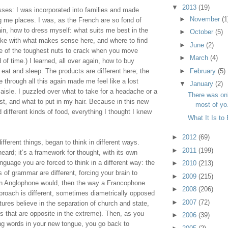
▼
2013
(19)
ses: I was incorporated into families and made 
►
November
(1
g me places. I was, as the French are so fond of 
ain, how to dress myself: what suits me best in the 
►
October
(5)
like with what makes sense here, and where to find 
►
June
(2)
one of the toughest nuts to crack when you move 
►
March
(4)
f time.) I learned, all over again, how to buy 
►
February
(5)
at and sleep. The products are different here; the 
 through all this again made me feel like a lost 
▼
January
(2)
aisle. I puzzled over what to take for a headache or a 
There was on
, and what to put in my hair. Because in this new 
most of yo.
 different kinds of food, everything I thought I knew 
What It Is to
►
2012
(69)
ifferent things, began to think in different ways. 
►
2011
(199)
eard; it’s a framework for thought, with its own 
nguage you are forced to think in a different way: the 
►
2010
(213)
of grammar are different, forcing your brain to 
►
2009
(215)
an Anglophone would, then the way a Francophone 
►
2008
(206)
roach is different, sometimes diametrically opposed 
►
2007
(72)
ures believe in the separation of church and state, 
 that are opposite in the extreme). Then, as you 
►
2006
(39)
ng words in your new tongue, you go back to 