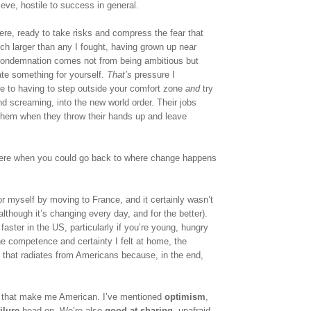
ieve, hostile to success in general. 
e, ready to take risks and compress the fear that 
ch larger than any I fought, having grown up near 
 condemnation comes not from being ambitious but 
te something for yourself. 
That’s
 pressure I 
e to having to step outside your comfort zone 
and
 try 
d screaming, into the new world order. Their jobs 
them when they throw their hands up and leave 
here when you could go back to where change happens 
for myself by moving to France, and it certainly wasn’t 
lthough it’s changing every day, and for the better). 
aster in the US, particularly if you’re young, hungry 
he competence and certainty I felt at home, the 
ty that radiates from Americans because, in the end, 
s that make me American. I’ve mentioned 
optimism
, 
ilure
 head-on. We’re also 
good at sharing
, unafraid 