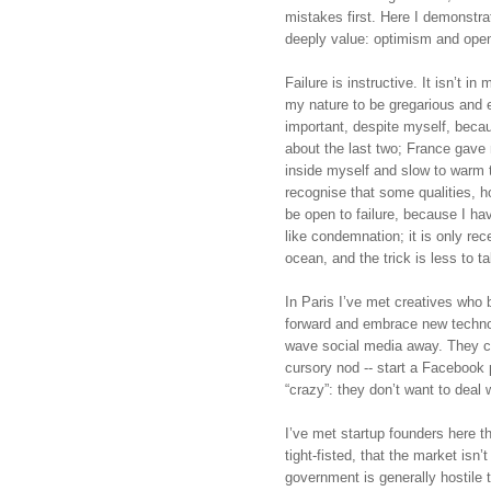
mistakes first. Here I demonstrat
deeply value: optimism and openn
Failure is instructive. It isn’t in m
my nature to be gregarious and e
important, despite myself, becaus
about the last two; France gave m
inside myself and slow to warm to 
recognise that some qualities, h
be open to failure, because I hav
like condemnation; it is only rece
ocean, and the trick is less to t
In Paris I’ve met creatives who b
forward and embrace new technol
wave social media away. They call
cursory nod -- start a Facebook p
“crazy”: they don’t want to deal 
I’ve met startup founders here 
tight-fisted, that the market isn
government is generally hostile t