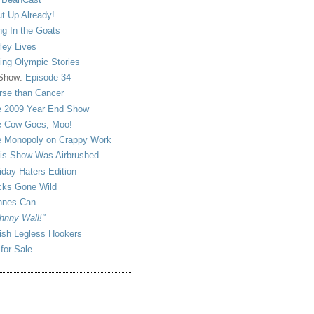
t Up Already!
ng In the Goats
ley Lives
ling Olympic Stories
 Show:
Episode 34
se than Cancer
 2009 Year End Show
 Cow Goes, Moo!
 Monopoly on Crappy Work
is Show Was Airbrushed
iday Haters Edition
ks Gone Wild
nnes Can
hnny Wall!"
sh Legless Hookers
 for Sale