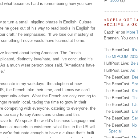
►
2005
(2)
and what becomes hard is remembering how you saw 
ANGELA OUT L
to turn a small, niggling phrase in English. Culture 
ARCHIVE, A G
 he goes out of his way to read books in English for 
Catch 'er on
More 
 our craft,” he emphasised. “If we lose our mastery of 
Brannen. You can a
 something I never would have learned at home.
The BeanCast:
It'
I’ve learned about being American. The French 
The MIPCOM 2013
licated, distinctly love/hate, and I’ve concluded it’s 
HuffPost Live:
Be 
 As a much wiser person once said, “Americans have 
HuffPost Live:
Ad H
e.”
The BeanCast:
Dea
 resonate in my workdays: the adoption of new 
The BeanCast:
Spe
US; the French take their time, and I know we can’t 
The BeanCast:
Kni
pportunity arises. What the French are only coming to 
The BeanCast:
The
ger remain local, taking the time to grow in their 
The BeanCast:
I J
’re competing with everyone, catering to everyone, the 
The BeanCast:
Enh
s too easy to say Americans understand this 
The BeanCast:
Sen
’t have to. We speak the world’s business language and 
The BeanCast:
No 
uential markets in existence: what flies in the US will 
Special
e we’re fortunate enough to have a culture that’s built 
The BeanCast:
My