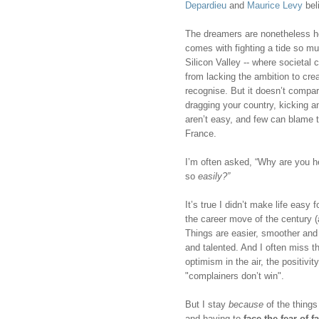
Depardieu
 and 
Maurice Levy
 bel
The dreamers are nonetheless her
comes with fighting a tide so mu
Silicon Valley -- where societal
from lacking the ambition to crea
recognise. But it doesn’t compar
dragging your country, kicking an
aren’t easy, and few can blame 
France. 
I’m often asked, “Why are you 
so 
easily?”
It’s true I didn’t make life easy 
the career move of the century (a
Things are easier, smoother and f
and talented. And I often miss t
optimism in the air, the positivi
"complainers don’t win".
But I stay 
because
 of the thing
and having to 
face the fear of fa