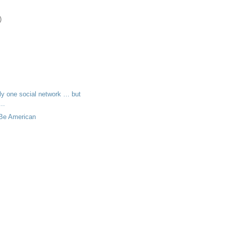
)
ly one social network … but
..
 Be American