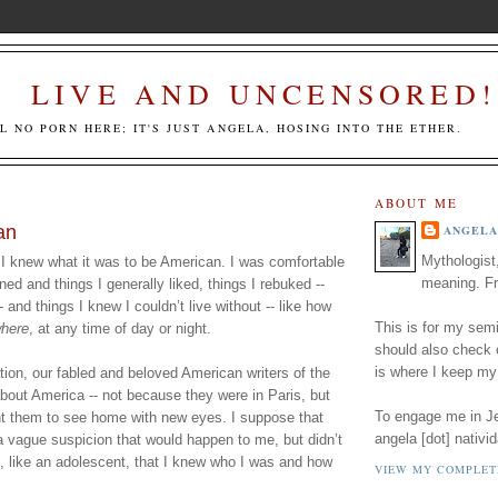
LIVE AND UNCENSORED!
LL NO PORN HERE; IT'S JUST ANGELA, HOSING INTO THE ETHER.
ABOUT ME
an
ANGELA
Mythologist
 I knew what it was to be American. I was comfortable 
meaning. Fr
ined and things I generally liked, things I rebuked -- 
 and things I knew I couldn’t live without -- like how 
This is for my semi
here
, at any time of day or night. 
should also check
is where I keep my
ion, our fabled and beloved American writers of the 
about America -- not because they were in Paris, but 
To engage me in Jed
ht them to see home with new eyes. I suppose that 
angela [dot] nativid
a vague suspicion that would happen to me, but didn’t 
t, like an adolescent, that I knew who I was and how 
VIEW MY COMPLET