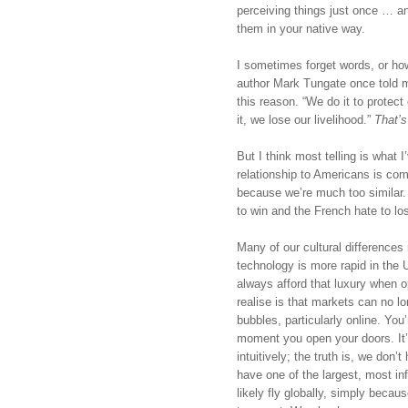
perceiving things just once … 
them in your native way. 
I sometimes forget words, or how 
author Mark Tungate once told me
this reason. “We do it to protect
it, we lose our livelihood.” 
That’s
But I think most telling is what 
relationship to Americans is comp
because we’re much too similar.
to win and the French hate to los
Many of our cultural differences
technology is more rapid in the 
always afford that luxury when o
realise is that markets can no lon
bubbles, particularly online. You
moment you open your doors. It’
intuitively; the truth is, we don
have one of the largest, most infl
likely fly globally, simply becaus