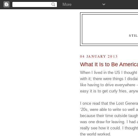
STI
04 JANUARY 2013
What It Is to Be Americ
When I lived in the US I thought
with it; there were things I disda
like having to drive everywhere --
easy it is to get curly fries, 
anyw
I once read that the Lost Generat
‘20s, were able to write so well 
because their time outside taug
was one draw for leaving. I had 
really see how it could. I though
the world worked.