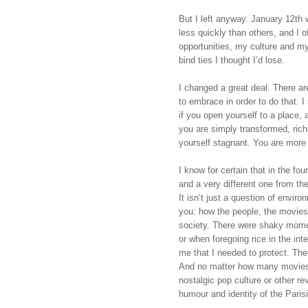
But I left anyway. January 12th 
less quickly than others, and I of
opportunities, my culture and my
bind ties I thought I’d lose.
I changed a great deal. There are
to embrace in order to do that. I
if you open yourself to a place, 
you are simply transformed, rich
yourself stagnant. You are more 
I know for certain that in the fo
and a very different one from th
It isn’t just a question of enviro
you: how the people, the movies,
society. There were shaky momen
or when foregoing rice in the int
me that I needed to protect. The
And no matter how many movies or
nostalgic pop culture or other re
humour and identity of the Paris