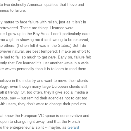
e two distinctly American qualities that I love and 
ess to failure. 
y nature to face failure with relish, just as it isn’t in 
xtroverted. These are things I learned were 
e I grew up in the Bay Area. I don’t particularly care 
e a gift in showing me it isn’t wrong to be reserved, 
others. (I often felt it was in the States.) But I do 
owever natural, are best tempered: I make an effort to 
e had to fail so much to get 
here
. Early on, failure felt 
ntly that I’ve learned it’s just another wave in a wide 
ake waves personally than it is to learn to read them.
elieve in the industry and want to move their clients 
ogy, even though many large European clients still 
 it trendy. Or, too often, they’ll give social media a 
age, say -- but remind their agencies not to get too 
with users, they don’t want to change their products.
that know the European VC space is conservative and 
’t open to change right away, and that the French 
o the entrepreneurial spirit -- maybe, as 
Gerard 