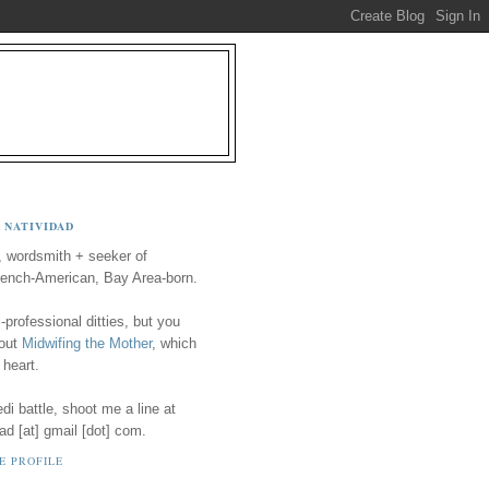
 NATIVIDAD
, wordsmith + seeker of
ench-American, Bay Area-born.
-professional ditties, but you
 out
Midwifing the Mother
, which
 heart.
i battle, shoot me a line at
ad [at] gmail [dot] com.
E PROFILE