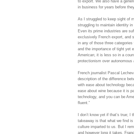
to export. We also have a gener
in business for years before they
As I struggled to keep sight of m
struggling to maintain identity i
Even its prime industries are suf
exclusively French export, and
in any of those three categories to
and the importance of tight yet e
American; it is less so in a coun
protectionism over autonomous ac
French journalist Pascal Lecheval
description of the difference be
with ease about technology becaus
ease about wine because it is pa
technology, and you can be Amer
fluent.”
I don’t know yet if that’s true; I t
takeaway is that what we find is
culture imparted to us. But I rema
and however long it takes, France