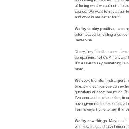
of losing what we put out into th
source. We want to impart our le
and work in are better for it.
We try to stay positive
, even ag
often teased for calling a concer
“awesome”. 
“Sorry,” my friends -- sometimes 
companions. “She’s American.” In 
It’s easier to say something is no
taste.
We seek friends in strangers
. 
to expand our positive connection
questions or share too much. But
I’ve accrued on plane rides, in 
have given me life experience I d
I am always trying to pay that b
We try new things
. Maybe a lit
who now leads ad:tech London, l