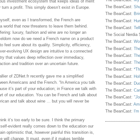
ous investment ecosystem that keeps ideas of merit 
The BeanCast:
Shu
 turn a profit. This simply doesn’t exist in Europe.
The BeanCast:
Bri
yself, even as I transformed, the French are 
The BeanCast:
Hur
n a world that now threatens to leave them behind. 
The BeanCast:
Tel
fering: luxury, fashion and wine are no longer an 
The Social Nerdia
 seldom now do we need a French name on a product 
The BeanCast:
Wor
 feel sure about its quality. Simplicity, efficiency, 
The BeanCast:
The
ver-evolving UX design are intuitive to a connected 
The BeanCast:
The
try that values deep reflection over immediacy, 
The BeanCast:
The
tion and tradition over an uncertain future.
The BeanCast:
*Th
lier of ZDNet.fr recently gave me a simplified 
The BeanCast:
Hol
tween Americans and the French. “In America you talk 
The BeanCast:
Duc
e it’s part of your education; in France we talk with 
The BeanCast:
Ca
rt of our education. You can be French and talk about 
The BeanCast:
"Jo
ican and talk about wine … but you will never be 
The BeanCast:
Ami
The BeanCast:
I'm
hink it’s too early to be sure. I think the primary 
 self-evident really comes down to the education our 
in optimistic that, however painful this transition is, 
 will change. It must, even if it makes terrible 