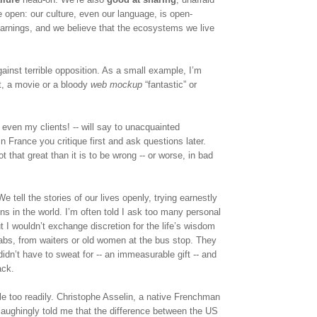
e open: our culture, even our language, is open-
arnings, and we believe that the ecosystems we live 
ainst terrible opposition. As a small example, I’m 
t, a movie or a bloody 
web mockup 
“fantastic” or 
even my clients! -- will say to unacquainted 
France you critique first and ask questions later. 
t that great than it is to be wrong -- or worse, in bad 
We tell the stories of our lives openly, trying earnestly 
s in the world. I’m often told I ask too many personal 
 I wouldn’t exchange discretion for the life’s wisdom 
cabs, from waiters or old women at the bus stop. They 
idn’t have to sweat for -- an immeasurable gift -- and 
ack.
tle too readily. Christophe Asselin, a native Frenchman 
aughingly told me that the difference between the US 