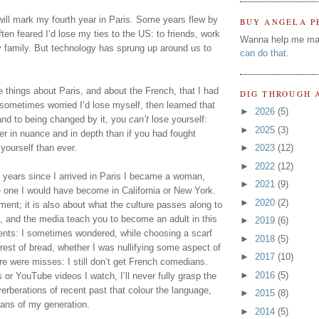
will mark my fourth year in Paris. Some years flew by 
BUY ANGELA P
ten feared I’d lose my ties to the US: to friends, work 
Wanna help me ma
 family. But technology has sprung up around us to 
can do that
.
 things about Paris, and about the French, that I had 
DIG THROUGH 
 sometimes worried I’d lose myself, then learned that 
►
2026
(5)
and to being changed by it, you 
can’t
 lose yourself: 
►
2025
(3)
er in nuance and in depth than if you had fought 
yourself than ever.
►
2023
(12)
►
2022
(12)
ur years since I arrived in Paris I became a woman, 
►
2021
(9)
e one I would have become in California or New York. 
►
2020
(2)
nment; it is also about what the culture passes along to 
 and the media teach you to become an adult in this 
►
2019
(6)
ts: I sometimes wondered, while choosing a scarf 
►
2018
(5)
erest of bread, whether I was nullifying some aspect of 
►
2017
(10)
re were misses: I still don’t get French comedians. 
►
2016
(5)
 YouTube videos I watch, I’ll never fully grasp the 
verberations of recent past that colour the language, 
►
2015
(8)
ians of my generation.
►
2014
(5)