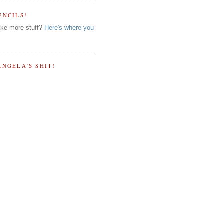
ENCILS!
ke more stuff?
Here's where you
ANGELA'S SHIT!