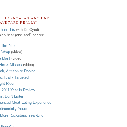
OUD! (NOW AN ANCIENT
RAVEYARD REALLY)
Than This
with Dr. Cyndi
lso hear (and see!) her on:
s Like Risk
 Wrap
(video)
a Man!
(video)
its & Misses
(video)
th, Attrition or Doping
cifically Targeted
ght Rider
 2011 Year in Review
ust Don't Listen
anced Meat-Eating Experience
timentally Yours
More Rockstars, Year-End
 BeanCast