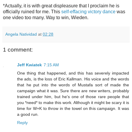
*Actually, it is with great displeasure that I proclaim he is
officially ruined for me. This
self-effacing victory dance
was
one video too many. Way to win, Wieden.
Angela Natividad
at
02:28
1 comment:
Jeff Kwiatek
7:15 AM
One thing that happened, and this has severely impacted
the ads, is the loss of Eric Kallman. His voice and the words
that he put into the words of Mustafa sort of made the
campaign what it was. Sure there are new writers, probably
trained under him, but he's one of those rare people that
you *need* to make this work. Although it might be scary it is
time for W+K to throw in the towel on this campaign. It was
a good run.
Reply