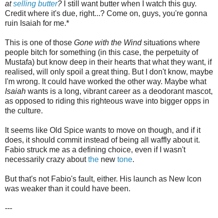
at
selling butter
?
I still want butter when I watch this guy.
Credit where it's due, right...? Come on, guys, you're gonna
ruin Isaiah for me.*
This is one of those
Gone with the Wind
situations where
people bitch for something (in this case, the perpetuity of
Mustafa) but know deep in their hearts that what they want, if
realised, will only spoil a great thing. But I don't know, maybe
I'm wrong. It could have worked the other way. Maybe what
Isaiah
wants is a long, vibrant career as a deodorant mascot,
as opposed to riding this righteous wave into bigger opps in
the culture.
It seems like Old Spice wants to move on though, and if it
does, it should commit instead of being all waffly about it.
Fabio struck me as a defining choice, even if I wasn't
necessarily crazy about
the
new
tone
.
But that's not Fabio's fault, either. His launch as New Icon
was weaker than it could have been.
---