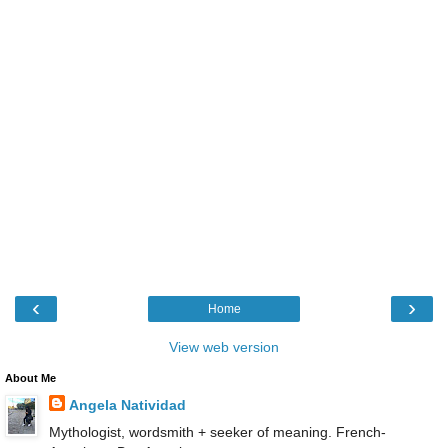
‹
›
Home
View web version
About Me
Angela Natividad
Mythologist, wordsmith + seeker of meaning. French-