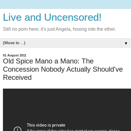
Live and Uncensored!
Still no porn here; it's just Angela, hosing into the ether.
▼
01 August 2011
Old Spice Mano a Mano: The
Concession Nobody Actually Should've
Received