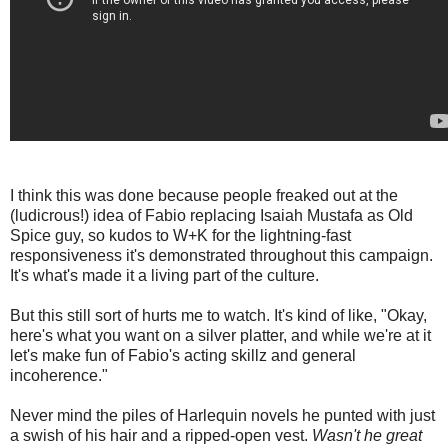
I think this was done because people freaked out at the
(ludicrous!) idea of Fabio replacing Isaiah Mustafa as Old
Spice guy, so kudos to W+K for the lightning-fast
responsiveness it's demonstrated throughout this campaign.
It's what's made it a living part of the culture.
But this still sort of hurts me to watch. It's kind of like, "Okay,
here's what you want on a silver platter, and while we're at it
let's make fun of Fabio's acting skillz and general
incoherence."
Never mind the piles of Harlequin novels he punted with just
a swish of his hair and a ripped-open vest.
Wasn't he great