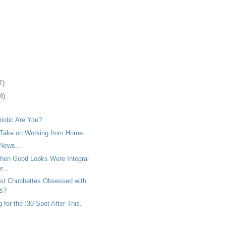
1)
4)
iotic Are You?
 Take on Working from Home
News...
en Good Looks Were Integral
...
ust Chubbettes Obsessed with
rs?
for the :30 Spot After This.