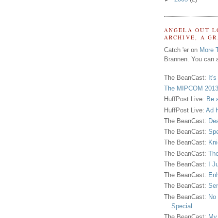
ANGELA OUT L
ARCHIVE, A G
Catch 'er on
More 
Brannen. You can a
The BeanCast:
It'
The MIPCOM 2013
HuffPost Live:
Be 
HuffPost Live:
Ad H
The BeanCast:
Dea
The BeanCast:
Spe
The BeanCast:
Kni
The BeanCast:
The
The BeanCast:
I J
The BeanCast:
Enh
The BeanCast:
Sen
The BeanCast:
No 
Special
The BeanCast:
My