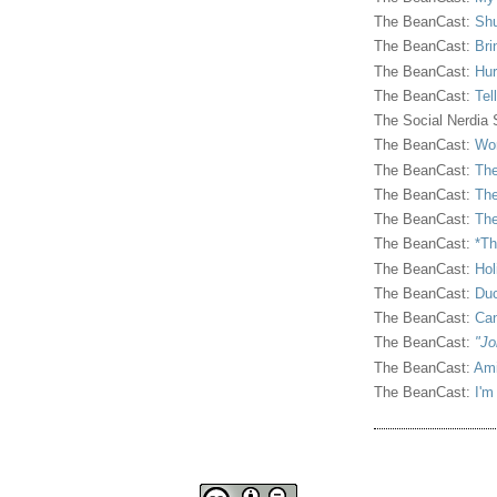
The BeanCast:
Shu
The BeanCast:
Bri
The BeanCast:
Hur
The BeanCast:
Tel
The Social Nerdia
The BeanCast:
Wor
The BeanCast:
The
The BeanCast:
The
The BeanCast:
The
The BeanCast:
*Th
The BeanCast:
Hol
The BeanCast:
Duc
The BeanCast:
Ca
The BeanCast:
"Jo
The BeanCast:
Ami
The BeanCast:
I'm