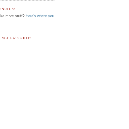
ENCILS!
ke more stuff?
Here's where you
ANGELA'S SHIT!