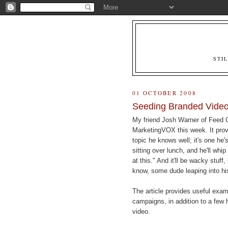
STI
01 OCTOBER 2008
Seeding Branded Vide
My friend Josh Warner of Feed
MarketingVOX this week. It pro
topic he knows well; it's one he'
sitting over lunch, and he'll whip
at this." And it'll be wacky stuff
know, some dude leaping into hi
The article provides useful exa
campaigns, in addition to a few 
video.