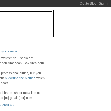
 NATIVIDAD
, wordsmith + seeker of
ench-American, Bay Area-born.
-professional ditties, but you
 out
Midwifing the Mother
, which
 heart.
i battle, shoot me a line at
ad [at] gmail [dot] com.
E PROFILE