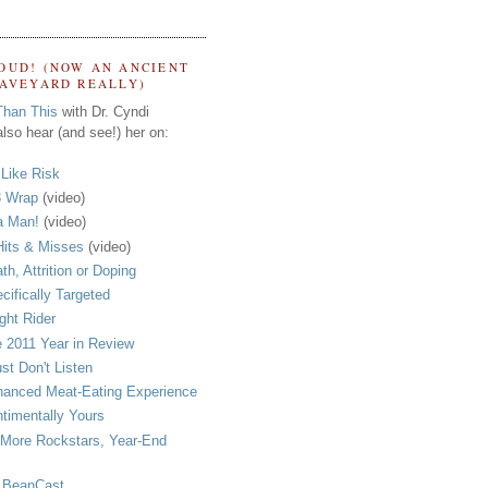
OUD! (NOW AN ANCIENT
RAVEYARD REALLY)
Than This
with Dr. Cyndi
lso hear (and see!) her on:
s Like Risk
 Wrap
(video)
a Man!
(video)
its & Misses
(video)
th, Attrition or Doping
cifically Targeted
ght Rider
 2011 Year in Review
ust Don't Listen
anced Meat-Eating Experience
timentally Yours
More Rockstars, Year-End
 BeanCast