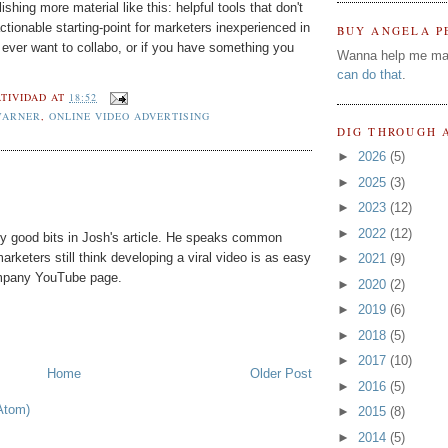
ishing more material like this: helpful tools that don't
ctionable starting-point for marketers inexperienced in
BUY ANGELA P
ever want to collabo, or if you have something you
Wanna help me ma
can do that
.
TIVIDAD
AT
18:52
WARNER
,
ONLINE VIDEO ADVERTISING
DIG THROUGH 
►
2026
(5)
►
2025
(3)
►
2023
(12)
►
2022
(12)
y good bits in Josh's article. He speaks common
rketers still think developing a viral video is as easy
►
2021
(9)
ompany YouTube page.
►
2020
(2)
►
2019
(6)
►
2018
(5)
►
2017
(10)
Home
Older Post
►
2016
(5)
Atom)
►
2015
(8)
►
2014
(5)