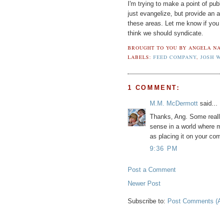
I'm trying to make a point of publ
just evangelize, but provide an a
these areas. Let me know if you 
think we should syndicate.
BROUGHT TO YOU BY
ANGELA NA
LABELS:
FEED COMPANY
,
JOSH 
1 COMMENT:
M.M. McDermott
said...
Thanks, Ang. Some reall
sense in a world where ma
as placing it on your c
9:36 PM
Post a Comment
Newer Post
Subscribe to:
Post Comments (