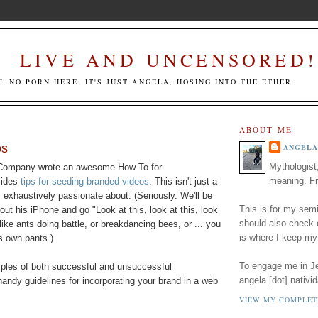
LIVE AND UNCENSORED!
LL NO PORN HERE; IT'S JUST ANGELA, HOSING INTO THE ETHER.
ABOUT ME
os
ANGELA
Mythologist
 Company wrote an awesome How-To for
meaning. Fr
vides
tips for seeding branded videos
. This isn't just a
s exhaustively passionate about. (Seriously. We'll be
This is for my semi
 out his iPhone and go "Look at this, look at this, look
should also check
, like ants doing battle, or breakdancing bees, or ... you
is where I keep my
s own pants.)
To engage me in Jed
mples of both successful and unsuccessful
angela [dot] nativid
handy guidelines for incorporating your brand in a web
VIEW MY COMPLET