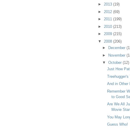
►
2013
(19)
►
2012
(69)
►
2011
(199)
►
2010
(213)
►
2009
(215)
▼
2008
(206)
►
December
(1
►
November
(1
▼
October
(12)
Just How Patr
Treehugger's
And in Other 
Remember Wh
to Good Ser
Are We All J
Movie Sta
You May Long 
Guess Who!