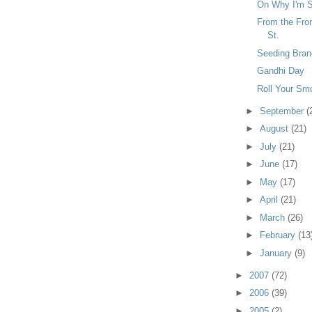
On Why I'm S
From the Fron
St.
Seeding Bran
Gandhi Day
Roll Your Smo
►
September
(
►
August
(21)
►
July
(21)
►
June
(17)
►
May
(17)
►
April
(21)
►
March
(26)
►
February
(13
►
January
(9)
►
2007
(72)
►
2006
(39)
►
2005
(2)