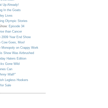
t Up Already!
ng In the Goats
ley Lives
ling Olympic Stories
 Show:
Episode 34
se than Cancer
 2009 Year End Show
 Cow Goes, Moo!
 Monopoly on Crappy Work
is Show Was Airbrushed
iday Haters Edition
ks Gone Wild
nnes Can
hnny Wall!"
sh Legless Hookers
 for Sale