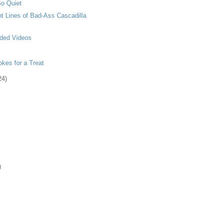
o Quiet
t Lines of Bad-Ass Cascadilla
ded Videos
kes for a Treat
24)
)