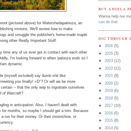
BUY ANGELA P
Wanna help me ma
can do that
.
rmont (pictured above) for Watershedapalooza, an
lishing minions. We'll review how to make
 dogs and smuggle the publisher's home-made maple
DIG THROUGH 
mong other Really Important Stuff.
►
2026
(5)
 time any of us ever got in contact with each other
►
2025
(3)
ddly, I'm looking forward to when 'palooza
ends
so I
►
2023
(12)
 Yam dynamic.
►
2022
(12)
ople (myself included) say dumb shit like
►
2021
(9)
ting you finally! =D"? Or will we be more
►
2020
(2)
ertain -- that the only way to ingratiate ourselves
►
2019
(6)
d of Warcraft?
►
2018
(5)
gling in anticipation. Also, I haven't dealt with
►
2017
(10)
 for months, so maybe I should get a trim. Because
►
2016
(5)
s
a run for their money. Or their moonshine, or
►
2015
(8)
currency.
►
2014
(5)
TIVIDAD
AT
15:27