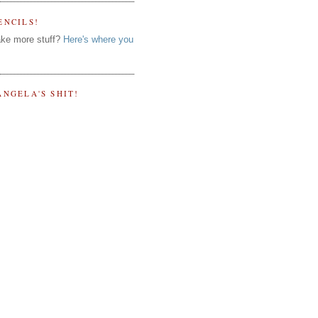
ENCILS!
ke more stuff?
Here's where you
ANGELA'S SHIT!