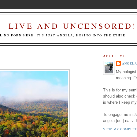
LIVE AND UNCENSORED!
LL NO PORN HERE; IT'S JUST ANGELA, HOSING INTO THE ETHER.
ABOUT ME
ANGELA
Mythologist
meaning. Fr
This is for my semi
should also check
is where I keep my
To engage me in Jed
angela [dot] nativid
VIEW MY COMPLET