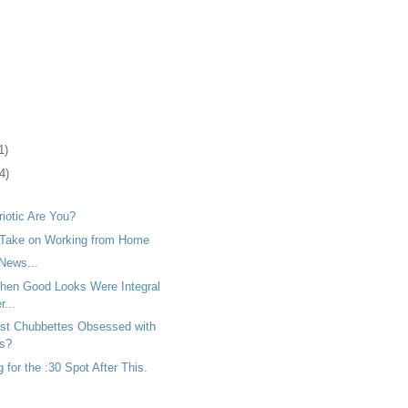
1)
4)
iotic Are You?
 Take on Working from Home
News...
en Good Looks Were Integral
...
ust Chubbettes Obsessed with
rs?
for the :30 Spot After This.