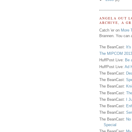
ANGELA OUT L
ARCHIVE, A G
Catch 'er on
More 
Brannen. You can a
The BeanCast:
It'
The MIPCOM 2013
HuffPost Live:
Be 
HuffPost Live:
Ad H
The BeanCast:
Dea
The BeanCast:
Spe
The BeanCast:
Kni
The BeanCast:
The
The BeanCast:
I J
The BeanCast:
Enh
The BeanCast:
Sen
The BeanCast:
No 
Special
The BeanCast:
My