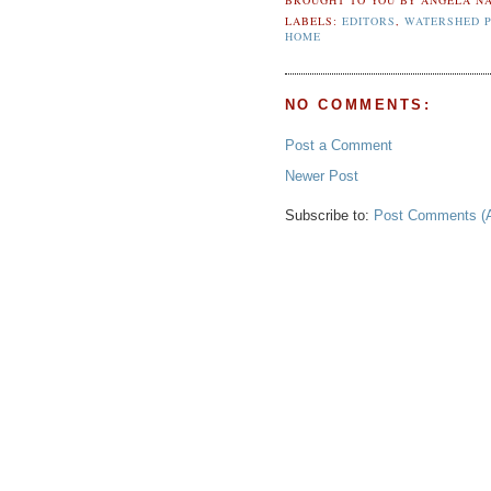
LABELS:
EDITORS
,
WATERSHED P
HOME
NO COMMENTS:
Post a Comment
Newer Post
Subscribe to:
Post Comments (