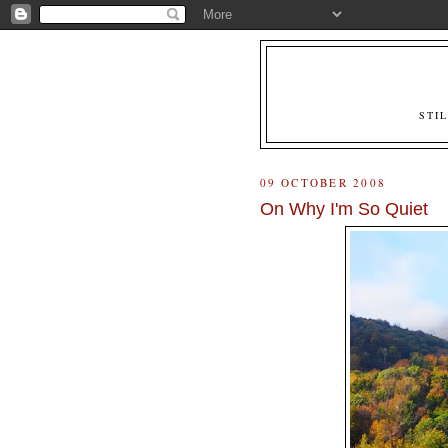
STI
09 OCTOBER 2008
On Why I'm So Quiet