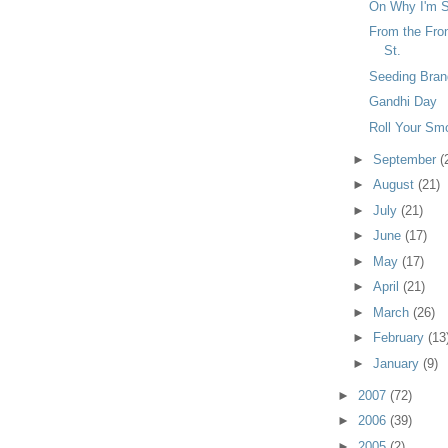
On Why I'm S
From the Fron
St.
Seeding Bran
Gandhi Day
Roll Your Smo
►
September
(
►
August
(21)
►
July
(21)
►
June
(17)
►
May
(17)
►
April
(21)
►
March
(26)
►
February
(13
►
January
(9)
►
2007
(72)
►
2006
(39)
►
2005
(2)