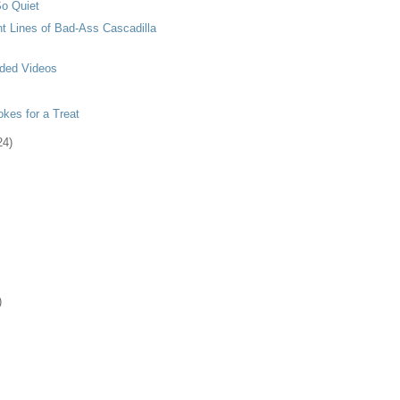
o Quiet
t Lines of Bad-Ass Cascadilla
ded Videos
kes for a Treat
24)
)