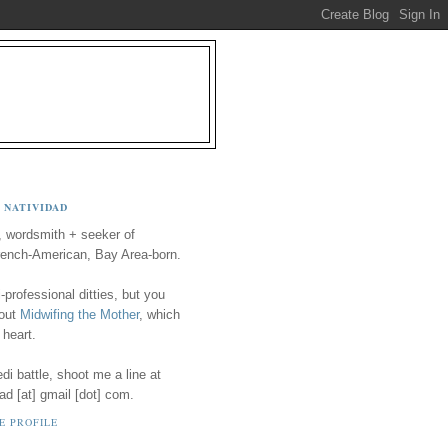
 NATIVIDAD
, wordsmith + seeker of
ench-American, Bay Area-born.
-professional ditties, but you
 out
Midwifing the Mother
, which
 heart.
i battle, shoot me a line at
ad [at] gmail [dot] com.
E PROFILE