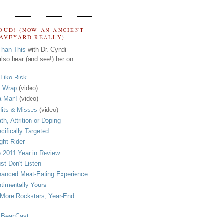
OUD! (NOW AN ANCIENT
RAVEYARD REALLY)
Than This
with Dr. Cyndi
lso hear (and see!) her on:
s Like Risk
 Wrap
(video)
a Man!
(video)
its & Misses
(video)
th, Attrition or Doping
cifically Targeted
ght Rider
 2011 Year in Review
ust Don't Listen
anced Meat-Eating Experience
timentally Yours
More Rockstars, Year-End
 BeanCast