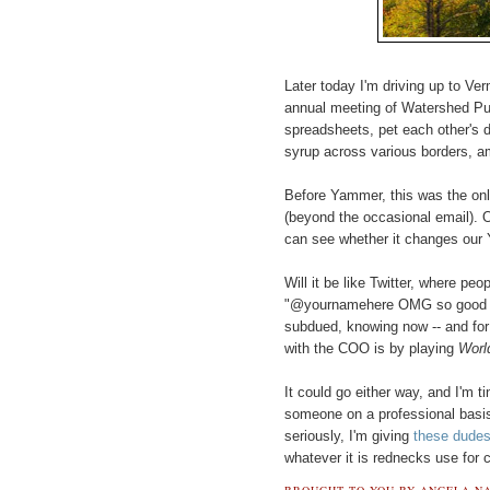
Later today I'm driving up to Ve
annual meeting of Watershed Pub
spreadsheets, pet each other's
syrup across various borders, a
Before Yammer, this was the only
(beyond the occasional email). O
can see whether it changes our
Will it be like Twitter, where pe
"@yournamehere OMG so good mee
subdued, knowing now -- and for c
with the COO is by playing
Worl
It could go either way, and I'm tin
someone on a professional basis
seriously, I'm giving
these dude
whatever it is rednecks use for 
BROUGHT TO YOU BY
ANGELA NA