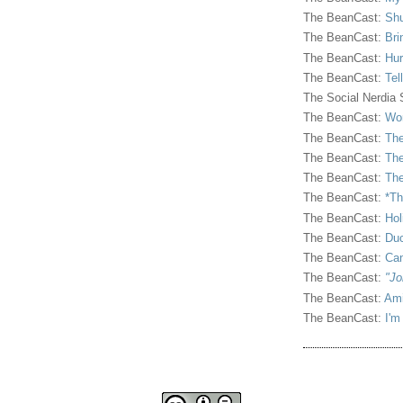
The BeanCast:
Shu
The BeanCast:
Bri
The BeanCast:
Hur
The BeanCast:
Tel
The Social Nerdia
The BeanCast:
Wor
The BeanCast:
The
The BeanCast:
The
The BeanCast:
The
The BeanCast:
*Th
The BeanCast:
Hol
The BeanCast:
Duc
The BeanCast:
Ca
The BeanCast:
"Jo
The BeanCast:
Ami
The BeanCast:
I'm