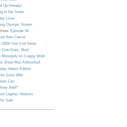
t Up Already!
ng In the Goats
ley Lives
ling Olympic Stories
 Show:
Episode 34
se than Cancer
 2009 Year End Show
 Cow Goes, Moo!
 Monopoly on Crappy Work
is Show Was Airbrushed
iday Haters Edition
ks Gone Wild
nnes Can
hnny Wall!"
sh Legless Hookers
 for Sale