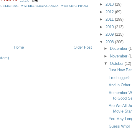
►
2013
(19)
UBLISHING
,
WATERSHEDAPALOOZA
,
WORKING FROM
►
2012
(69)
►
2011
(199)
►
2010
(213)
►
2009
(215)
▼
2008
(206)
Home
Older Post
►
December
(1
►
November
(1
Atom)
▼
October
(12)
Just How Patr
Treehugger's
And in Other 
Remember Wh
to Good Ser
Are We All J
Movie Sta
You May Long 
Guess Who!