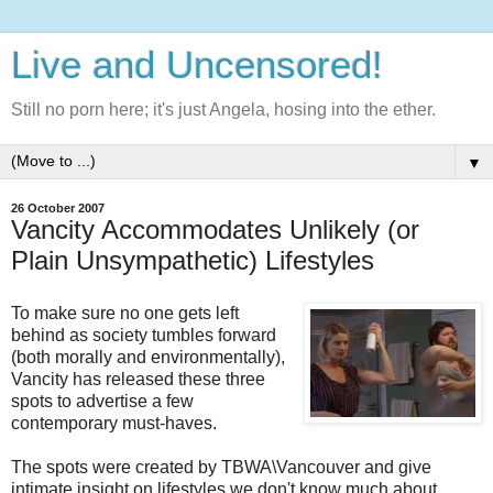
Live and Uncensored!
Still no porn here; it's just Angela, hosing into the ether.
▼
26 October 2007
Vancity Accommodates Unlikely (or
Plain Unsympathetic) Lifestyles
To make sure no one gets left
behind as society tumbles forward
(both morally and environmentally),
Vancity has released these three
spots to advertise a few
contemporary must-haves.
The spots were created by TBWA\Vancouver and give
intimate insight on lifestyles we don't know much about.