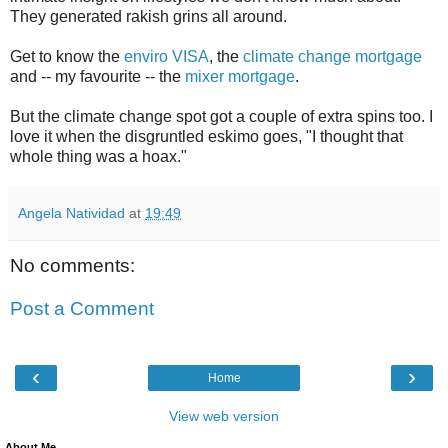
They generated rakish grins all around.
Get to know the
enviro VISA
, the
climate change mortgage
and -- my favourite -- the
mixer mortgage
.
But the climate change spot got a couple of extra spins too. I
love it when the disgruntled eskimo goes, "I thought that
whole thing was a hoax."
Angela Natividad
at
19:49
No comments:
Post a Comment
‹
›
Home
View web version
About Me