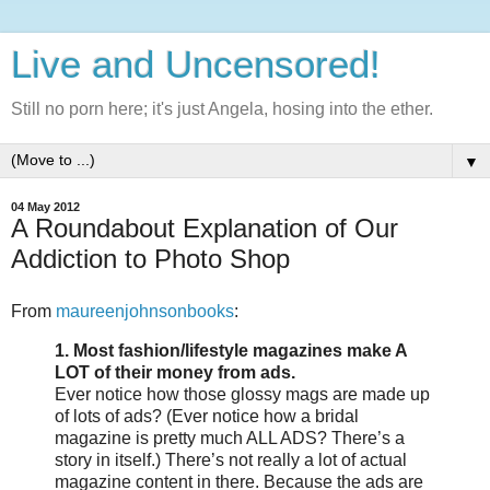
Live and Uncensored!
Still no porn here; it's just Angela, hosing into the ether.
▼
04 May 2012
A Roundabout Explanation of Our
Addiction to Photo Shop
From
maureenjohnsonbooks
:
1. Most fashion/lifestyle magazines make A
LOT of their money from ads.
Ever notice how those glossy mags are made up
of lots of ads? (Ever notice how a bridal
magazine is pretty much ALL ADS? There’s a
story in itself.) There’s not really a lot of actual
magazine content in there. Because the ads are