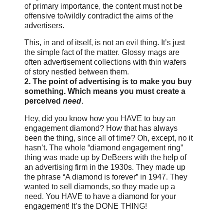
of primary importance, the content must not be
offensive to/wildly contradict the aims of the
advertisers.
This, in and of itself, is not an evil thing. It’s just
the simple fact of the matter. Glossy mags are
often advertisement collections with thin wafers
of story nestled between them.
2. The point of advertising is to make you buy
something. Which means you must create a
perceived
need
.
Hey, did you know how you HAVE to buy an
engagement diamond? How that has always
been the thing, since all of time? Oh, except, no it
hasn’t. The whole “diamond engagement ring”
thing was made up by DeBeers with the help of
an advertising firm in the 1930s. They made up
the phrase “A diamond is forever” in 1947. They
wanted to sell diamonds, so they made up a
need. You HAVE to have a diamond for your
engagement! It’s the DONE THING!