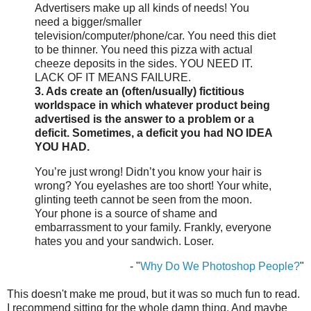
Advertisers make up all kinds of needs! You
need a bigger/smaller
television/computer/phone/car. You need this diet
to be thinner. You need this pizza with actual
cheeze deposits in the sides. YOU NEED IT.
LACK OF IT MEANS FAILURE.
3. Ads create an (often/usually) fictitious
worldspace in which whatever product being
advertised is the answer to a problem or a
deficit. Sometimes, a deficit you had NO IDEA
YOU HAD.
You’re just wrong! Didn’t you know your hair is
wrong? You eyelashes are too short! Your white,
glinting teeth cannot be seen from the moon.
Your phone is a source of shame and
embarrassment to your family. Frankly, everyone
hates you and your sandwich. Loser.
- "
Why Do We Photoshop People?
"
This doesn't make me proud, but it was so much fun to read.
I recommend sitting for the whole damn thing. And maybe