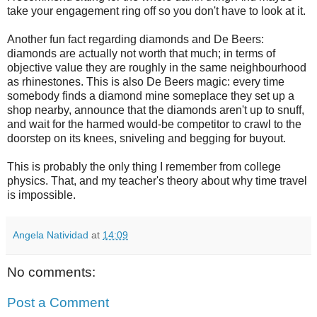
take your engagement ring off so you don't have to look at it.
Another fun fact regarding diamonds and De Beers:
diamonds are actually not worth that much; in terms of
objective value they are roughly in the same neighbourhood
as rhinestones. This is also De Beers magic: every time
somebody finds a diamond mine someplace they set up a
shop nearby, announce that the diamonds aren't up to snuff,
and wait for the harmed would-be competitor to crawl to the
doorstep on its knees, sniveling and begging for buyout.
This is probably the only thing I remember from college
physics. That, and my teacher's theory about why time travel
is impossible.
Angela Natividad
at
14:09
No comments:
Post a Comment