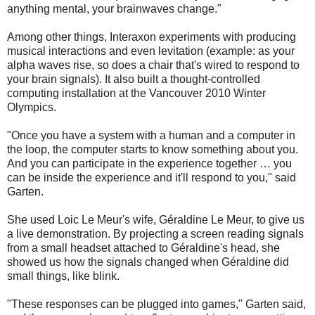
anything mental, your brainwaves change."
Among other things, Interaxon experiments with producing
musical interactions and even levitation (example: as your
alpha waves rise, so does a chair that's wired to respond to
your brain signals). It also built a thought-controlled
computing installation at the Vancouver 2010 Winter
Olympics.
"Once you have a system with a human and a computer in
the loop, the computer starts to know something about you.
And you can participate in the experience together … you
can be inside the experience and it'll respond to you," said
Garten.
She used Loic Le Meur's wife, Géraldine Le Meur, to give us
a live demonstration. By projecting a screen reading signals
from a small headset attached to Géraldine's head, she
showed us how the signals changed when Géraldine did
small things, like blink.
"These responses can be plugged into games," Garten said,