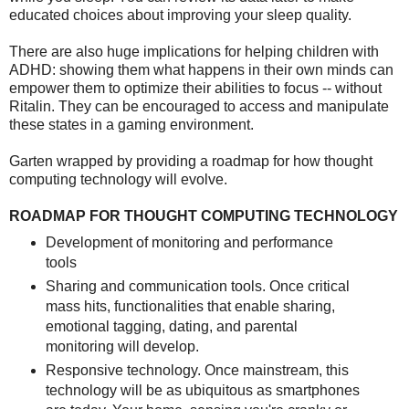
educated choices about improving your sleep quality.
There are also huge implications for helping children with
ADHD: showing them what happens in their own minds can
empower them to optimize their abilities to focus -- without
Ritalin. They can be encouraged to access and manipulate
these states in a gaming environment.
Garten wrapped by providing a roadmap for how thought
computing technology will evolve.
ROADMAP FOR THOUGHT COMPUTING TECHNOLOGY
Development of monitoring and performance
tools
Sharing and communication tools. Once critical
mass hits, functionalities that enable sharing,
emotional tagging, dating, and parental
monitoring will develop.
Responsive technology. Once mainstream, this
technology will be as ubiquitous as smartphones