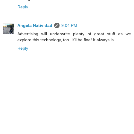
Reply
Angela Natividad
9:04 PM
Advertising will underwrite plenty of great stuff as we
explore this technology, too. It'll be fine! It always is.
Reply