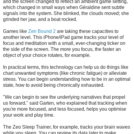
and the screen changed to reflect an ambient game setting,
which changed in small ways when Géraldine sent subtle
signals into the system. She blinked, the clouds moved; she
grinded her jaw, and a boat rocked.
Games like
Zen Bound 2
are taking these capacities to
another level. This iPhone/iPad game tracks your level of
focus and meditation with a small, ever-changing ticker on
the side of the screen. The more you focus, the faster an
object of your choice rotates, for example.
In practical terms, this technology can help us do things like
chart unwanted symptoms (like chronic fatigue) or alleviate
stress. You can begin understanding how to be in an optimal
state, how to avoid being chronically exhausted.
"We can begin to see the underlying narratives that propel
us forward," said Garten, who explained that tracking when
you're more focused, and less focused, helps you optimise
your work and play time.
The Zeo Sleep Trainer, for example, tracks your brain waves
while you sleep. You can review its data later to make