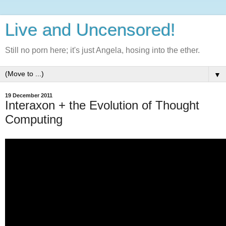
Live and Uncensored!
Still no porn here; it's just Angela, hosing into the ether.
▼
19 December 2011
Interaxon + the Evolution of Thought
Computing