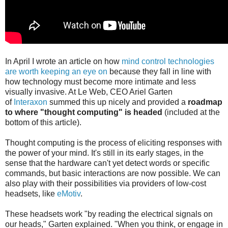
In April I wrote an article on how
mind control technologies
are worth keeping an eye on
because they fall in line with
how technology must become more intimate and less
visually invasive. At Le Web, CEO Ariel Garten
of
Interaxon
summed this up nicely and provided a
roadmap
to where "thought computing" is headed
(included at the
bottom of this article).
Thought computing is the process of eliciting responses with
the power of your mind. It's still in its early stages, in the
sense that the hardware can't yet detect words or specific
commands, but basic interactions are now possible. We can
also play with their possibilities via providers of low-cost
headsets, like
eMotiv
.
These headsets work "by reading the electrical signals on
our heads," Garten explained. "When you think, or engage in