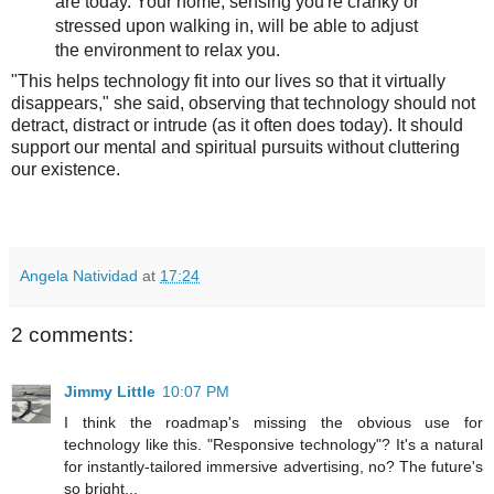
are today. Your home, sensing you're cranky or
stressed upon walking in, will be able to adjust
the environment to relax you.
"This helps technology fit into our lives so that it virtually
disappears," she said, observing that technology should not
detract, distract or intrude (as it often does today). It should
support our mental and spiritual pursuits without cluttering
our existence.
Angela Natividad
at
17:24
2 comments:
Jimmy Little
10:07 PM
I think the roadmap's missing the obvious use for
technology like this. "Responsive technology"? It's a natural
for instantly-tailored immersive advertising, no? The future's
so bright...