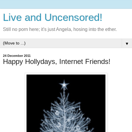
Live and Uncensored!
Still no porn here; it's just Angela, hosing into the ether.
▼
24 December 2011
Happy Hollydays, Internet Friends!