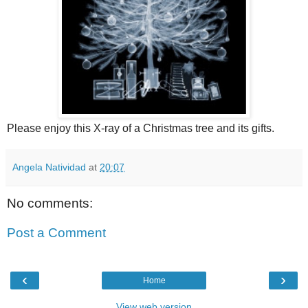
Please enjoy this X-ray of a Christmas tree and its gifts.
Angela Natividad
at
20:07
No comments:
Post a Comment
‹
›
Home
View web version