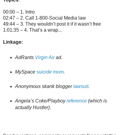
00:00 – 1. Intro
02:47 – 2. Call 1-800-Social Media law
49:44 – 3. They wouldn’t post it if it wasn’t free
1:01:35 – 4. That’s a wrap...
Linkage:
AdRants
Virgin Air
ad.
MySpace
suicide mom
.
Anonymous skank blogger
lawsuit
.
Angela’s Coke/Playboy
reference
(which is
actually Hustler).