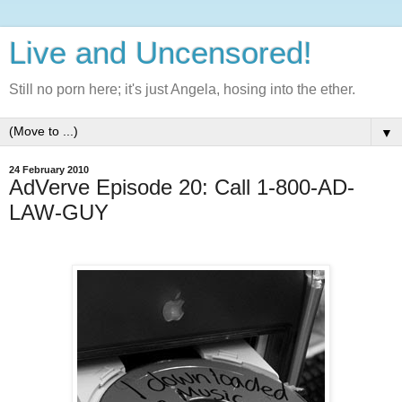
Live and Uncensored!
Still no porn here; it's just Angela, hosing into the ether.
▼
24 February 2010
AdVerve Episode 20: Call 1-800-AD-
LAW-GUY