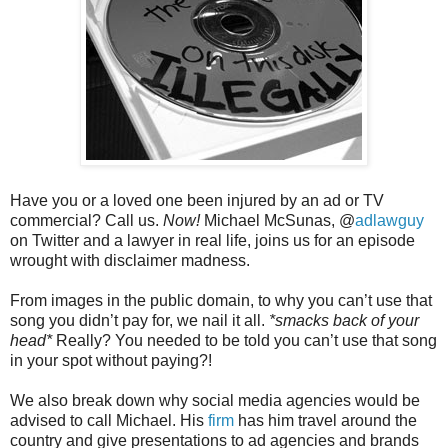
Have you or a loved one been injured by an ad or TV
commercial? Call us.
Now!
Michael McSunas, @
adlawguy
on Twitter and a lawyer in real life, joins us for an episode
wrought with disclaimer madness.
From images in the public domain, to why you can’t use that
song you didn’t pay for, we nail it all.
*smacks back of your
head*
Really? You needed to be told you can’t use that song
in your spot without paying?!
We also break down why social media agencies would be
advised to call Michael. His
firm
has him travel around the
country and give presentations to ad agencies and brands