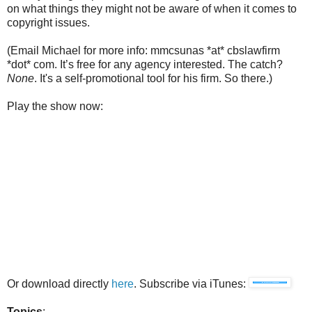
on what things they might not be aware of when it comes to
copyright issues.
(Email Michael for more info: mmcsunas *at* cbslawfirm
*dot* com. It’s free for any agency interested. The catch?
None
. It's a self-promotional tool for his firm. So there.)
Play the show now:
Or download directly
here
. Subscribe via iTunes:
Topics
: