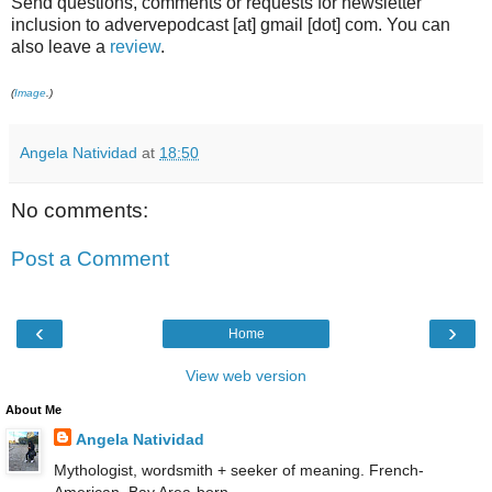
Send questions, comments or requests for newsletter
inclusion to advervepodcast [at] gmail [dot] com. You can
also leave a
review
.
(
Image
.)
Angela Natividad
at
18:50
No comments:
Post a Comment
‹
›
Home
View web version
About Me
Angela Natividad
Mythologist, wordsmith + seeker of meaning. French-
American, Bay Area-born.