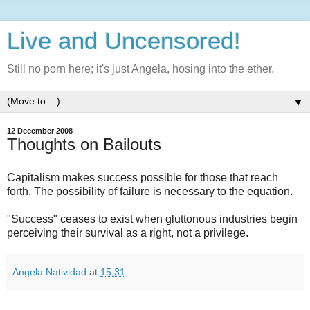
Live and Uncensored!
Still no porn here; it's just Angela, hosing into the ether.
▼
12 December 2008
Thoughts on Bailouts
Capitalism makes success possible for those that reach
forth. The possibility of failure is necessary to the equation.
"Success" ceases to exist when gluttonous industries begin
perceiving their survival as a right, not a privilege.
Angela Natividad
at
15:31