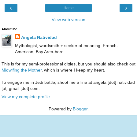
‹
›
Home
View web version
About Me
Angela Natividad
Mythologist, wordsmith + seeker of meaning. French-
American, Bay Area-born.
This is for my semi-professional ditties, but you should also check out
Midwifing the Mother
, which is where I keep my heart.
To engage me in Jedi battle, shoot me a line at angela [dot] natividad
[at] gmail [dot] com.
View my complete profile
Powered by
Blogger
.