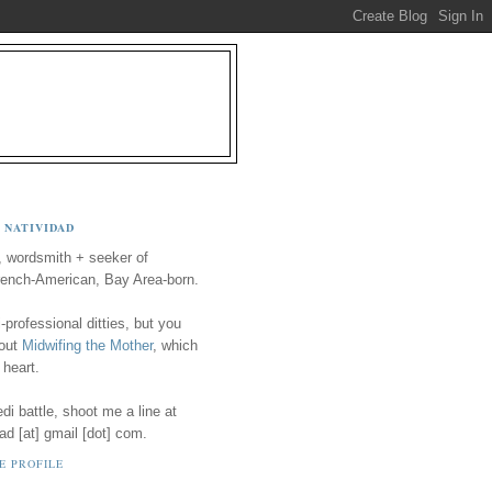
 NATIVIDAD
, wordsmith + seeker of
ench-American, Bay Area-born.
-professional ditties, but you
 out
Midwifing the Mother
, which
 heart.
i battle, shoot me a line at
ad [at] gmail [dot] com.
E PROFILE