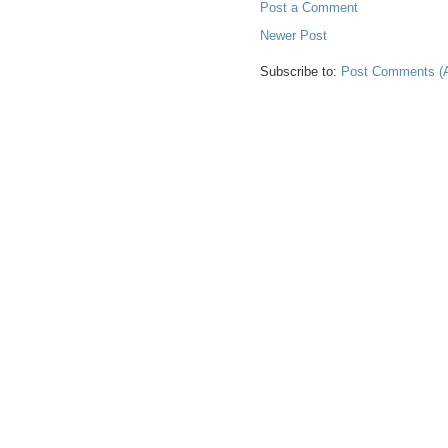
Post a Comment
Newer Post
Subscribe to:
Post Comments (