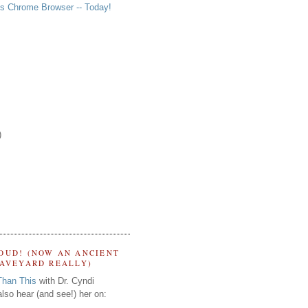
s Chrome Browser -- Today!
)
OUD! (NOW AN ANCIENT
RAVEYARD REALLY)
Than This
with Dr. Cyndi
lso hear (and see!) her on: