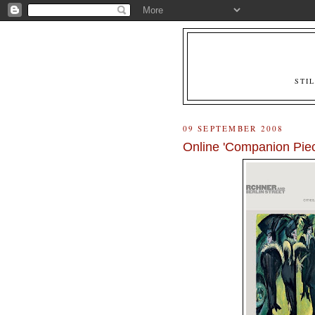
STI
09 SEPTEMBER 2008
Online 'Companion Piece