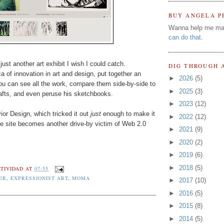
BUY ANGELA P
Wanna help me ma
can do that
.
just another art exhibit I wish I could catch.
DIG THROUGH 
of innovation in art and design, put together an
►
2026
(5)
u can see all the work, compare them side-by-side to
►
2025
(3)
drafts, and even peruse his sketchbooks.
►
2023
(12)
or Design, which tricked it out
just
enough to make it
►
2022
(12)
the site becomes another drive-by victim of Web 2.0
►
2021
(9)
►
2020
(2)
►
2019
(6)
►
2018
(5)
TIVIDAD
AT
07:55
ER
,
EXPRESSIONIST ART
,
MOMA
►
2017
(10)
►
2016
(5)
►
2015
(8)
►
2014
(5)