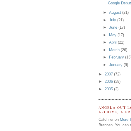
Google Debut
►
August
(21)
►
July
(21)
►
June
(17)
►
May
(17)
►
April
(21)
►
March
(26)
►
February
(13
►
January
(9)
►
2007
(72)
►
2006
(39)
►
2005
(2)
ANGELA OUT L
ARCHIVE, A G
Catch 'er on
More 
Brannen. You can a