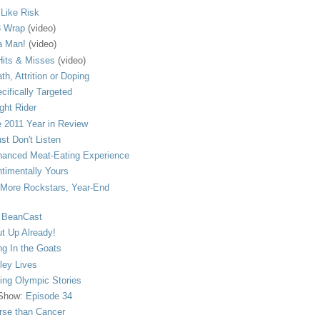
s Like Risk
 Wrap
(video)
a Man!
(video)
its & Misses
(video)
th, Attrition or Doping
cifically Targeted
ght Rider
 2011 Year in Review
ust Don't Listen
anced Meat-Eating Experience
timentally Yours
More Rockstars, Year-End
 BeanCast
t Up Already!
ng In the Goats
ley Lives
ling Olympic Stories
 Show:
Episode 34
se than Cancer