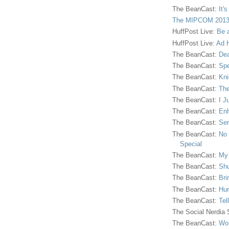
The BeanCast:
It'
The MIPCOM 2013
HuffPost Live:
Be 
HuffPost Live:
Ad H
The BeanCast:
Dea
The BeanCast:
Spe
The BeanCast:
Kni
The BeanCast:
The
The BeanCast:
I J
The BeanCast:
Enh
The BeanCast:
Sen
The BeanCast:
No 
Special
The BeanCast:
My
The BeanCast:
Shu
The BeanCast:
Bri
The BeanCast:
Hur
The BeanCast:
Tel
The Social Nerdia
The BeanCast:
Wor