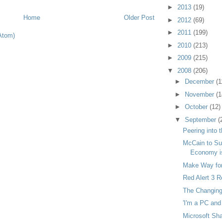
►
2013
(19)
Home
Older Post
►
2012
(69)
►
2011
(199)
Atom)
►
2010
(213)
►
2009
(215)
▼
2008
(206)
►
December
(1
►
November
(1
►
October
(12)
▼
September
(
Peering into 
McCain to Su
Economy is
Make Way for
Red Alert 3 
The Changin
'I'm a PC and 
Microsoft Sh