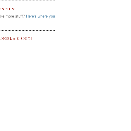
ENCILS!
ke more stuff?
Here's where you
ANGELA'S SHIT!