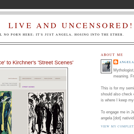
LIVE AND UNCENSORED!
LL NO PORN HERE; IT'S JUST ANGELA, HOSING INTO THE ETHER.
ABOUT ME
' to Kirchner's 'Street Scenes'
ANGELA
Mythologist
meaning. Fr
This is for my semi
should also check
is where I keep my
To engage me in Jed
angela [dot] nativid
VIEW MY COMPLET