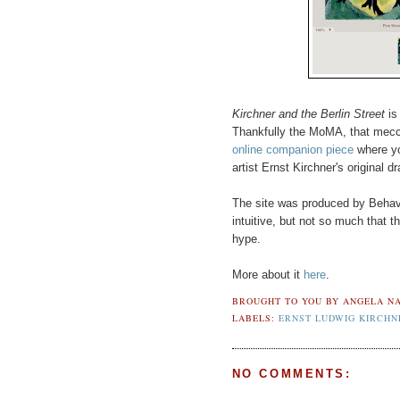
Kirchner and the Berlin Street
is 
Thankfully the MoMA, that mecca 
online companion piece
where yo
artist Ernst Kirchner's original 
The site was produced by Behavi
intuitive, but not so much that 
hype.
More about it
here
.
BROUGHT TO YOU BY
ANGELA NA
LABELS:
ERNST LUDWIG KIRCHN
NO COMMENTS: