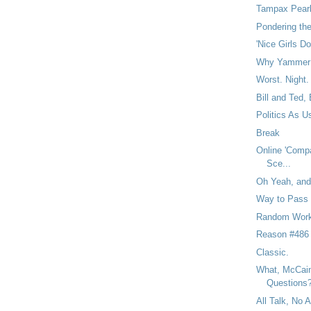
Tampax Pearl
Pondering th
'Nice Girls Do
Why Yammer 
Worst. Night.
Bill and Ted, 
Politics As U
Break
Online 'Compa
Sce...
Oh Yeah, and 
Way to Pass 
Random Work
Reason #486
Classic.
What, McCain
Questions
All Talk, No A