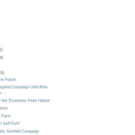
1)
4)
24)
the Future
spend Campaign Until After
 ...
 the 'Economic Pearl Harbor'
Remix
g Face
I Sell Fish!'
afts Seinfeld Campaign