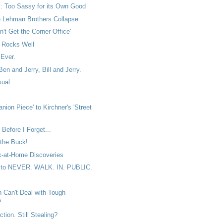
: Too Sassy for its Own Good
e Lehman Brothers Collapse
n't Get the Corner Office'
Rocks Well
 Ever.
Ben and Jerry, Bill and Jerry.
sual
nion Piece' to Kirchner's 'Street
Before I Forget...
the Buck!
-at-Home Discoveries
 to NEVER. WALK. IN. PUBLIC.
 Can't Deal with Tough
?
ction. Still Stealing?