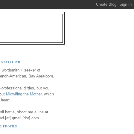
 NATIVIDAD
, wordsmith + seeker of
ench-American, Bay Area-born.
-professional ditties, but you
 out
Midwifing the Mother
, which
 heart.
i battle, shoot me a line at
ad [at] gmail [dot] com.
E PROFILE