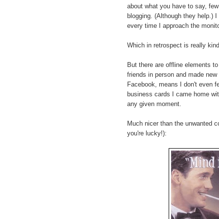
about what you have to say, few 
blogging. (Although they help.) I 
every time I approach the monito
Which in retrospect is really kin
But there are offline elements to
friends in person and made new
Facebook, means I don't even feel
business cards I came home with
any given moment.
Much nicer than the unwanted col
you're lucky!):