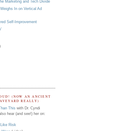
he Marketing and Tech Divide
 Weighs In on Vertical Ad
ired Self-Improvement
'
)
OUD! (NOW AN ANCIENT
RAVEYARD REALLY)
Than This
with Dr. Cyndi
lso hear (and see!) her on:
s Like Risk