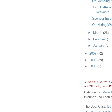
On Mending t
John Battelle
Networks
Sponsor-Insp
On Nixing 'We
►
March
(26)
►
February
(13
►
January
(9)
►
2007
(72)
►
2006
(39)
►
2005
(2)
ANGELA OUT L
ARCHIVE, A G
Catch 'er on
More 
Brannen. You can a
The BeanCast:
It'