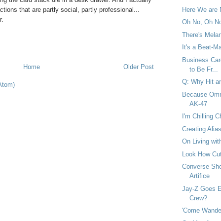
tions that are partly social, partly professional...
Here We are 
r.
Oh No, Oh No
There's Melan
It's a Beat-M
Business Car
Home
Older Post
to Be Fr...
Q: Why Hit a
Atom)
Because Omni
AK-47
I'm Chilling C
Creating Alia
On Living wi
Look How Cut
Converse Shoo
Artifice
Jay-Z Goes Ex
Crew?
'Come Wander