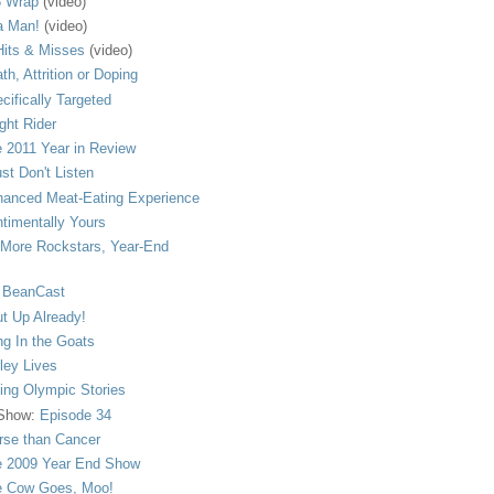
 Wrap
(video)
a Man!
(video)
its & Misses
(video)
th, Attrition or Doping
cifically Targeted
ght Rider
 2011 Year in Review
ust Don't Listen
anced Meat-Eating Experience
timentally Yours
More Rockstars, Year-End
 BeanCast
t Up Already!
ng In the Goats
ley Lives
ling Olympic Stories
 Show:
Episode 34
se than Cancer
 2009 Year End Show
 Cow Goes, Moo!