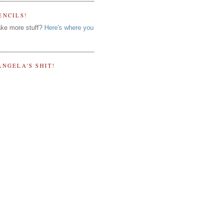
ENCILS!
ke more stuff?
Here's where you
ANGELA'S SHIT!