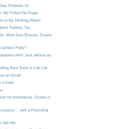
Now, Entertain Us
, We Pulled the Finger
in in My Drinking Water!
aker's Fantasy Toy...
ds, Meet Dust Bunnies. Expect
n ad:tech Party?
potence Ain't Jack without an
hilling Back Back in Cali Cali
ses on Gmail
th a Geek
e.
ts for Authenticity, Scores in
clusive ... with a Promoting
 with Me'