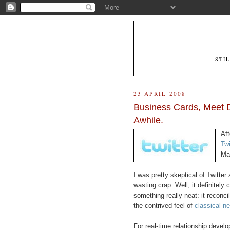
STI
23 APRIL 2008
Business Cards, Meet D
Awhile.
Aft
Twi
Ma
I was pretty skeptical of Twitter a
wasting crap. Well, it definitely 
something really neat: it reconci
the contrived feel of
classical n
For real-time relationship develo