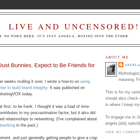
LIVE AND UNCENSORED!
LL NO PORN HERE; IT'S JUST ANGELA, HOSING INTO THE ETHER.
ABOUT ME
ust Bunnies. Expect to Be Friends for
ANGELA
Mythologist
meaning. Fr
er weeks mulling it over, I wrote a how-to on
using
tter to build brand integrity
. It was published on
This is for my semi
rketingVOX today.
should also check
is where I keep my
t first; to be frank, I thought it was a load of time-
contributes to my procrastination factor, but it also did
To engage me in Jed
led relationships to networking. (I've complained about
angela [dot] nativid
etworking
in the past.)
VIEW MY COMPLET
pment, and just generally getting people to give a crap