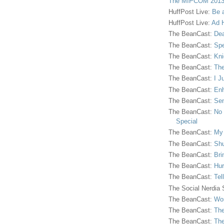
The MIPCOM 2013
HuffPost Live:
Be 
HuffPost Live:
Ad H
The BeanCast:
Dea
The BeanCast:
Spe
The BeanCast:
Kni
The BeanCast:
The
The BeanCast:
I J
The BeanCast:
Enh
The BeanCast:
Sen
The BeanCast:
No 
Special
The BeanCast:
My
The BeanCast:
Shu
The BeanCast:
Bri
The BeanCast:
Hur
The BeanCast:
Tel
The Social Nerdia
The BeanCast:
Wor
The BeanCast:
The
The BeanCast:
The