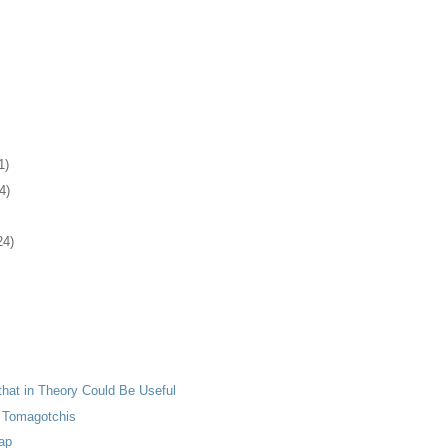
1)
4)
24)
 that in Theory Could Be Useful
 Tomagotchis
ap