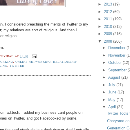
►
2013
(19)
►
2012
(69)
►
2011
(199)
gh, I considered preaching the merits of Twitter to my
►
2010
(213)
; my relatives are sort of religious. And then I
►
2009
(215)
or religion.
▼
2008
(206)
rn.
►
December
(1
►
November
(1
TIVIDAD
AT
18:50
ORKING
,
ONLINE NETWORKING
,
RELATIONSHIP
►
October
(12)
KING
,
TWITTER
►
September
(
►
August
(21)
►
July
(21)
►
June
(17)
►
May
(17)
▼
April
(21)
rom ad:tech, I added my business card people on
Twitter Tools
 ones on Twitter, and got Facebooked by some.
Charysma on
Generation G
ng the card stack die in a desk drawer. And I actually