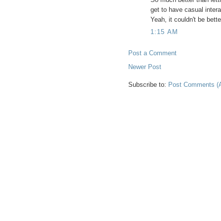
get to have casual interac
Yeah, it couldn't be bette
1:15 AM
Post a Comment
Newer Post
Subscribe to:
Post Comments (