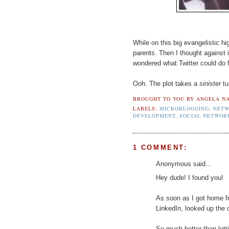
While on this big evangelistic hi
parents. Then I thought against it
wondered what Twitter could do f
Ooh. The plot takes a
sinister
tu
BROUGHT TO YOU BY
ANGELA NA
LABELS:
MICROBLOGGING
,
NETW
DEVELOPMENT
,
SOCIAL NETWOR
1 COMMENT:
Anonymous said...
Hey dude! I found you!
As soon as I got home f
LinkedIn, looked up the
So much better than letti