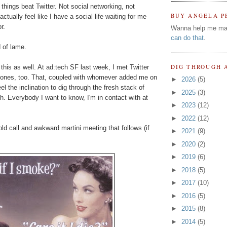
things beat Twitter. Not social networking, not
BUY ANGELA P
actually feel like I have a social life waiting for me
r.
Wanna help me ma
can do that
.
d of lame.
DIG THROUGH 
 this as well. At ad:tech SF last week, I met Twitter
 ones, too. That, coupled with whomever added me on
►
2026
(5)
 the inclination to dig through the fresh stack of
►
2025
(3)
. Everybody I want to know, I'm in contact with at
►
2023
(12)
►
2022
(12)
d call and awkward martini meeting that follows (if
►
2021
(9)
►
2020
(2)
►
2019
(6)
►
2018
(5)
►
2017
(10)
►
2016
(5)
►
2015
(8)
►
2014
(5)