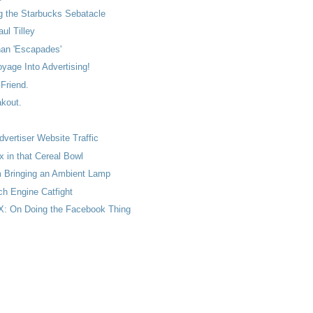
g the Starbucks Sebatacle
ul Tilley
han 'Escapades'
oyage Into Advertising!
 Friend.
kout.
vertiser Website Traffic
 in that Cereal Bowl
m Bringing an Ambient Lamp
ch Engine Catfight
: On Doing the Facebook Thing