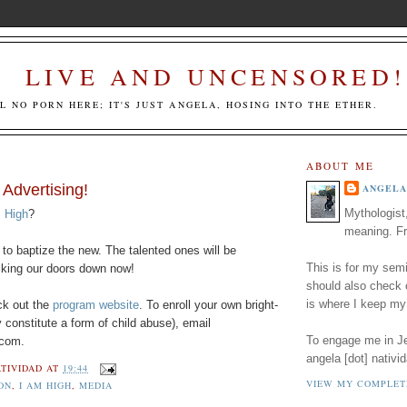
LIVE AND UNCENSORED!
LL NO PORN HERE; IT'S JUST ANGELA, HOSING INTO THE ETHER.
ABOUT ME
 Advertising!
ANGELA
Mythologist
 High
?
meaning. Fr
to baptize the new. The talented ones will be
This is for my semi
king our doors down now!
should also check
is where I keep my
k out the
program website
. To enroll your own bright-
 constitute a form of child abuse), email
To engage me in Jed
 com.
angela [dot] nativid
TIVIDAD
AT
19:44
VIEW MY COMPLET
ON
,
I AM HIGH
,
MEDIA