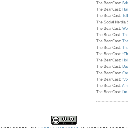
The BeanCast:
Bri
The BeanCast:
Hur
The BeanCast:
Tel
The Social Nerdia
The BeanCast:
Wor
The BeanCast:
The
The BeanCast:
The
The BeanCast:
The
The BeanCast:
*Th
The BeanCast:
Hol
The BeanCast:
Duc
The BeanCast:
Ca
The BeanCast:
"Jo
The BeanCast:
Ami
The BeanCast:
I'm