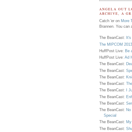
ANGELA OUT L
ARCHIVE, A G
Catch 'er on
More 
Brannen. You can a
The BeanCast:
It'
The MIPCOM 2013
HuffPost Live:
Be 
HuffPost Live:
Ad H
The BeanCast:
Dea
The BeanCast:
Spe
The BeanCast:
Kni
The BeanCast:
The
The BeanCast:
I J
The BeanCast:
Enh
The BeanCast:
Sen
The BeanCast:
No 
Special
The BeanCast:
My
The BeanCast:
Shu