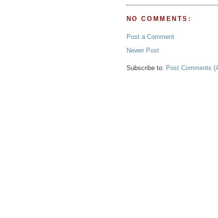
NO COMMENTS:
Post a Comment
Newer Post
Subscribe to:
Post Comments (