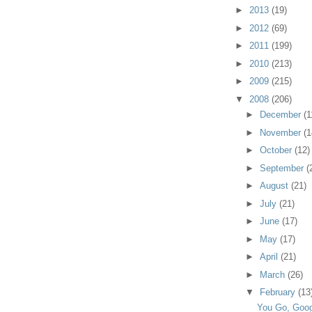
►
2013
(19)
►
2012
(69)
►
2011
(199)
►
2010
(213)
►
2009
(215)
▼
2008
(206)
►
December
(1
►
November
(1
►
October
(12)
►
September
(
►
August
(21)
►
July
(21)
►
June
(17)
►
May
(17)
►
April
(21)
►
March
(26)
▼
February
(13
You Go, Goog