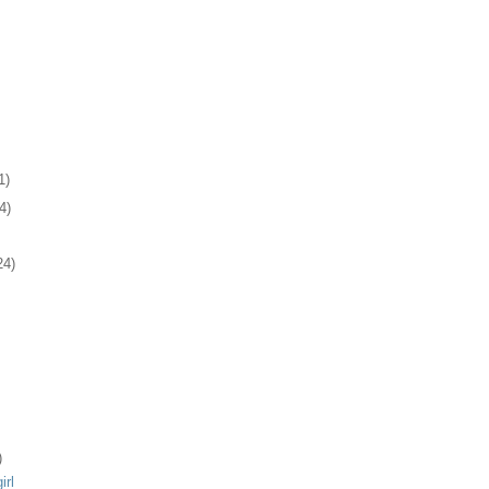
1)
4)
24)
)
irl