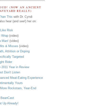
OUD! (NOW AN ANCIENT
RAVEYARD REALLY)
Than This
with Dr. Cyndi
lso hear (and see!) her on:
s Like Risk
 Wrap
(video)
a Man!
(video)
its & Misses
(video)
th, Attrition or Doping
cifically Targeted
ght Rider
 2011 Year in Review
ust Don't Listen
anced Meat-Eating Experience
timentally Yours
More Rockstars, Year-End
 BeanCast
t Up Already!