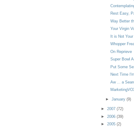
Contemplatin
Rest Easy, Pa
Way Better t
Your Virgin V
It is Not Your
Whopper Frea
On Reprieve
Super Bowl Ad
Put Some Sex
Next Time I'
Aw ... a Sear
MarketingVOX
►
January
(9)
►
2007
(72)
►
2006
(39)
►
2005
(2)