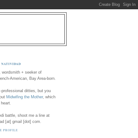
 NATIVIDAD
, wordsmith + seeker of
ench-American, Bay Area-born.
-professional ditties, but you
 out
Midwifing the Mother
, which
 heart.
i battle, shoot me a line at
ad [at] gmail [dot] com.
E PROFILE