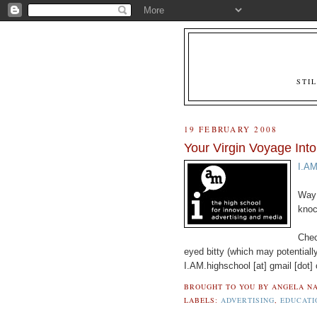
STI
19 FEBRUARY 2008
Your Virgin Voyage Into
I.AM
Way 
knoc
Chec
eyed bitty (which may potentially
I.AM.highschool [at] gmail [dot]
BROUGHT TO YOU BY
ANGELA NA
LABELS:
ADVERTISING
,
EDUCATI