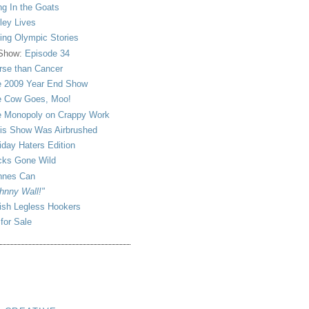
ng In the Goats
ley Lives
ling Olympic Stories
 Show:
Episode 34
se than Cancer
 2009 Year End Show
 Cow Goes, Moo!
 Monopoly on Crappy Work
is Show Was Airbrushed
iday Haters Edition
ks Gone Wild
nnes Can
hnny Wall!"
sh Legless Hookers
 for Sale