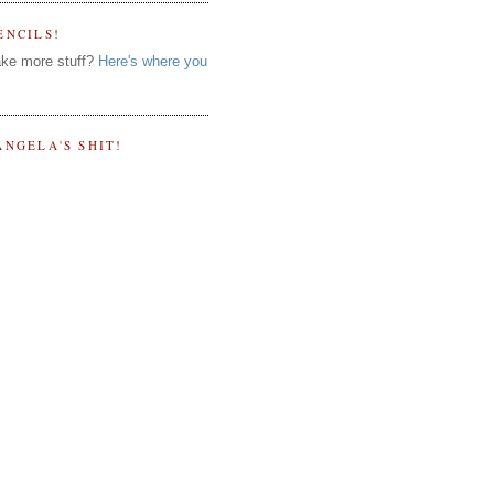
ENCILS!
ke more stuff?
Here's where you
ANGELA'S SHIT!