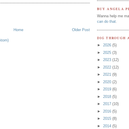
BUY ANGELA P
Wanna help me ma
can do that
.
Home
Older Post
DIG THROUGH 
Atom)
►
2026
(5)
►
2025
(3)
►
2023
(12)
►
2022
(12)
►
2021
(9)
►
2020
(2)
►
2019
(6)
►
2018
(5)
►
2017
(10)
►
2016
(5)
►
2015
(8)
►
2014
(5)