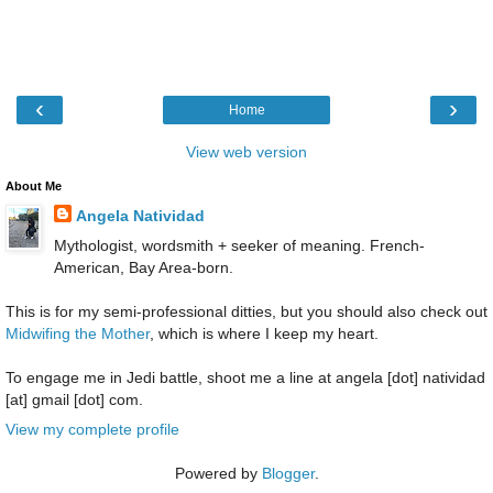
‹
›
Home
View web version
About Me
Angela Natividad
Mythologist, wordsmith + seeker of meaning. French-
American, Bay Area-born.
This is for my semi-professional ditties, but you should also check out
Midwifing the Mother
, which is where I keep my heart.
To engage me in Jedi battle, shoot me a line at angela [dot] natividad
[at] gmail [dot] com.
View my complete profile
Powered by
Blogger
.