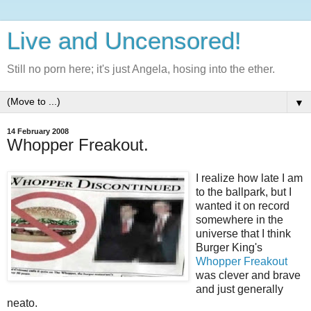
Live and Uncensored!
Still no porn here; it's just Angela, hosing into the ether.
▼
14 February 2008
Whopper Freakout.
I realize how late I am
to the ballpark, but I
wanted it on record
somewhere in the
universe that I think
Burger King's
Whopper Freakout
was clever and brave
and just generally
neato.