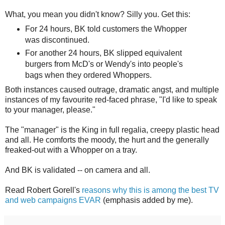
What, you mean you didn't know? Silly you. Get this:
For 24 hours, BK told customers the Whopper
was discontinued.
For another 24 hours, BK slipped equivalent
burgers from McD's or Wendy's into people's
bags when they ordered Whoppers.
Both instances caused outrage, dramatic angst, and multiple
instances of my favourite red-faced phrase, "I'd like to speak
to your manager, please."
The "manager" is the King in full regalia, creepy plastic head
and all. He comforts the moody, the hurt and the generally
freaked-out with a Whopper on a tray.
And BK is validated -- on camera and all.
Read Robert Gorell's
reasons why this is among the best TV
and web campaigns EVAR
(emphasis added by me).