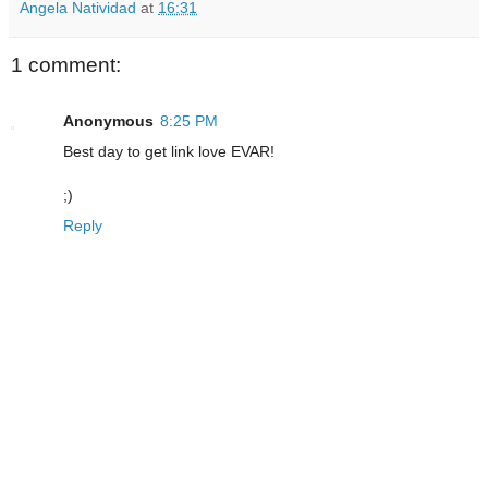
Angela Natividad
at
16:31
1 comment:
Anonymous
8:25 PM
Best day to get link love EVAR!
;)
Reply