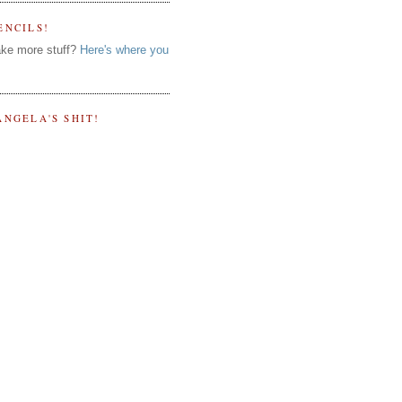
ENCILS!
ke more stuff?
Here's where you
ANGELA'S SHIT!