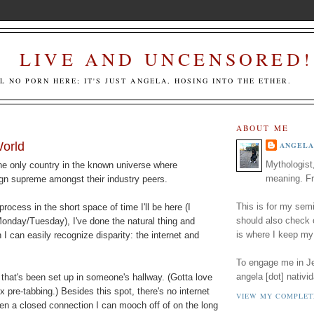
LIVE AND UNCENSORED!
LL NO PORN HERE; IT'S JUST ANGELA, HOSING INTO THE ETHER.
ABOUT ME
World
ANGELA
Mythologist
 the only country in the known universe where
meaning. Fr
gn supreme amongst their industry peers.
This is for my semi
rocess in the short space of time I'll be here (I
should also check
Monday/Tuesday), I've done the natural thing and
is where I keep my
 I can easily recognize disparity: the internet and
To engage me in Jed
angela [dot] nativid
 that's been set up in someone's hallway. (Gotta love
 pre-tabbing.) Besides this spot, there's no internet
VIEW MY COMPLET
en a closed connection I can mooch off of on the long