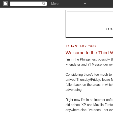
STI
13 JANUARY 2008
Welcome to the Third 
I'm in the Philippines, possibly
Friendster and Y! Messenger rei
Considering there's too much to p
arrived Thursday/Friday; leave 
fallen back on the areas in which
advertising.
Right now I'm in an internet cafe
old-school XP and Mozilla Firefox
anywhere else I've seen - not ev