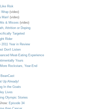
s Like Risk
 Wrap
(video)
a Man!
(video)
its & Misses
(video)
th, Attrition or Doping
cifically Targeted
ght Rider
 2011 Year in Review
ust Don't Listen
anced Meat-Eating Experience
timentally Yours
More Rockstars, Year-End
 BeanCast
t Up Already!
ng In the Goats
ley Lives
ling Olympic Stories
 Show:
Episode 34
se than Cancer