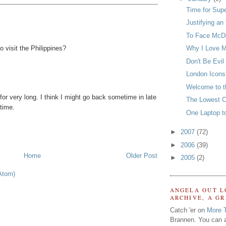
Time for Sup
Justifying an 
To Face McDo
o visit the Philippines?
Why I Love M
Don't Be Evil
London Icons
Welcome to t
for very long. I think I might go back sometime in late
The Lowest 
 time.
One Laptop t
►
2007
(72)
►
2006
(39)
Home
Older Post
►
2005
(2)
Atom)
ANGELA OUT L
ARCHIVE, A G
Catch 'er on
More 
Brannen. You can a