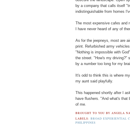
by a company that calls itself "tru
indistinguishable from homes I'v
The most expensive cafes and re
I have never heard of any of the
As for the jeepneys, most are air
print. Refurbished army vehicl
"Nothing is impossible with God"
the street. "How's my driving?"
by a number too long for my brai
It's odd to think this is where 
my aunt said playfully.
This happened shortly after I ask
have flushers. "And what's that 
of me.
BROUGHT TO YOU BY
ANGELA NA
LABELS:
BROAD EXPERIENTIAL 
PHILIPPINES