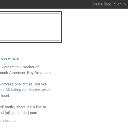
 NATIVIDAD
, wordsmith + seeker of
ench-American, Bay Area-born.
-professional ditties, but you
 out
Midwifing the Mother
, which
 heart.
i battle, shoot me a line at
ad [at] gmail [dot] com.
E PROFILE