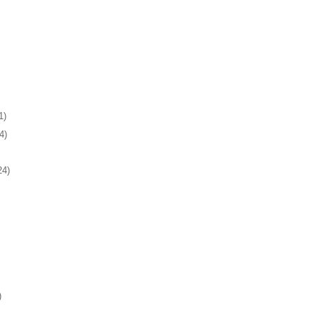
1)
4)
24)
)