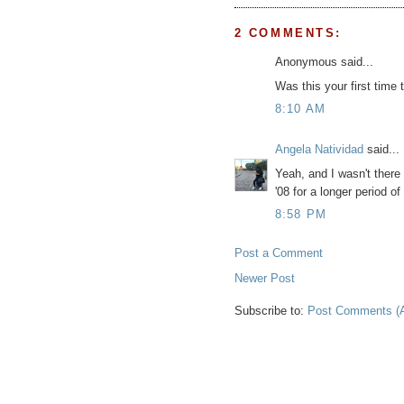
2 COMMENTS:
Anonymous said...
Was this your first time t
8:10 AM
Angela Natividad
said...
Yeah, and I wasn't there 
'08 for a longer period of
8:58 PM
Post a Comment
Newer Post
Subscribe to:
Post Comments (