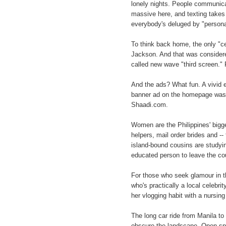
lonely nights. People communica
massive here, and texting takes 
everybody's deluged by "person
To think back home, the only "
Jackson. And that was considere
called new wave "third screen." 
And the ads? What fun. A vivid 
banner ad on the homepage was f
Shaadi.com.
Women are the Philippines' bigg
helpers, mail order brides and --
island-bound cousins are studyin
educated person to leave the co
For those who seek glamour in th
who's practically a local celebr
her vlogging habit with a nursin
The long car ride from Manila to
obscure the landscape. Open spa