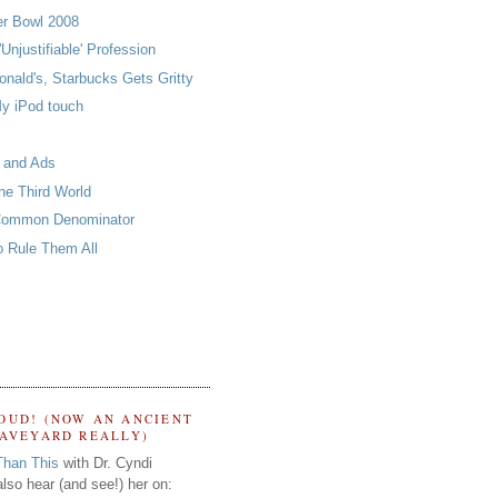
er Bowl 2008
'Unjustifiable' Profession
nald's, Starbucks Gets Gritty
y iPod touch
 and Ads
he Third World
Common Denominator
o Rule Them All
OUD! (NOW AN ANCIENT
RAVEYARD REALLY)
Than This
with Dr. Cyndi
lso hear (and see!) her on: