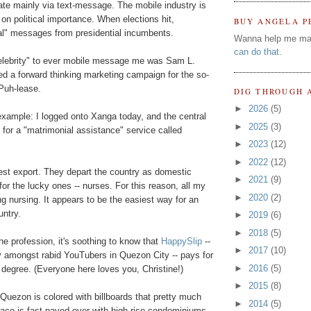
te mainly via text-message. The mobile industry is
on political importance. When elections hit,
BUY ANGELA P
al" messages from presidential incumbents.
Wanna help me ma
can do that
.
celebrity" to ever mobile message me was Sam L.
d a forward thinking marketing campaign for the so-
Puh-lease.
DIG THROUGH 
►
2026
(5)
example: I logged onto Xanga today, and the central
►
2025
(3)
or a "matrimonial assistance" service called
►
2023
(12)
►
2022
(12)
est export. They depart the country as domestic
►
2021
(9)
 for the lucky ones -- nurses. For this reason, all my
►
2020
(2)
g nursing. It appears to be the easiest way for an
untry.
►
2019
(6)
►
2018
(5)
e profession, it's soothing to know that
HappySlip
--
►
2017
(10)
ity amongst rabid YouTubers in Quezon City -- pays for
►
2016
(5)
g degree. (Everyone here loves you, Christine!)
►
2015
(8)
 Quezon is colored with billboards that pretty much
►
2014
(5)
ce is fast paved-over with high-rise condominiums