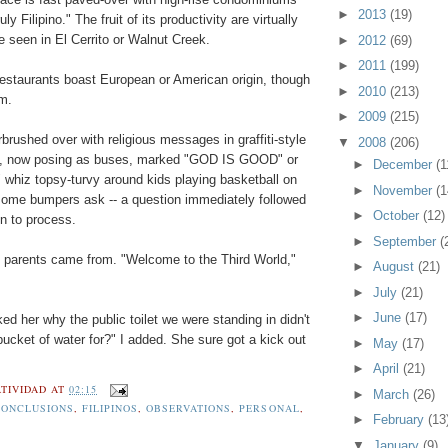
►
2013
(19)
ly Filipino." The fruit of its productivity are virtually
e seen in El Cerrito or Walnut Creek.
►
2012
(69)
►
2011
(199)
staurants boast European or American origin, though
►
2010
(213)
m.
►
2009
(215)
brushed over with religious messages in graffiti-style
▼
2008
(206)
es, now posing as buses, marked "GOD IS GOOD" or
►
December
(1
 whiz topsy-turvy around kids playing basketball on
►
November
(1
 some bumpers ask -- a question immediately followed
►
October
(12)
n to process.
►
September
(
my parents came from. "Welcome to the Third World,"
►
August
(21)
►
July
(21)
►
June
(17)
ed her why the public toilet we were standing in didn't
bucket of water for?" I added. She sure got a kick out
►
May
(17)
►
April
(21)
TIVIDAD
AT
02:15
►
March
(26)
CONCLUSIONS
,
FILIPINOS
,
OBSERVATIONS
,
PERSONAL
,
►
February
(13
▼
January
(9)