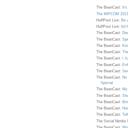
The BeanCast:
It'
The MIPCOM 2013
HuffPost Live:
Be 
HuffPost Live:
Ad H
The BeanCast:
Dea
The BeanCast:
Spe
The BeanCast:
Kni
The BeanCast:
The
The BeanCast:
I J
The BeanCast:
Enh
The BeanCast:
Sen
The BeanCast:
No 
Special
The BeanCast:
My
The BeanCast:
Shu
The BeanCast:
Bri
The BeanCast:
Hur
The BeanCast:
Tel
The Social Nerdia
The BeanCast:
Wor