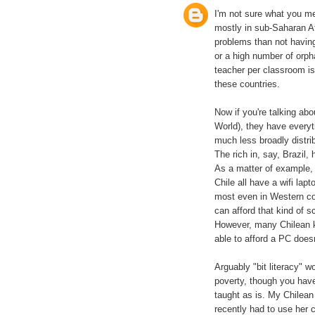
I'm not sure what you me
mostly in sub-Saharan A
problems than not having
or a high number of orph
teacher per classroom is
these countries.
Now if you're talking abo
World), they have everyt
much less broadly distr
The rich in, say, Brazil
As a matter of example, 
Chile all have a wifi lapt
most even in Western cou
can afford that kind of s
However, many Chilean k
able to afford a PC does
Arguably "bit literacy" wo
poverty, though you have
taught as is. My Chilea
recently had to use her c