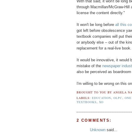
With that said, it won't be long
through Macmillan/McGraw-Hill a
license the content directly."
It won't be long before
all this 
got left before obsolescence ya
textbook companies will put thei
or anybody else -- out of the kin
replacement for a real-live book.
It would be innovative, it would b
mistake of the
newspaper indust
also be perceived as boardroom 
I'm willing to be wrong on this o
BROUGHT TO YOU BY
ANGELA NA
LABELS:
EDUCATION
,
OLPC
,
ONE
TEXTBOOKS
,
XO
2 COMMENTS:
Unknown
said...