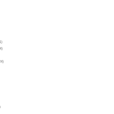
1)
4)
24)
)