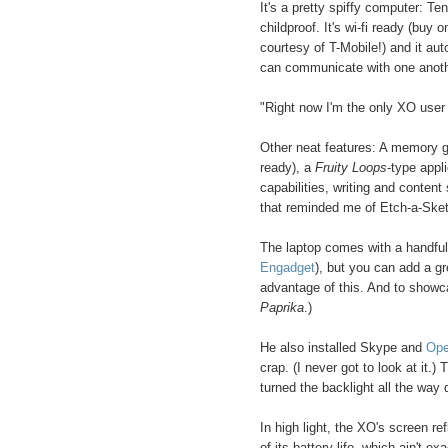
It's a pretty spiffy computer: Te
childproof. It's wi-fi ready (buy
courtesy of T-Mobile!) and it au
can communicate with one another
"Right now I'm the only XO user i
Other neat features: A memory g
ready), a
Fruity Loops
-type appl
capabilities, writing and conten
that reminded me of Etch-a-Sketc
The laptop comes with a handful
Engadget
), but you can add a gr
advantage of this. And to showca
Paprika
.)
He also installed Skype and
Ope
crap. (I never got to look at it.)
turned the backlight all the way
In high light, the XO's screen re
of its battery life, which ain't e