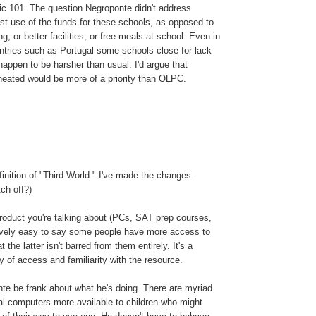
tic 101. The question Negroponte didn't address
best use of the funds for these schools, as opposed to
ng, or better facilities, or free meals at school. Even in
tries such as Portugal some schools close for lack
happen to be harsher than usual. I'd argue that
eated would be more of a priority than OLPC.
inition of "Third World." I've made the changes.
ch off?)
roduct you're talking about (PCs, SAT prep courses,
atively easy to say some people have more access to
 the latter isn't barred from them entirely. It's a
y of access and familiarity with the resource.
te be frank about what he's doing. There are myriad
l computers more available to children who might