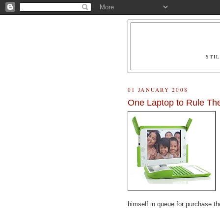
STI
01 JANUARY 2008
One Laptop to Rule The
himself in queue for purchase t