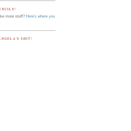
ENCILS!
ke more stuff?
Here's where you
ANGELA'S SHIT!