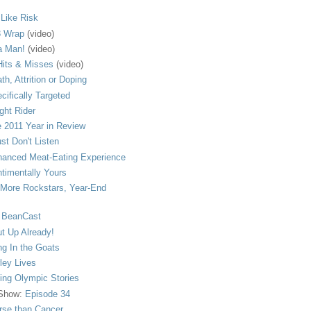
s Like Risk
 Wrap
(video)
a Man!
(video)
its & Misses
(video)
th, Attrition or Doping
cifically Targeted
ght Rider
 2011 Year in Review
ust Don't Listen
anced Meat-Eating Experience
timentally Yours
More Rockstars, Year-End
 BeanCast
t Up Already!
ng In the Goats
ley Lives
ling Olympic Stories
 Show:
Episode 34
se than Cancer