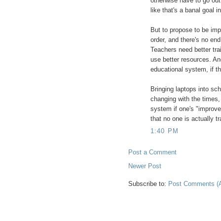
otherwise have to go out
like that's a banal goal in
But to propose to be imp
order, and there's no en
Teachers need better tra
use better resources. An
educational system, if tha
Bringing laptops into sc
changing with the times
system if one's "improv
that no one is actually tr
1:40 PM
Post a Comment
Newer Post
Subscribe to:
Post Comments (