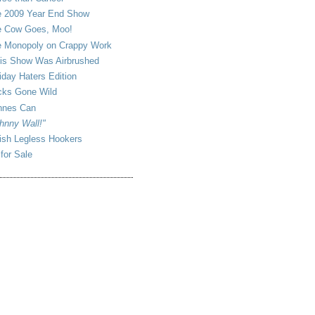
 2009 Year End Show
 Cow Goes, Moo!
 Monopoly on Crappy Work
is Show Was Airbrushed
iday Haters Edition
ks Gone Wild
nnes Can
hnny Wall!"
sh Legless Hookers
 for Sale