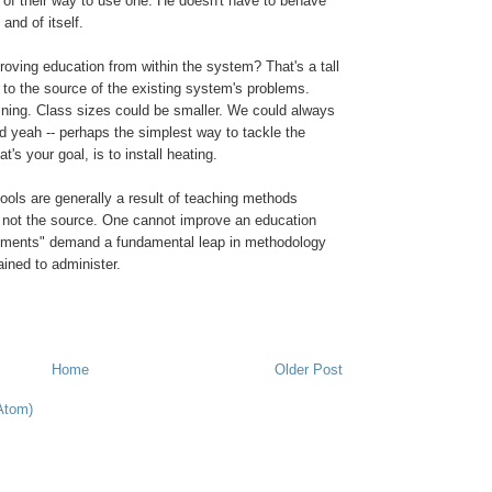
 of their way to use one. He doesn't have to behave
 and of itself.
roving education from within the system? That's a tall
d to the source of the existing system's problems.
ining. Class sizes could be smaller. We could always
d yeah -- perhaps the simplest way to tackle the
t's your goal, is to install heating.
hools are generally a result of teaching methods
, not the source. One cannot improve an education
ements" demand a fundamental leap in methodology
ained to administer.
Home
Older Post
Atom)