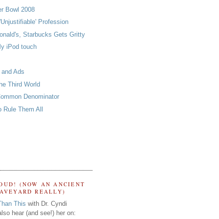
er Bowl 2008
'Unjustifiable' Profession
nald's, Starbucks Gets Gritty
y iPod touch
 and Ads
he Third World
Common Denominator
o Rule Them All
OUD! (NOW AN ANCIENT
RAVEYARD REALLY)
Than This
with Dr. Cyndi
lso hear (and see!) her on: