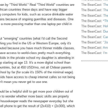
an by "Third World." Real "Third World" countries are
The BeanCast:
The
frican countries these days and have way bigger
The BeanCast:
The
 computers for kids, such as scarce drinkable water
The BeanCast:
The
ans because of ongoing guerrillas and diseases. One
The BeanCast:
*Th
 a more pressing matter than one laptop per child in
The BeanCast:
Hol
The BeanCast:
Duc
The BeanCast:
Ca
ut "emerging" countries (what I'd call the Second
The BeanCast:
"Jo
hing you find in the US or Western Europe, only it's
The BeanCast:
Ami
ibuted because you have much thinner middle classes.
, have access to world-class pretty much everything.
The BeanCast:
I'm
kids in the private school my daughter is attending in
op starting at age 13. It's a more digital school than
ntries, but at 450 USD/mo, not all Chilean parents
chool by far (for scale it's 150% of the minimal wage).
ids have access to cheap internet cafes so not being
n't mean you never get to use one.
uld be a helpful skill to get more poor children out of
 to wonder whether more basic skills are properly
n housekeeper reads the newspaper everyday but she
ell phone to get the result of (2x410) + (2x300), which