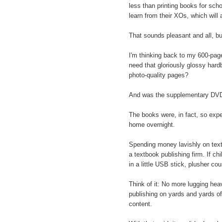
less than printing books for sc
learn from their XOs, which will
That sounds pleasant and all, b
I'm thinking back to my 600-page
need that gloriously glossy hardb
photo-quality pages?
And was the supplementary DVD
The books were, in fact, so exp
home overnight.
Spending money lavishly on text
a textbook publishing firm. If ch
in a little USB stick, plusher co
Think of it: No more lugging hea
publishing on yards and yards of
content.