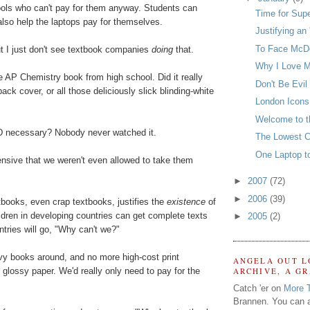
hools who can't pay for them anyway. Students can
Time for Sup
 also help the laptops pay for themselves.
Justifying an 
To Face McDo
ut I just don't see textbook companies
doing
that.
Why I Love M
 AP Chemistry book from high school. Did it really
Don't Be Evil
ack cover, or all those deliciously slick blinding-white
London Icons
Welcome to t
 necessary? Nobody never watched it.
The Lowest 
One Laptop t
ensive that we weren't even allowed to take them
►
2007
(72)
►
2006
(39)
books, even crap textbooks, justifies the
existence
of
ildren in developing countries can get complete texts
►
2005
(2)
untries will go, "Why can't we?"
vy books around, and no more high-cost print
ANGELA OUT L
 glossy paper. We'd really only need to pay for the
ARCHIVE, A G
Catch 'er on
More 
Brannen. You can a