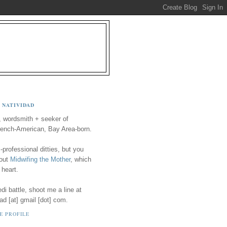
 NATIVIDAD
, wordsmith + seeker of
ench-American, Bay Area-born.
-professional ditties, but you
 out
Midwifing the Mother
, which
 heart.
i battle, shoot me a line at
ad [at] gmail [dot] com.
E PROFILE