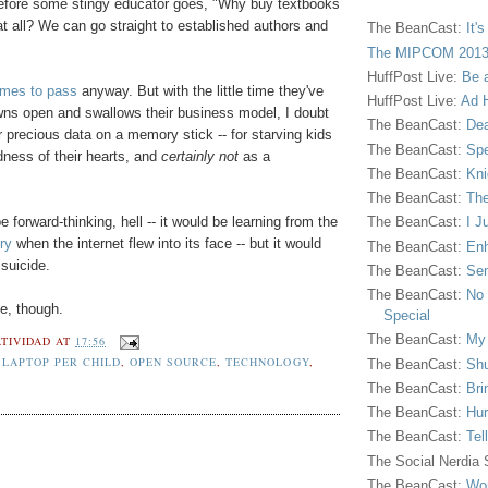
 before some stingy educator goes, "Why buy textbooks
t all? We can go straight to established authors and
The BeanCast:
It'
The MIPCOM 2013
HuffPost Live:
Be 
comes to pass
anyway. But with the little time they've
HuffPost Live:
Ad H
wns open and swallows their business model, I doubt
The BeanCast:
Dea
r precious data on a memory stick -- for starving kids
The BeanCast:
Spe
dness of their hearts, and
certainly not
as a
The BeanCast:
Kni
The BeanCast:
The
e forward-thinking, hell -- it would be learning from the
The BeanCast:
I J
ry
when the internet flew into its face -- but it would
The BeanCast:
Enh
suicide.
The BeanCast:
Sen
The BeanCast:
No 
ne, though.
Special
The BeanCast:
My
TIVIDAD
AT
17:56
 LAPTOP PER CHILD
,
OPEN SOURCE
,
TECHNOLOGY
,
The BeanCast:
Shu
The BeanCast:
Bri
The BeanCast:
Hur
The BeanCast:
Tel
The Social Nerdia
The BeanCast:
Wor