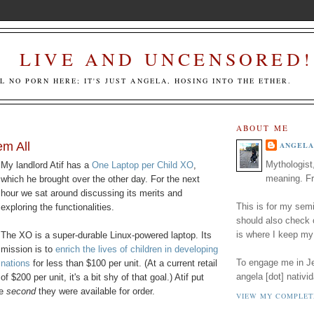
LIVE AND UNCENSORED!
LL NO PORN HERE; IT'S JUST ANGELA, HOSING INTO THE ETHER.
ABOUT ME
m All
ANGELA
Mythologist
My landlord Atif has a
One Laptop per Child XO
,
meaning. Fr
which he brought over the other day. For the next
hour we sat around discussing its merits and
This is for my semi
exploring the functionalities.
should also check
is where I keep my
The XO is a super-durable Linux-powered laptop. Its
mission is to
enrich the lives of children in developing
To engage me in Jed
nations
for less than $100 per unit. (At a current retail
angela [dot] nativid
of $200 per unit, it's a bit shy of that goal.) Atif put
he
second
they were available for order.
VIEW MY COMPLET