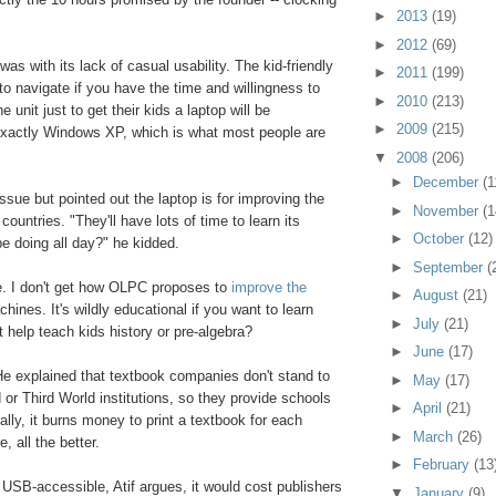
►
2013
(19)
►
2012
(69)
was with its lack of casual usability. The kid-friendly
►
2011
(199)
 navigate if you have the time and willingness to
►
2010
(213)
 unit just to get their kids a laptop will be
►
2009
(215)
 exactly Windows XP, which is what most people are
▼
2008
(206)
►
December
(1
ssue but pointed out the laptop is for improving the
►
November
(1
ountries. "They'll have lots of time to learn its
►
October
(12)
be doing all day?" he kidded.
►
September
(
e. I don't get how OLPC proposes to
improve the
►
August
(21)
ines. It's wildly educational if you want to learn
►
July
(21)
t help teach kids history or pre-algebra?
►
June
(17)
. He explained that textbook companies don't stand to
►
May
(17)
 Third World institutions, so they provide schools
►
April
(21)
urally, it burns money to print a textbook for each
►
March
(26)
, all the better.
►
February
(13
e USB-accessible, Atif argues, it would cost publishers
▼
January
(9)