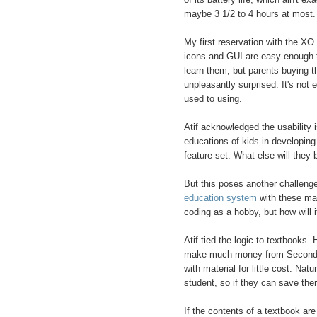
maybe 3 1/2 to 4 hours at most.
My first reservation with the XO 
icons and GUI are easy enough to
learn them, but parents buying the
unpleasantly surprised. It's not
used to using.
Atif acknowledged the usability i
educations of kids in developing c
feature set. What else will they 
But this poses another challeng
education system
with these mach
coding as a hobby, but how will i
Atif tied the logic to textbooks
make much money from Second or
with material for little cost. Nat
student, so if they can save there
If the contents of a textbook ar