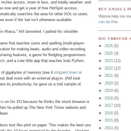
n inches across, more or less, and totally weather- and
 one now and get a year of free HotSpot access,
BUY ANGELA P
tomatically searches the area for other XOs so users
Wanna help me ma
 even if the 'net isn't otherwise available.
can do that
.
n Ithaca," Atif lamented. I patted his shoulder.
DIG THROUGH 
ame that teaches sums and spelling (multi-player-
►
2026
(5)
ication for making beats, audio and video recording
►
2025
(3)
t sharing features, a game for fledgling programmers
h, and a cute little app that teaches kids Python.
►
2023
(12)
►
2022
(12)
 of gigabytes of memory (see it
stripped down at
►
2021
(9)
eat deal more with an external plug-in. (Atif took
►
2020
(2)
se its productivity, he gave us a trial sample of
►
2019
(6)
►
2018
(5)
ra
on his XO because he thinks the stock browser is
►
2017
(10)
 Then he pulled up
The New York Times
website and
►
2016
(5)
 down.
►
2015
(8)
flects text like print on paper. This makes the best use
►
2014
(5)
xactly the 10 hours promised by the founder -- clocking