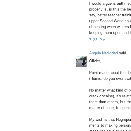
I would argue is arithme
properly is, is this the 
say, better teacher traini
upper Second World coun
of heating when winters 
keeping them open and h
7:23 PM
Angela Natividad
said...
Olivier,
Point made about the def
(Homie, do you ever swit
No matter what kind of p
crack-cocaine), it's rel
them than others, but that
matter of ease, frequenc
My wish is that Negropon
merits to making persona