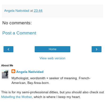
Angela Natividad
at
23:44
No comments:
Post a Comment
‹
›
Home
View web version
About Me
Angela Natividad
Mythologist, wordsmith + seeker of meaning. French-
American, Bay Area-born.
This is for my semi-professional ditties, but you should also check out
Midwifing the Mother
, which is where I keep my heart.