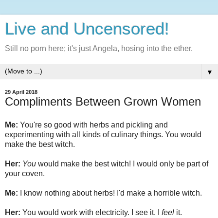
Live and Uncensored!
Still no porn here; it's just Angela, hosing into the ether.
▼
29 April 2018
Compliments Between Grown Women
Me:
You're so good with herbs and pickling and
experimenting with all kinds of culinary things. You would
make the best witch.
Her:
You
would make the best witch! I would only be part of
your coven.
Me:
I know nothing about herbs! I'd make a horrible witch.
Her:
You would work with electricity. I see it. I
feel
it.