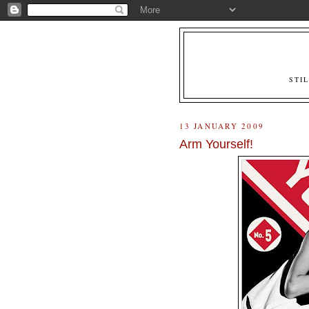
STI
13 JANUARY 2009
Arm Yourself!