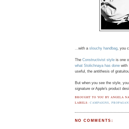
...with a
slouchy handbag
, you 
The
Constructivist style
is one o
what Stolichnaya has done
with i
useful, the antithesis of gratuitou
But when you see the style, you k
signature or Apple's product desig
BROUGHT TO YOU BY
ANGELA NA
LABELS:
CAMPAIGNS
,
PROPAGAN
NO COMMENTS: