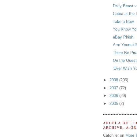
Daily Beast v
Cobra at the 
Take a Bow
You Know Yo
eBay Phish.
Arm Yourself!
There Be Pir
On the Quest 
'Ever Wish Y
►
2008
(206)
►
2007
(72)
►
2006
(39)
►
2005
(2)
ANGELA OUT L
ARCHIVE, A G
Catch 'er on
More 