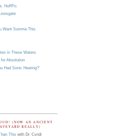
s. HuffPo.
Lionsgate
u Want Summa This.
ates in These Waters.
for Absolution
ou Had Sonic Hearing?'
OUD! (NOW AN ANCIENT
RAVEYARD REALLY)
Than This
with Dr. Cyndi