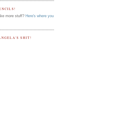
ENCILS!
ke more stuff?
Here's where you
ANGELA'S SHIT!