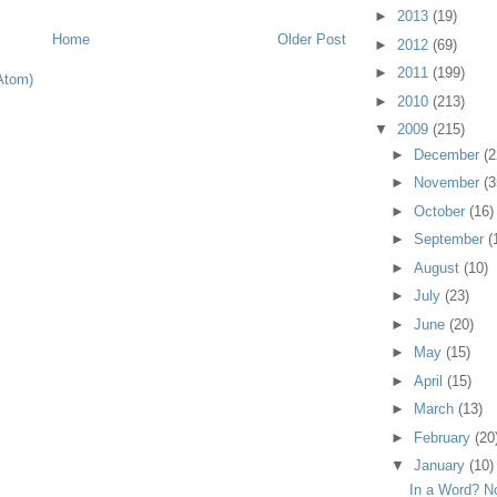
►
2013
(19)
Home
Older Post
►
2012
(69)
►
2011
(199)
Atom)
►
2010
(213)
▼
2009
(215)
►
December
(2
►
November
(3
►
October
(16)
►
September
(
►
August
(10)
►
July
(23)
►
June
(20)
►
May
(15)
►
April
(15)
►
March
(13)
►
February
(20
▼
January
(10)
In a Word? N