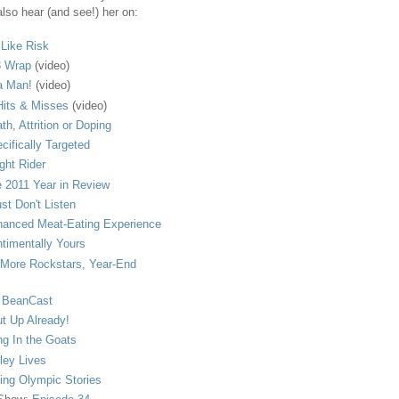
lso hear (and see!) her on:
s Like Risk
 Wrap
(video)
a Man!
(video)
its & Misses
(video)
th, Attrition or Doping
cifically Targeted
ght Rider
 2011 Year in Review
ust Don't Listen
anced Meat-Eating Experience
timentally Yours
More Rockstars, Year-End
 BeanCast
t Up Already!
ng In the Goats
ley Lives
ling Olympic Stories