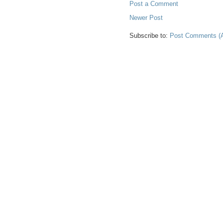
Post a Comment
Newer Post
Subscribe to:
Post Comments (