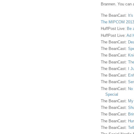
Brannen. You can a
The BeanCast:
It'
The MIPCOM 2013
HuffPost Live:
Be 
HuffPost Live:
Ad H
The BeanCast:
Dea
The BeanCast:
Spe
The BeanCast:
Kni
The BeanCast:
The
The BeanCast:
I J
The BeanCast:
Enh
The BeanCast:
Sen
The BeanCast:
No 
Special
The BeanCast:
My
The BeanCast:
Shu
The BeanCast:
Bri
The BeanCast:
Hur
The BeanCast:
Tel