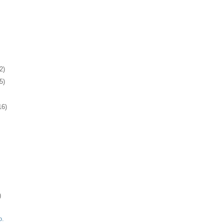
2)
5)
16)
)
o.