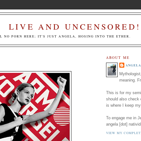
LIVE AND UNCENSORED!
LL NO PORN HERE; IT'S JUST ANGELA, HOSING INTO THE ETHER.
ABOUT ME
ANGELA
Mythologist
meaning. Fr
This is for my semi
should also check
is where I keep my
To engage me in Jed
angela [dot] nativid
VIEW MY COMPLET