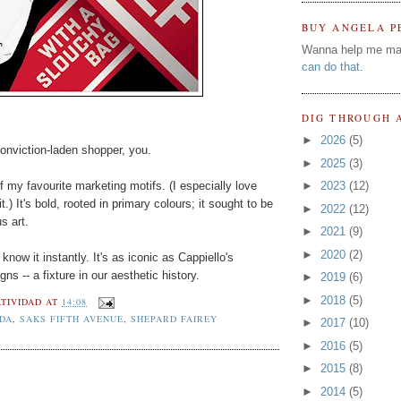
BUY ANGELA P
Wanna help me ma
can do that
.
DIG THROUGH 
►
2026
(5)
conviction-laden shopper, you.
►
2025
(3)
f my favourite marketing motifs. (I especially love
►
2023
(12)
t.) It's bold, rooted in primary colours; it sought to be
►
2022
(12)
s art.
►
2021
(9)
►
2020
(2)
now it instantly. It's as iconic as Cappiello's
ns -- a fixture in our aesthetic history.
►
2019
(6)
►
2018
(5)
TIVIDAD
AT
14:08
DA
,
SAKS FIFTH AVENUE
,
SHEPARD FAIREY
►
2017
(10)
►
2016
(5)
►
2015
(8)
►
2014
(5)