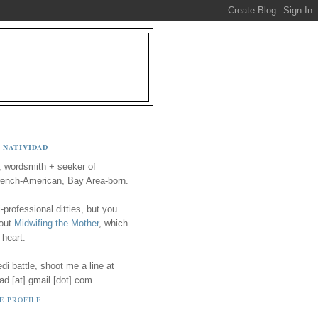
 NATIVIDAD
, wordsmith + seeker of
ench-American, Bay Area-born.
-professional ditties, but you
 out
Midwifing the Mother
, which
 heart.
i battle, shoot me a line at
ad [at] gmail [dot] com.
E PROFILE