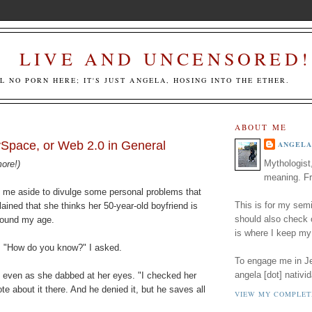
LIVE AND UNCENSORED!
LL NO PORN HERE; IT'S JUST ANGELA, HOSING INTO THE ETHER.
ABOUT ME
ySpace, or Web 2.0 in General
ANGELA
Mythologist
more!)
meaning. Fr
d me aside to divulge some personal problems that
This is for my semi
ained that she thinks her 50-year-old boyfriend is
should also check
round my age.
is where I keep my
ry. "How do you know?" I asked.
To engage me in Jed
angela [dot] nativid
, even as she dabbed at her eyes. "I checked her
e about it there. And he denied it, but he saves all
VIEW MY COMPLET