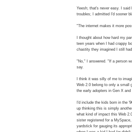
Yeesh; that's never easy. I said 
troubles; I admitted I'd sooner 
"The internet makes it more pos
I thought about how hard my par
teen years when I had crappy boy
chastity they imagined I still had
"No," I answered. "If a person wa
say.
I think it was silly of me to ima
Web 2.0 belong to only a small g
the early adopters in Gen X and
I'd include the kids born in the '9
up thinking this is simply another
what kind of impact this Web 2.0
sister registered for a MySpace,
yardstick for gauging its appropr
when I was a kid I had (or didn't