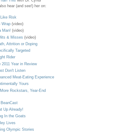
Than This
with Dr. Cyndi
lso hear (and see!) her on:
s Like Risk
 Wrap
(video)
a Man!
(video)
its & Misses
(video)
th, Attrition or Doping
cifically Targeted
ght Rider
 2011 Year in Review
ust Don't Listen
anced Meat-Eating Experience
timentally Yours
More Rockstars, Year-End
 BeanCast
t Up Already!
ng In the Goats
ley Lives
ling Olympic Stories