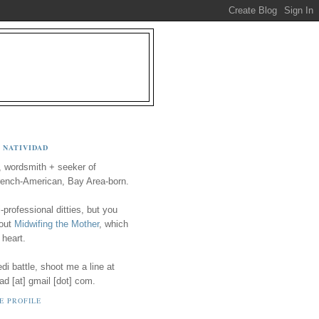
 NATIVIDAD
, wordsmith + seeker of
ench-American, Bay Area-born.
-professional ditties, but you
 out
Midwifing the Mother
, which
 heart.
i battle, shoot me a line at
ad [at] gmail [dot] com.
E PROFILE