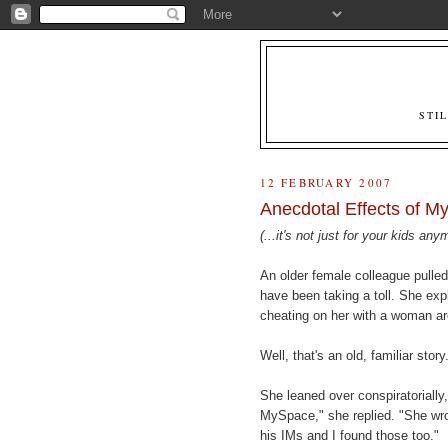
STI
12 FEBRUARY 2007
Anecdotal Effects of M
(...it's not just for your kids any
An older female colleague pulle
have been taking a toll. She expl
cheating on her with a woman a
Well, that's an old, familiar sto
She leaned over conspiratorially
MySpace," she replied. "She wrot
his IMs and I found those too."