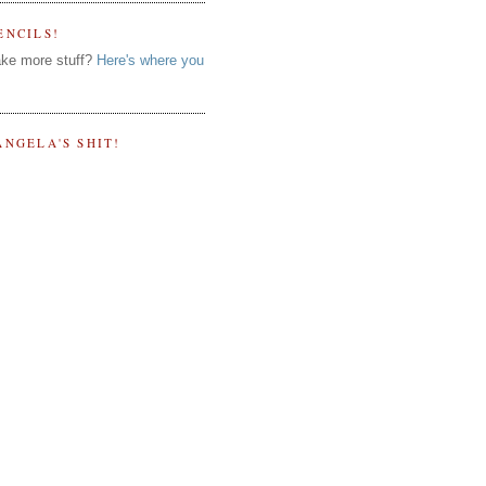
ENCILS!
ke more stuff?
Here's where you
ANGELA'S SHIT!