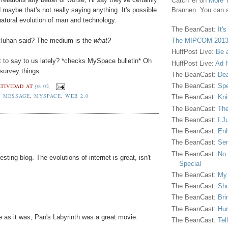
Catch 'er on
More 
maybe that's not really saying anything. It's possible
Brannen. You can a
e natural evolution of man and technology.
The BeanCast:
It'
cluhan said? The medium is the
what?
The MIPCOM 2013
HuffPost Live:
Be 
 to say to us lately? *checks MySpace bulletin* Oh
HuffPost Live:
Ad H
survey things.
The BeanCast:
Dea
The BeanCast:
Spe
TIVIDAD
AT
08:02
S MESSAGE
,
MYSPACE
,
WEB 2.0
The BeanCast:
Kni
The BeanCast:
The
The BeanCast:
I J
The BeanCast:
Enh
The BeanCast:
Sen
The BeanCast:
No 
esting blog. The evolutions of internet is great, isn't
Special
The BeanCast:
My
The BeanCast:
Shu
The BeanCast:
Bri
The BeanCast:
Hur
 as it was, Pan's Labyrinth was a great movie.
The BeanCast:
Tel