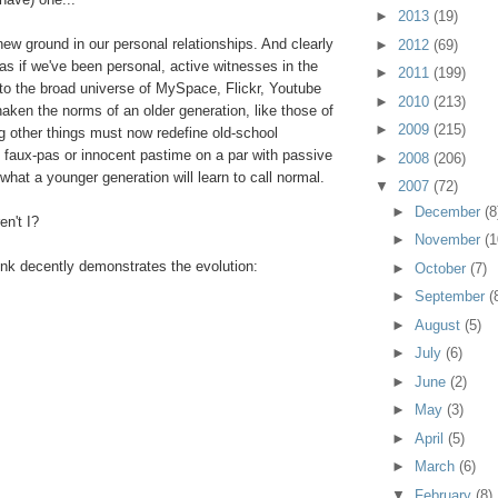
►
2013
(19)
new ground in our personal relationships. And clearly
►
2012
(69)
 as if we've been personal, active witnesses in the
►
2011
(199)
s to the broad universe of MySpace, Flickr, Youtube
►
2010
(213)
aken the norms of an older generation, like those of
►
2009
(215)
 other things must now redefine old-school
g: faux-pas or innocent pastime on a par with passive
►
2008
(206)
 what a younger generation will learn to call normal.
▼
2007
(72)
►
December
(8
en't I?
►
November
(1
ink decently demonstrates the evolution:
►
October
(7)
►
September
(
►
August
(5)
►
July
(6)
►
June
(2)
►
May
(3)
►
April
(5)
►
March
(6)
▼
February
(8)