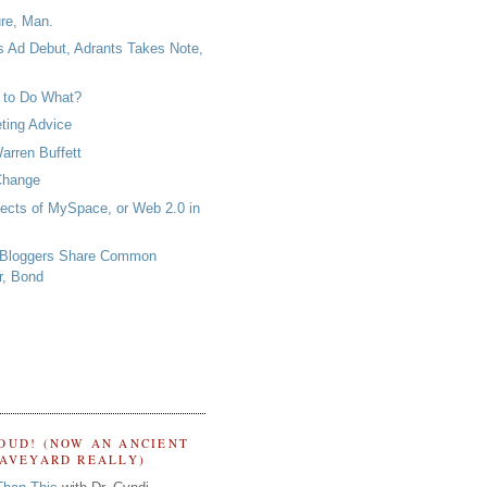
ure, Man.
 Ad Debut, Adrants Takes Note,
 to Do What?
ting Advice
arren Buffett
Change
fects of MySpace, or Web 2.0 in
 Bloggers Share Common
r, Bond
OUD! (NOW AN ANCIENT
RAVEYARD REALLY)