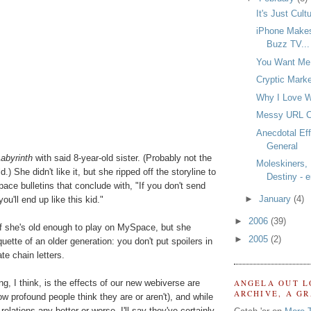
It's Just Cult
iPhone Makes
Buzz TV...
You Want Me
Cryptic Marke
Why I Love W
Messy URL 
Anecdotal Ef
General
abyrinth
with said 8-year-old sister. (Probably not the
Moleskiners,
.) She didn't like it, but she ripped off the storyline to
Destiny - e
ce bulletins that conclude with, "If you don't send
►
January
(4)
ou'll end up like this kid."
►
2006
(39)
w if she's old enough to play on MySpace, but she
►
2005
(2)
quette of an older generation: you don't put spoilers in
te chain letters.
ng, I think, is the effects of our new webiverse are
ANGELA OUT L
ARCHIVE, A G
w profound people think they are or aren't), and while
lations any better or worse, I'll say they've certainly