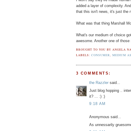
added a layer of complexity. And 
that this isn't news, it's just th
What was that thing Marshall M
What's our medium of choice got
awesome. Another one of those 
BROUGHT TO YOU BY
ANGELA NA
LABELS:
CONSUMER
,
MEDIUM A
3 COMMENTS:
the Razzler
said...
Just blog hopping .. inter
it? ... :) :)
9:18 AM
Anonymous said...
As unnessarily gruesome