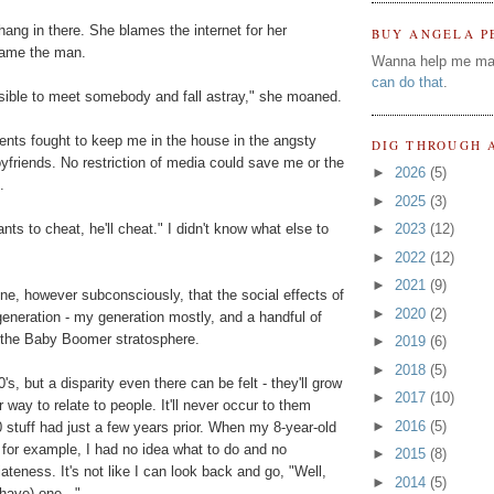
hang in there. She blames the internet for her
BUY ANGELA P
blame the man.
Wanna help me ma
can do that
.
sible to meet somebody and fall astray," she moaned.
ents fought to keep me in the house in the angsty
DIG THROUGH 
friends. No restriction of media could save me or the
►
2026
(5)
.
►
2025
(3)
nts to cheat, he'll cheat." I didn't know what else to
►
2023
(12)
►
2022
(12)
►
2021
(9)
gine, however subconsciously, that the social effects of
►
2020
(2)
eneration - my generation mostly, and a handful of
 the Baby Boomer stratosphere.
►
2019
(6)
►
2018
(5)
0's, but a disparity even there can be felt - they'll grow
►
2017
(10)
 way to relate to people. It'll never occur to them
►
2016
(5)
 stuff had just a few years prior. When my 8-year-old
 for example, I had no idea what to do and no
►
2015
(8)
iateness. It's not like I can look back and go, "Well,
►
2014
(5)
 have) one..."