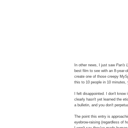
In other news, I just saw
Pan's L
best film to see with an 8-year-old
create one of those creepy MySpa
this to 10 people in 10 minutes, y
I felt disappointed. I don't kno
clearly hasn't yet learned the eti
a bulletin, and you don't perpetua
The point this entry is approachi
eyebrow-raising (regardless of ho
I won't say they've made human re