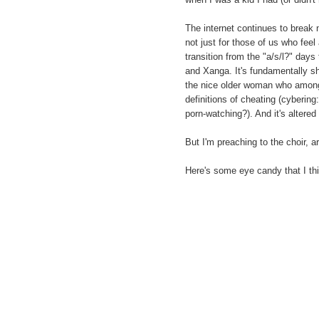
The internet continues to break 
not just for those of us who feel
transition from the "a/s/l?" day
and Xanga. It's fundamentally sh
the nice older woman who among
definitions of cheating (cyberin
porn-watching?). And it's altered
But I'm preaching to the choir, ar
Here's some eye candy that I th