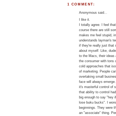
1 COMMENT:
Anonymous said...
I like it.
I totally agree. I feel th
course there are still s
makes me feel stupid, in
understands layman's term
if they're really just tha
about myself. Like, dude
to the Macs, their ideas
the consumer with tons o
cold approaches that iso
of marketing. People can 
overtaking small busines
face will always emerge.
it's masterful control o
that ability to control h
big enough to say "hey if
lose buku bucks". I won
beginnings. They were th
an "associate" thing. Pe