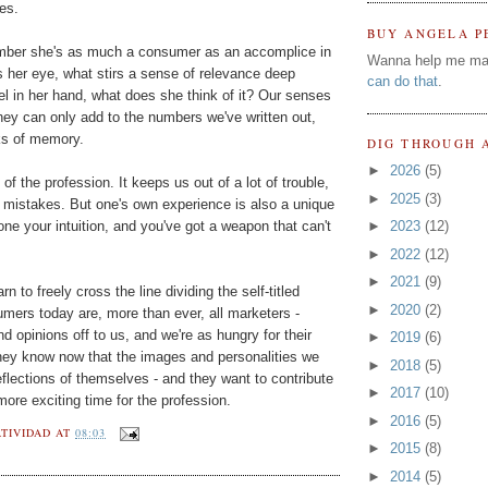
es.
BUY ANGELA P
mber she's as much a consumer as an accomplice in
Wanna help me ma
 her eye, what stirs a sense of relevance deep
can do that
.
l in her hand, what does she think of it? Our senses
ey can only add to the numbers we've written out,
ks of memory.
DIG THROUGH 
►
2026
(5)
 of the profession. It keeps us out of a lot of trouble,
►
2025
(3)
 mistakes. But one's own experience is also a unique
one your intuition, and you've got a weapon that can't
►
2023
(12)
►
2022
(12)
►
2021
(9)
 to freely cross the line dividing the self-titled
►
2020
(2)
ers today are, more than ever, all marketers -
nd opinions off to us, and we're as hungry for their
►
2019
(6)
They know now that the images and personalities we
►
2018
(5)
eflections of themselves - and they want to contribute
►
2017
(10)
 more exciting time for the profession.
►
2016
(5)
TIVIDAD
AT
08:03
►
2015
(8)
►
2014
(5)