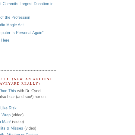
tt Commits Largest Donation in
of the Profession
ia Magic Act
puter Is Personal Again"
 Here.
OUD! (NOW AN ANCIENT
RAVEYARD REALLY)
Than This
with Dr. Cyndi
lso hear (and see!) her on:
s Like Risk
 Wrap
(video)
a Man!
(video)
its & Misses
(video)
th, Attrition or Doping