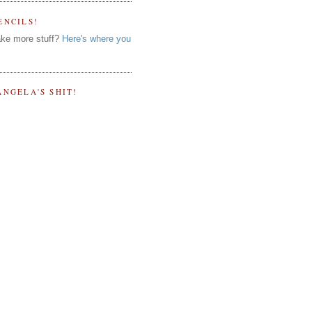
ENCILS!
ke more stuff?
Here's where you
ANGELA'S SHIT!