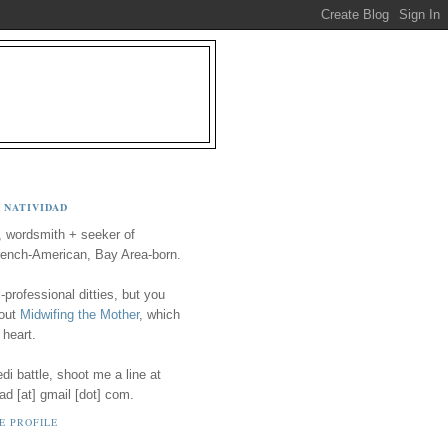
 NATIVIDAD
, wordsmith + seeker of
ench-American, Bay Area-born.
-professional ditties, but you
 out
Midwifing the Mother
, which
 heart.
i battle, shoot me a line at
ad [at] gmail [dot] com.
E PROFILE