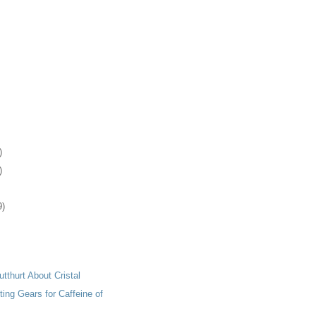
)
)
9)
tthurt About Cristal
ting Gears for Caffeine of