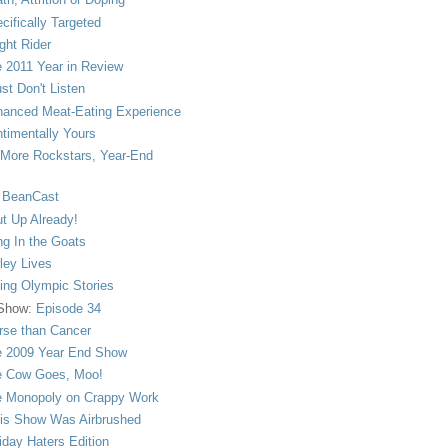
cifically Targeted
ght Rider
 2011 Year in Review
ust Don't Listen
anced Meat-Eating Experience
timentally Yours
More Rockstars, Year-End
 BeanCast
t Up Already!
ng In the Goats
ley Lives
ling Olympic Stories
 Show:
Episode 34
se than Cancer
 2009 Year End Show
 Cow Goes, Moo!
 Monopoly on Crappy Work
is Show Was Airbrushed
iday Haters Edition