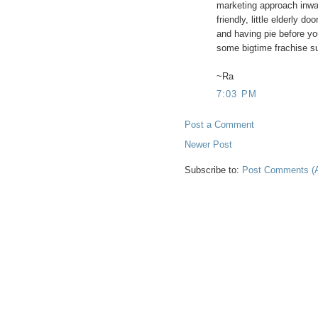
marketing approach inwa
friendly, little elderly d
and having pie before you
some bigtime frachise su
~Ra
7:03 PM
Post a Comment
Newer Post
Subscribe to:
Post Comments (