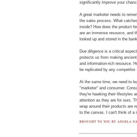
significantly improve your chanc
A great marketer needs to reme
the sales process. What catches
inside? How does the product fee
are an immense resource, and th
looked up and stored in the ban
Due diligence is a critical aspect
protects us from making ancient
and information-rich resource. H
be replicated by any competitor.
At the same time, we need to learn
"marketer" and consumer. Consum
they're hawking their lifestyles a
attention as they are for ours. 
wrap around their products are r
to the canvas. I can't think of a
BROUGHT TO YOU BY
ANGELA NA