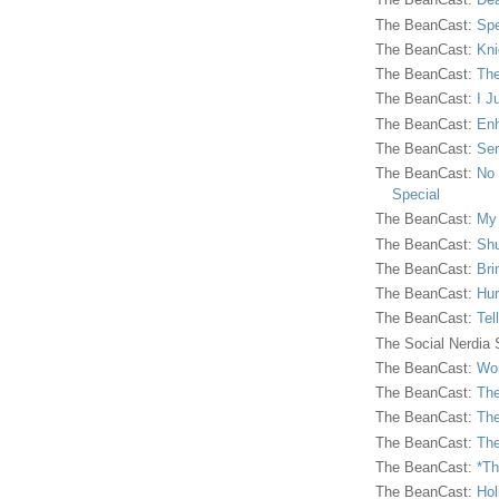
The BeanCast:
Spe
The BeanCast:
Kni
The BeanCast:
The
The BeanCast:
I J
The BeanCast:
Enh
The BeanCast:
Sen
The BeanCast:
No 
Special
The BeanCast:
My
The BeanCast:
Shu
The BeanCast:
Bri
The BeanCast:
Hur
The BeanCast:
Tel
The Social Nerdia
The BeanCast:
Wor
The BeanCast:
The
The BeanCast:
The
The BeanCast:
The
The BeanCast:
*Th
The BeanCast:
Hol