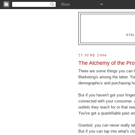
STI
23 JUNE 2006
The Alchemy of the Pro
There are some things you can le
Marketing's among the latter. Yo
demographics and purchasing hab
But if you haven't got your finger
connected with your consumer, and
outlets they reach for or that r
You've got a quantifiable past an
Granted, you can never really tel
But if you can tap into what's c