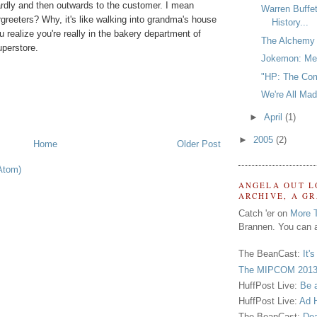
rdly and then outwards to the customer. I mean
Warren Buffe
oorgreeters? Why, it's like walking into grandma's house
History...
 realize you're really in the bakery department of
The Alchemy 
perstore.
Jokemon: Med
"HP: The Com
We're All Mad
►
April
(1)
►
2005
(2)
Home
Older Post
Atom)
ANGELA OUT L
ARCHIVE, A G
Catch 'er on
More 
Brannen. You can a
The BeanCast:
It'
The MIPCOM 2013
HuffPost Live:
Be 
HuffPost Live:
Ad H
The BeanCast:
Dea