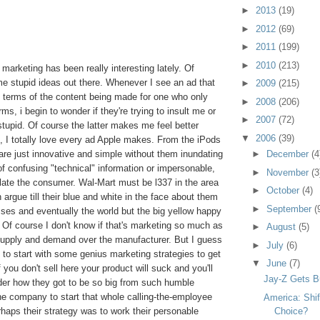
►
2013
(19)
►
2012
(69)
►
2011
(199)
►
2010
(213)
at marketing has been really interesting lately. Of
ome stupid ideas out there. Whenever I see an ad that
►
2009
(215)
 terms of the content being made for one who only
►
2008
(206)
s, i begin to wonder if they're trying to insult me or
►
2007
(72)
t stupid. Of course the latter makes me feel better
▼
2006
(39)
, I totally love every ad Apple makes. From the iPods
 are just innovative and simple without them inundating
►
December
(4
f confusing "technical" information or impersonable,
►
November
(3
late the consumer. Wal-Mart must be l337 in the area
►
October
(4)
argue till their blue and white in the face about them
►
September
(
ses and eventually the world but the big yellow happy
 Of course I don't know if that's marketing so much as
►
August
(5)
f supply and demand over the manufacturer. But I guess
►
July
(6)
ad to start with some genius marketing strategies to get
▼
June
(7)
 you don't sell here your product will suck and you'll
Jay-Z Gets Bu
der how they got to be so big from such humble
e company to start that whole calling-the-employee
America: Shif
rhaps their strategy was to work their personable
Choice?