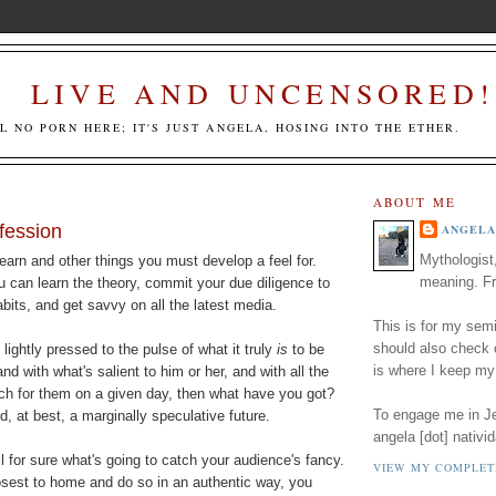
LIVE AND UNCENSORED!
LL NO PORN HERE; IT'S JUST ANGELA, HOSING INTO THE ETHER.
ABOUT ME
fession
ANGELA
Mythologist
arn and other things you must develop a feel for.
meaning. Fr
u can learn the theory, commit your due diligence to
its, and get savvy on all the latest media.
This is for my semi
should also check
 lightly pressed to the pulse of what it truly
is
to be
is where I keep my
 with what's salient to him or her, and with all the
each for them on a given day, then what have you got?
To engage me in Jed
d, at best, a marginally speculative future.
angela [dot] nativid
l for sure what's going to catch your audience's fancy.
VIEW MY COMPLET
losest to home and do so in an authentic way, you