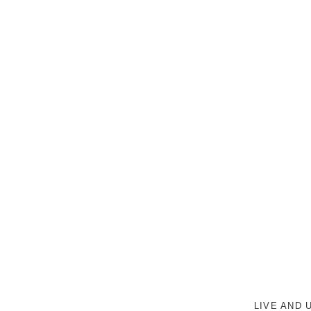
LIVE AND