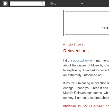
STI
01 MAY 2021
Reinventions
I did a
podcast ep
with my friend
about the origins of Muse by Cl
to explaining. I wanted to correc
an extremely unfocused ad.
If you're ruminating reinvention 
change, I hope you'll read it and 
Muse's Reinventions series, whi
convey. I am quite excited abou
BROUGHT TO YOU BY
ANGELA NA