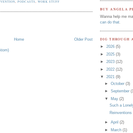
NVENTION
,
PODCASTS
,
WORK STUFF
BUY ANGELA P
Wanna help me ma
can do that
.
DIG THROUGH 
Home
Older Post
►
2026
(5)
Atom)
►
2025
(3)
►
2023
(12)
►
2022
(12)
▼
2021
(9)
►
October
(3)
►
September
(
▼
May
(2)
Such a Lonel
Reinventions
►
April
(2)
►
March
(1)