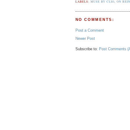
LABELS:
MUSE BY CLIO
,
ON REI
NO COMMENTS:
Post a Comment
Newer Post
Subscribe to:
Post Comments (