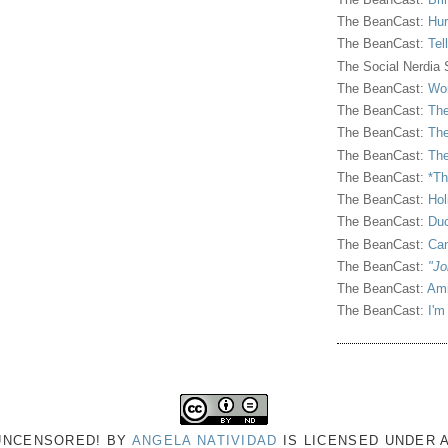
The BeanCast:
Hur
The BeanCast:
Tel
The Social Nerdia
The BeanCast:
Wor
The BeanCast:
The
The BeanCast:
The
The BeanCast:
The
The BeanCast:
*Th
The BeanCast:
Hol
The BeanCast:
Duc
The BeanCast:
Ca
The BeanCast:
"Jo
The BeanCast:
Ami
The BeanCast:
I'm
 UNCENSORED!
BY
ANGELA NATIVIDAD
IS LICENSED UNDER 