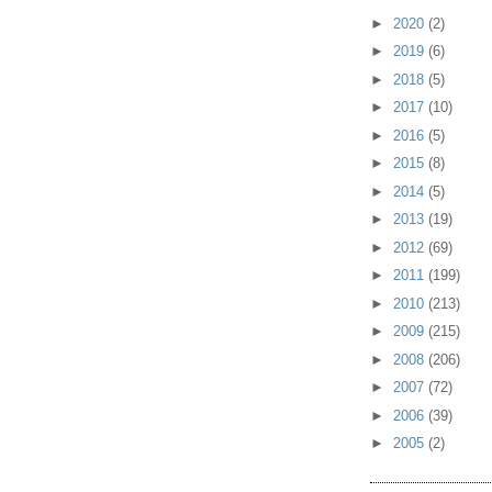
►
2020
(2)
►
2019
(6)
►
2018
(5)
►
2017
(10)
►
2016
(5)
►
2015
(8)
►
2014
(5)
►
2013
(19)
►
2012
(69)
►
2011
(199)
►
2010
(213)
►
2009
(215)
►
2008
(206)
►
2007
(72)
►
2006
(39)
►
2005
(2)