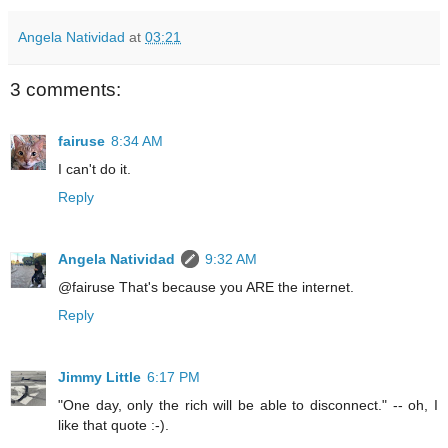
Angela Natividad
at
03:21
3 comments:
fairuse
8:34 AM
I can't do it.
Reply
Angela Natividad
9:32 AM
@fairuse That's because you ARE the internet.
Reply
Jimmy Little
6:17 PM
"One day, only the rich will be able to disconnect." -- oh, I
like that quote :-).