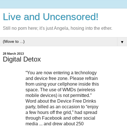
Live and Uncensored!
Still no porn here; it's just Angela, hosing into the ether.
▼
28 March 2013
Digital Detox
“You are now entering a technology
and device free zone. Please refrain
from using your cellphone inside this
space. The use of WMDs (wireless
mobile devices) is not permitted.”
Word about the Device Free Drinks
party, billed as an occasion to “enjoy
a few hours off the grid,” had spread
through Facebook and other social
media ... and drew about 250