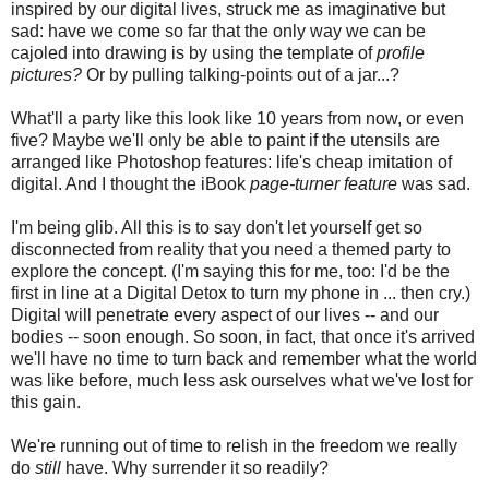
inspired by our digital lives, struck me as imaginative but
sad: have we come so far that the only way we can be
cajoled into drawing is by using the template of
profile
pictures?
Or by pulling talking-points out of a jar...?
What'll a party like this look like 10 years from now, or even
five? Maybe we'll only be able to paint if the utensils are
arranged like Photoshop features: life's cheap imitation of
digital. And I thought the iBook
page-turner feature
was sad.
I'm being glib. All this is to say don't let yourself get so
disconnected from reality that you need a themed party to
explore the concept. (I'm saying this for me, too: I'd be the
first in line at a Digital Detox to turn my phone in ... then cry.)
Digital will penetrate every aspect of our lives -- and our
bodies -- soon enough. So soon, in fact, that once it's arrived
we'll have no time to turn back and remember what the world
was like before, much less ask ourselves what we've lost for
this gain.
We're running out of time to relish in the freedom we really
do
still
have. Why surrender it so readily?