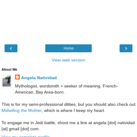
‹
›
Home
View web version
About Me
Angela Natividad
Mythologist, wordsmith + seeker of meaning. French-
American, Bay Area-born.
This is for my semi-professional ditties, but you should also check out
Midwifing the Mother
, which is where I keep my heart.
To engage me in Jedi battle, shoot me a line at angela [dot] natividad
[at] gmail [dot] com.
View my complete profile