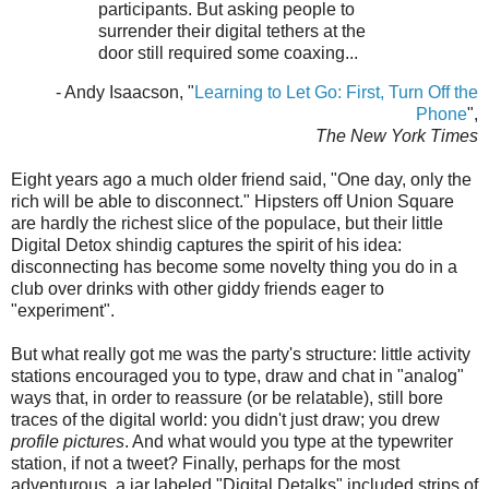
participants. But asking people to
surrender their digital tethers at the
door still required some coaxing...
- Andy Isaacson, "
Learning to Let Go: First, Turn Off the
Phone
",
The New York Times
Eight years ago a much older friend said, "One day, only the
rich will be able to disconnect." Hipsters off Union Square
are hardly the richest slice of the populace, but their little
Digital Detox shindig captures the spirit of his idea:
disconnecting has become some novelty thing you do in a
club over drinks with other giddy friends eager to
"experiment".
But what really got me was the party's structure: little activity
stations encouraged you to type, draw and chat in "analog"
ways that, in order to reassure (or be relatable), still bore
traces of the digital world: you didn't just draw; you drew
profile pictures
. And what would you type at the typewriter
station, if not a tweet? Finally, perhaps for the most
adventurous, a jar labeled "Digital Detalks" included strips of