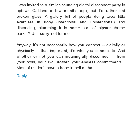
I was invited to a similar-sounding digital disconnect party in
uptown Oakland a few months ago, but I'd rather eat
broken glass. A gallery full of people doing twee little
exercises in irony (intentional and unintentional) and
distancing, slumming it in some sort of hipster theme
park...? Um, sorry, not for me.
Anyway, it's not necessarily how you connect -- digitally or
physically -- that important, it's who you connect to. And
whether or not you can meaningfully disconnect -- from
your boss, your Big Brother, your endless commitments...
Most of us don't have a hope in hell of that.
Reply