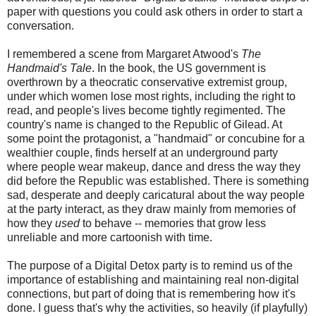
paper with questions you could ask others in order to start a
conversation.
I remembered a scene from Margaret Atwood's
The
Handmaid's Tale
. In the book, the US government is
overthrown by a theocratic conservative extremist group,
under which women lose most rights, including the right to
read, and people's lives become tightly regimented. The
country's name is changed to the Republic of Gilead. At
some point the protagonist, a "handmaid" or concubine for a
wealthier couple, finds herself at an underground party
where people wear makeup, dance and dress the way they
did before the Republic was established. There is something
sad, desperate and deeply caricatural about the way people
at the party interact, as they draw mainly from memories of
how they
used
to behave -- memories that grow less
unreliable and more cartoonish with time.
The purpose of a Digital Detox party is to remind us of the
importance of establishing and maintaining real non-digital
connections, but part of doing that is remembering how it's
done. I guess that's why the activities, so heavily (if playfully)